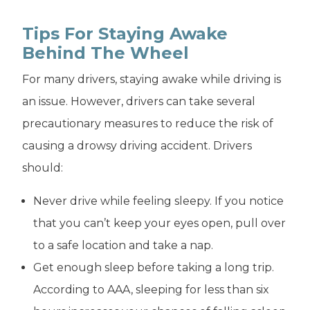
Tips For Staying Awake
Behind The Wheel
For many drivers, staying awake while driving is
an issue. However, drivers can take several
precautionary measures to reduce the risk of
causing a drowsy driving accident. Drivers
should:
Never drive while feeling sleepy. If you notice
that you can’t keep your eyes open, pull over
to a safe location and take a nap.
Get enough sleep before taking a long trip.
According to AAA, sleeping for less than six