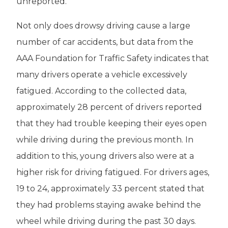
unreported.
Not only does drowsy driving cause a large
number of car accidents, but data from the
AAA Foundation for Traffic Safety indicates that
many drivers operate a vehicle excessively
fatigued. According to the collected data,
approximately 28 percent of drivers reported
that they had trouble keeping their eyes open
while driving during the previous month. In
addition to this, young drivers also were at a
higher risk for driving fatigued. For drivers ages,
19 to 24, approximately 33 percent stated that
they had problems staying awake behind the
wheel while driving during the past 30 days.