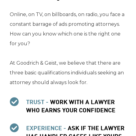
Online, on TV, on billboards, on radio, you face a
constant barrage of ads promoting attorneys.
How can you know which one is the right one
for you?
At Goodrich & Geist, we believe that there are
three basic qualifications individuals seeking an
attorney should always look for.
TRUST -
WORK WITH A LAWYER
WHO EARNS YOUR CONFIDENCE
EXPERIENCE -
ASK IF THE LAWYER
HAS HANDLED CASES LIKE YOURS