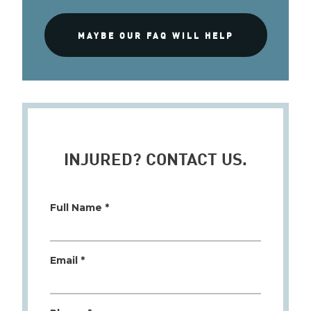
MAYBE OUR FAQ WILL HELP
INJURED? CONTACT US.
Full Name *
Email *