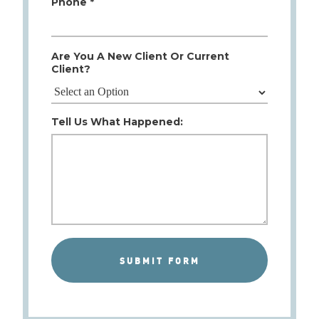
Phone *
Are You A New Client Or Current
Client?
Tell Us What Happened: