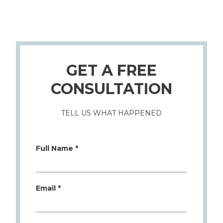
GET A FREE
CONSULTATION
TELL US WHAT HAPPENED
Full Name *
Email *