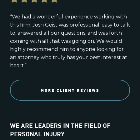
“We had a wonderful experience working with
this firm. Josh Geist was professional, easy to talk
to, answered all our questions, and was forth
coming with all that was going on. We would
highly recommend him to anyone looking for
an attorney who truly has your best interest at
heart.”
MORE CLIENT REVIEWS
WE ARE LEADERS IN THE FIELD OF
PERSONAL INJURY