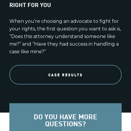
RIGHT FOR YOU
When you’re choosing an advocate to fight for
your rights, the first question you want to ask is,
“Does this attorney understand someone like
me?” and “Have they had success in handling a
case like mine?”
CASE RESULTS
DO YOU HAVE MORE
QUESTIONS?