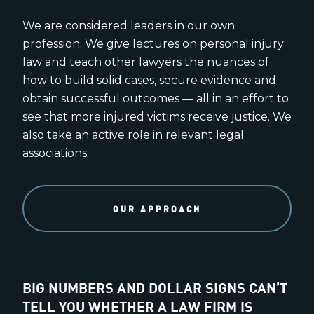
We are considered leaders in our own
profession. We give lectures on personal injury
law and teach other lawyers the nuances of
how to build solid cases, secure evidence and
obtain successful outcomes — all in an effort to
see that more injured victims receive justice. We
also take an active role in relevant legal
associations.
OUR APPROACH
BIG NUMBERS AND DOLLAR SIGNS CAN’T
TELL YOU WHETHER A LAW FIRM IS