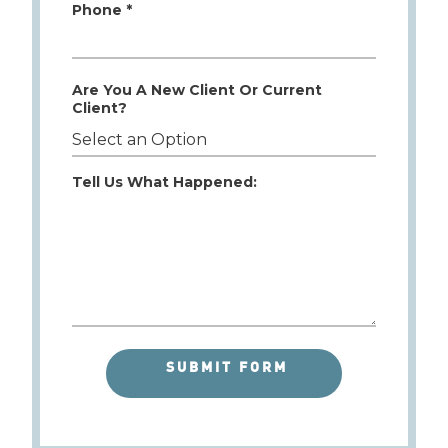
Phone *
Are You A New Client Or Current
Client?
Tell Us What Happened: