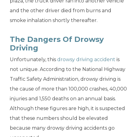
plaza, the truck driver ran into another vehicle
and the other driver died from burns and
smoke inhalation shortly thereafter.
The Dangers Of Drowsy
Driving
Unfortunately, this
drowsy driving accident
is
not unique. According to the National Highway
Traffic Safety Administration, drowsy driving is
the cause of more than 100,000 crashes, 40,000
injuries and 1,550 deaths on an annual basis.
Although these figures are high, it is suspected
that these numbers should be elevated
because many drowsy driving accidents go