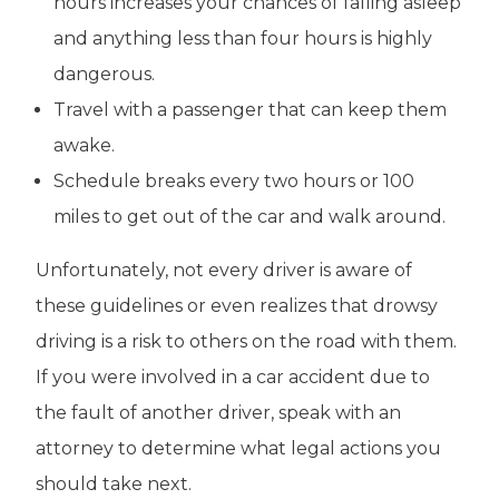
hours increases your chances of falling asleep
and anything less than four hours is highly
dangerous.
Travel with a passenger that can keep them
awake.
Schedule breaks every two hours or 100
miles to get out of the car and walk around.
Unfortunately, not every driver is aware of
these guidelines or even realizes that drowsy
driving is a risk to others on the road with them.
If you were involved in a car accident due to
the fault of another driver, speak with an
attorney to determine what legal actions you
should take next.