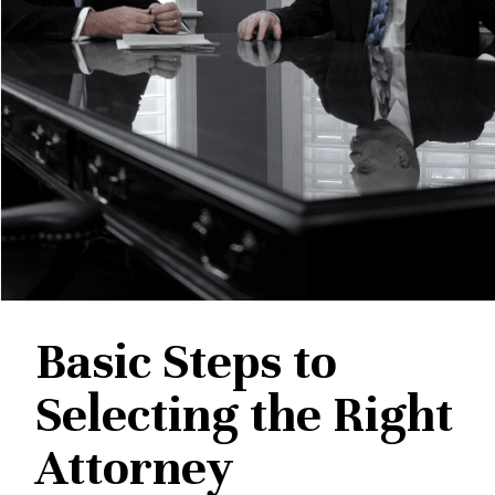
Basic Steps to
Selecting the Right
Attorney