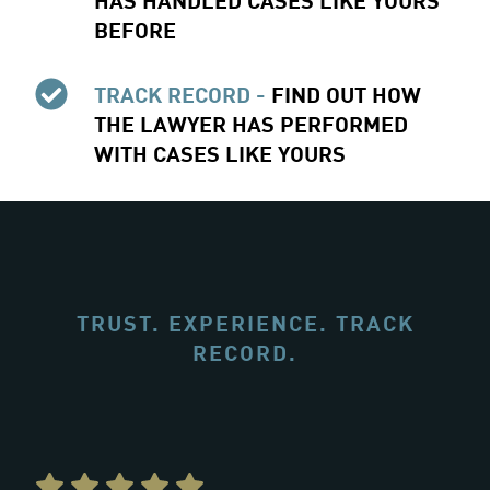
BEFORE
TRACK RECORD -
FIND OUT HOW
THE LAWYER HAS PERFORMED
WITH CASES LIKE YOURS
TRUST. EXPERIENCE. TRACK
RECORD.