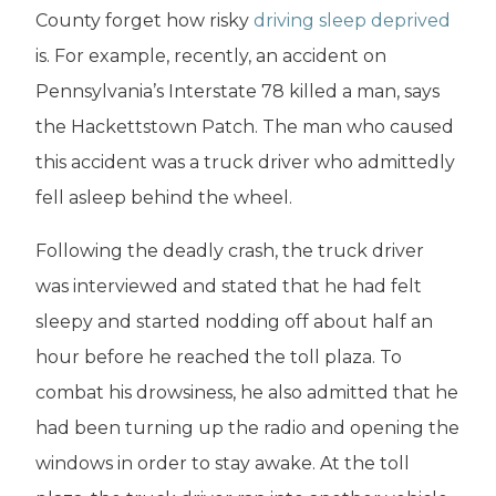
County forget how risky
driving sleep deprived
is. For example, recently, an accident on
Pennsylvania’s Interstate 78 killed a man, says
the Hackettstown Patch. The man who caused
this accident was a truck driver who admittedly
fell asleep behind the wheel.
Following the deadly crash, the truck driver
was interviewed and stated that he had felt
sleepy and started nodding off about half an
hour before he reached the toll plaza. To
combat his drowsiness, he also admitted that he
had been turning up the radio and opening the
windows in order to stay awake. At the toll