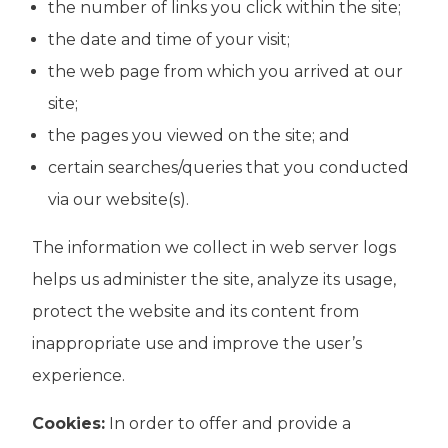
the number of links you click within the site;
the date and time of your visit;
the web page from which you arrived at our
site;
the pages you viewed on the site; and
certain searches/queries that you conducted
via our website(s).
The information we collect in web server logs
helps us administer the site, analyze its usage,
protect the website and its content from
inappropriate use and improve the user’s
experience.
Cookies:
In order to offer and provide a