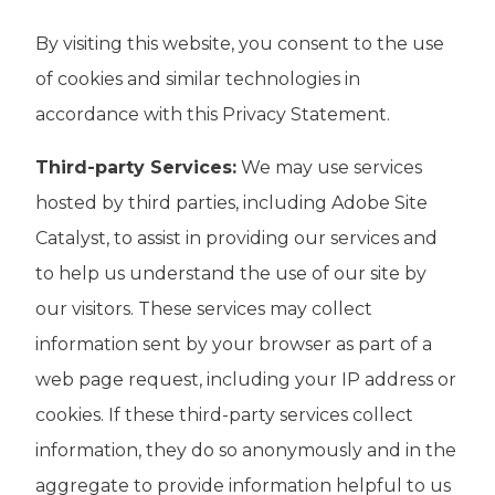
By visiting this website, you consent to the use
of cookies and similar technologies in
accordance with this Privacy Statement.
Third-party Services:
We may use services
hosted by third parties, including Adobe Site
Catalyst, to assist in providing our services and
to help us understand the use of our site by
our visitors. These services may collect
information sent by your browser as part of a
web page request, including your IP address or
cookies. If these third-party services collect
information, they do so anonymously and in the
aggregate to provide information helpful to us