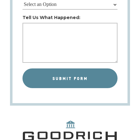
Tell Us What Happened: