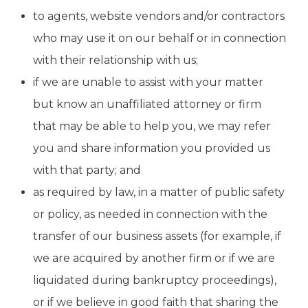
to agents, website vendors and/or contractors
who may use it on our behalf or in connection
with their relationship with us;
if we are unable to assist with your matter
but know an unaffiliated attorney or firm
that may be able to help you, we may refer
you and share information you provided us
with that party; and
as required by law, in a matter of public safety
or policy, as needed in connection with the
transfer of our business assets (for example, if
we are acquired by another firm or if we are
liquidated during bankruptcy proceedings),
or if we believe in good faith that sharing the