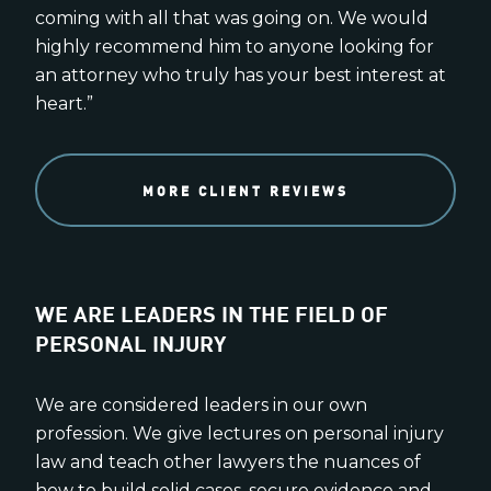
coming with all that was going on. We would
highly recommend him to anyone looking for
an attorney who truly has your best interest at
heart.”
MORE CLIENT REVIEWS
WE ARE LEADERS IN THE FIELD OF
PERSONAL INJURY
We are considered leaders in our own
profession. We give lectures on personal injury
law and teach other lawyers the nuances of
how to build solid cases, secure evidence and