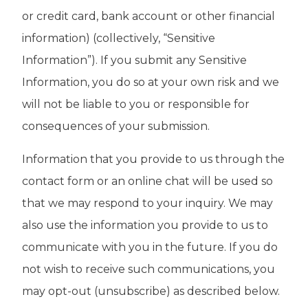
or credit card, bank account or other financial
information) (collectively, “Sensitive
Information”). If you submit any Sensitive
Information, you do so at your own risk and we
will not be liable to you or responsible for
consequences of your submission.
Information that you provide to us through the
contact form or an online chat will be used so
that we may respond to your inquiry. We may
also use the information you provide to us to
communicate with you in the future. If you do
not wish to receive such communications, you
may opt-out (unsubscribe) as described below.