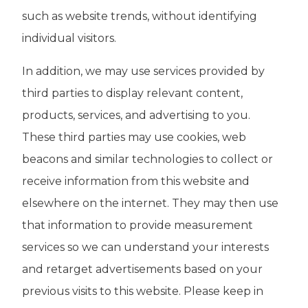
such as website trends, without identifying
individual visitors.
In addition, we may use services provided by
third parties to display relevant content,
products, services, and advertising to you.
These third parties may use cookies, web
beacons and similar technologies to collect or
receive information from this website and
elsewhere on the internet. They may then use
that information to provide measurement
services so we can understand your interests
and retarget advertisements based on your
previous visits to this website. Please keep in