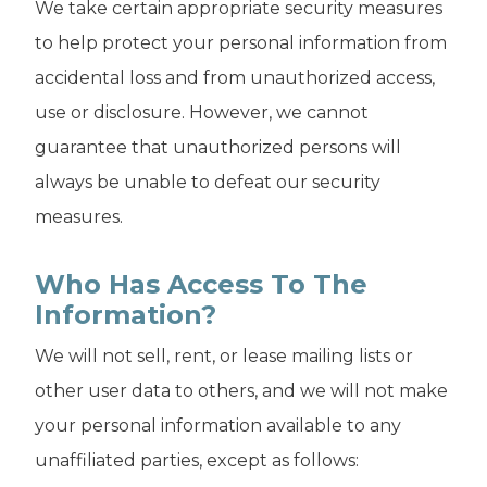
We take certain appropriate security measures
to help protect your personal information from
accidental loss and from unauthorized access,
use or disclosure. However, we cannot
guarantee that unauthorized persons will
always be unable to defeat our security
measures.
Who Has Access To The
Information?
We will not sell, rent, or lease mailing lists or
other user data to others, and we will not make
your personal information available to any
unaffiliated parties, except as follows: