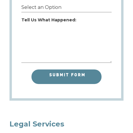
Tell Us What Happened:
Legal Services