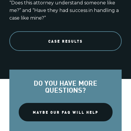
“Does this attorney understand someone like
me?” and “Have they had success in handling a
case like mine?”
CASE RESULTS
DO YOU HAVE MORE
QUESTIONS?
MAYBE OUR FAQ WILL HELP