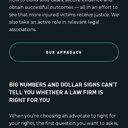
obtain successful outcomes — all in an effort to
see that more injured victims receive justice. We
also take an active role in relevant legal
associations.
OUR APPROACH
BIG NUMBERS AND DOLLAR SIGNS CAN’T
TELL YOU WHETHER A LAW FIRM IS
RIGHT FOR YOU
When you’re choosing an advocate to fight for
your rights, the first question you want to ask is,