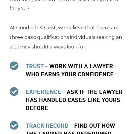
for you?
At Goodrich & Geist, we believe that there are
three basic qualifications individuals seeking an
attorney should always look for.
TRUST -
WORK WITH A LAWYER
WHO EARNS YOUR CONFIDENCE
EXPERIENCE -
ASK IF THE LAWYER
HAS HANDLED CASES LIKE YOURS
BEFORE
TRACK RECORD -
FIND OUT HOW
THE LAWYER HAS PERFORMED