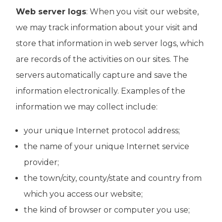
Web server logs
: When you visit our website,
we may track information about your visit and
store that information in web server logs, which
are records of the activities on our sites. The
servers automatically capture and save the
information electronically. Examples of the
information we may collect include:
your unique Internet protocol address;
the name of your unique Internet service
provider;
the town/city, county/state and country from
which you access our website;
the kind of browser or computer you use;