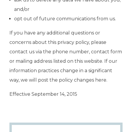
and/or
opt out of future communications from us.
If you have any additional questions or
concerns about this privacy policy, please
contact us via the phone number, contact form
or mailing address listed on this website. If our
information practices change in a significant
way, we will post the policy changes here.
Effective September 14, 2015