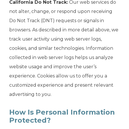
California Do Not Track:
Our web services do
not alter, change, or respond upon receiving
Do Not Track (DNT) requests or signals in
browsers. As described in more detail above, we
track user activity using web server logs,
cookies, and similar technologies. Information
collected in web server logs helps us analyze
website usage and improve the user’s
experience. Cookies allow us to offer you a
customized experience and present relevant
advertising to you.
How Is Personal Information
Protected?