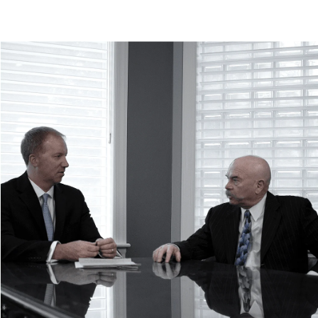
Rollover Accidents
Tire Blowout Accidents
Uninsured/Underinsured Motorist Accidents
+
What to Do After a Car Accident
When to Hire a Car Accident Lawyer
Car Accident FAQs