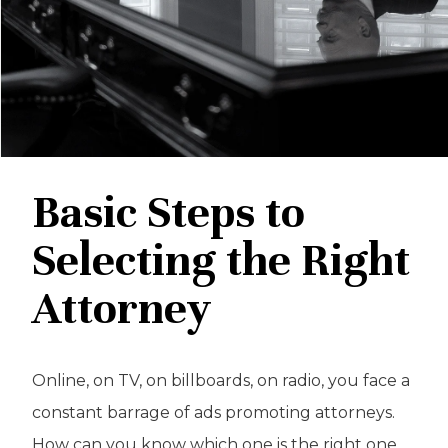
Basic Steps to
Selecting the Right
Attorney
Online, on TV, on billboards, on radio, you face a
constant barrage of ads promoting attorneys.
How can you know which one is the right one