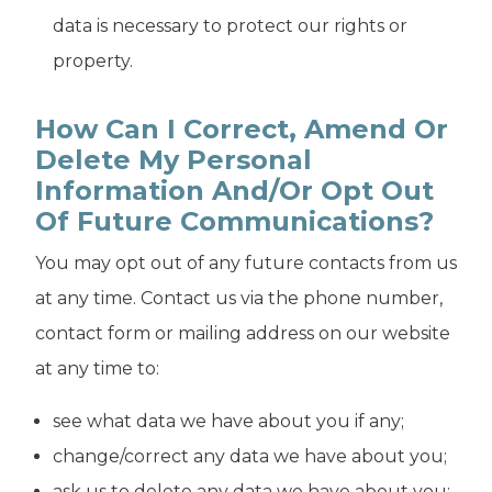
data is necessary to protect our rights or
property.
How Can I Correct, Amend Or
Delete My Personal
Information And/or Opt Out
Of Future Communications?
You may opt out of any future contacts from us
at any time. Contact us via the phone number,
contact form or mailing address on our website
at any time to:
see what data we have about you if any;
change/correct any data we have about you;
ask us to delete any data we have about you;