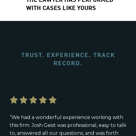
WITH CASES LIKE YOURS
TRUST. EXPERIENCE. TRACK
RECORD.
“We had a wonderful experience working with
this firm. Josh Geist was professional, easy to talk
to, answered all our questions, and was forth