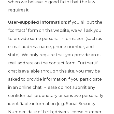
when we believe in good faith that the law
requires it.
User-supplied information
: If you fill out the
“contact” form on this website, we will ask you
to provide some personal information (such as
e-mail address, name, phone number, and
state). We only require that you provide an e-
mail address on the contact form. Further, if
chat is available through this site, you may be
asked to provide information if you participate
in an online chat. Please do not submit any
confidential, proprietary or sensitive personally
identifiable information (e.g. Social Security
Number; date of birth; drivers license number;