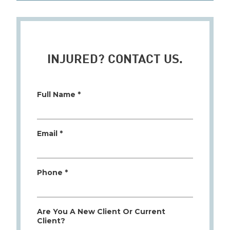
INJURED? CONTACT US.
Full Name *
Email *
Phone *
Are You A New Client Or Current
Client?