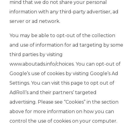
mind that we do not share your personal
information with any third-party advertiser, ad
server or ad network.
You may be able to opt-out of the collection
and use of information for ad targeting by some
third parties by visiting
www.aboutads.info/choices. You can opt-out of
Google’s use of cookies by visiting Google’s Ad
Settings. You can visit this page to opt out of
AdRoll’s and their partners’ targeted
advertising. Please see “Cookies” in the section
above for more information on how you can
control the use of cookies on your computer.