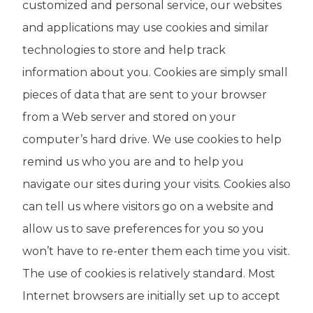
customized and personal service, our websites
and applications may use cookies and similar
technologies to store and help track
information about you. Cookies are simply small
pieces of data that are sent to your browser
from a Web server and stored on your
computer’s hard drive. We use cookies to help
remind us who you are and to help you
navigate our sites during your visits. Cookies also
can tell us where visitors go on a website and
allow us to save preferences for you so you
won’t have to re-enter them each time you visit.
The use of cookies is relatively standard. Most
Internet browsers are initially set up to accept