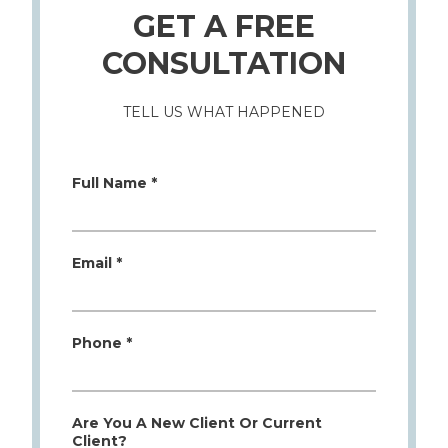
GET A FREE
CONSULTATION
TELL US WHAT HAPPENED
Full Name *
Email *
Phone *
Are You A New Client Or Current
Client?