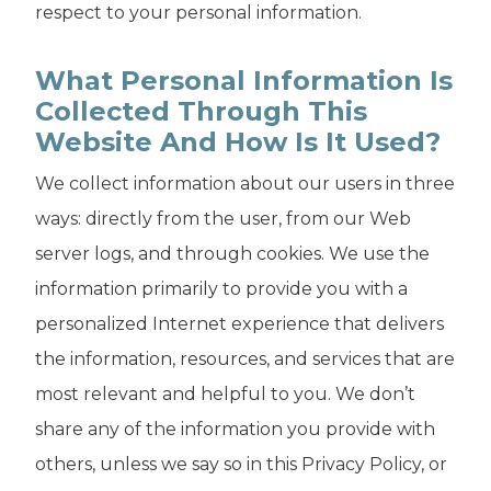
respect to your personal information.
What Personal Information Is
Collected Through This
Website And How Is It Used?
We collect information about our users in three
ways: directly from the user, from our Web
server logs, and through cookies. We use the
information primarily to provide you with a
personalized Internet experience that delivers
the information, resources, and services that are
most relevant and helpful to you. We don’t
share any of the information you provide with
others, unless we say so in this Privacy Policy, or