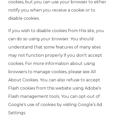
cookies, but you can use your browser to either
notify you when you receive a cookie or to
disable cookies.
If you wish to disable cookies from this site, you
can do so using your browser. You should
understand that some features of many sites
may not function properly if you don’t accept
cookies. For more information about using
browsers to manage cookies, please see All
About Cookies. You can also refuse to accept
Flash cookies from this website using Adobe’s
Flash management tools. You can opt-out of
Google’s use of cookies by visiting Google’s Ad
Settings.