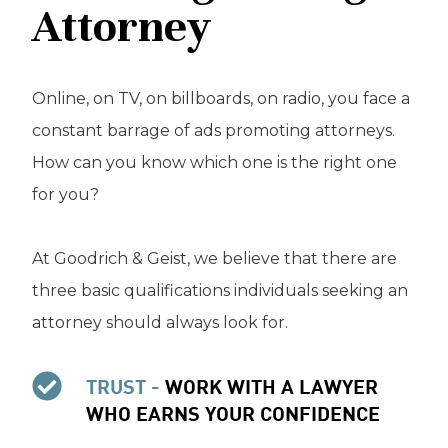
Attorney
Online, on TV, on billboards, on radio, you face a
constant barrage of ads promoting attorneys.
How can you know which one is the right one
for you?
At Goodrich & Geist, we believe that there are
three basic qualifications individuals seeking an
attorney should always look for.
TRUST -
WORK WITH A LAWYER
WHO EARNS YOUR CONFIDENCE