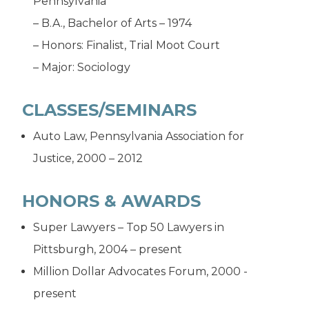
Pennsylvania
– B.A., Bachelor of Arts – 1974
– Honors: Finalist, Trial Moot Court
– Major: Sociology
CLASSES/SEMINARS
Auto Law, Pennsylvania Association for
Justice, 2000 – 2012
HONORS & AWARDS
Super Lawyers – Top 50 Lawyers in
Pittsburgh, 2004 – present
Million Dollar Advocates Forum, 2000 -
present