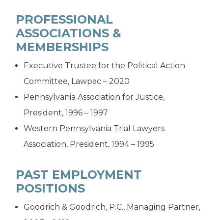
PROFESSIONAL
ASSOCIATIONS &
MEMBERSHIPS
Executive Trustee for the Political Action
Committee, Lawpac – 2020
Pennsylvania Association for Justice,
President, 1996 – 1997
Western Pennsylvania Trial Lawyers
Association, President, 1994 – 1995
PAST EMPLOYMENT
POSITIONS
Goodrich & Goodrich, P.C., Managing Partner,