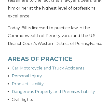
testament to the fact that a lawyer’s peers rank
him or her at the highest level of professional
excellence.
Today, Bill is licensed to practice law in the
Commonwealth of Pennsylvania and the U.S.
District Court’s Western District of Pennsylvania.
AREAS OF PRACTICE
Car, Motorcycle and Truck Accidents
Personal Injury
Product Liability
Dangerous Property and Premises Liability
Civil Rights