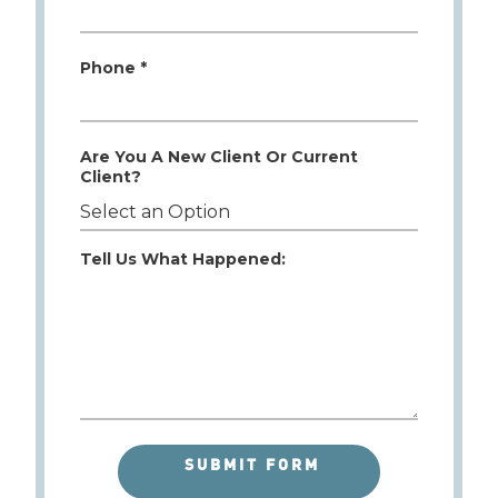
Phone *
Are You A New Client Or Current
Client?
Tell Us What Happened: