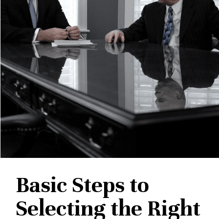
Basic Steps to
Selecting the Right