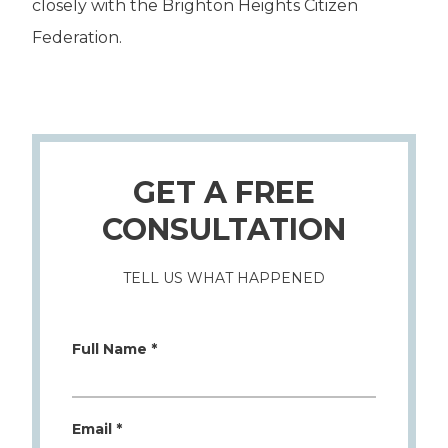
closely with the Brighton Heights Citizen
Federation.
GET A FREE
CONSULTATION
TELL US WHAT HAPPENED
Full Name *
Email *