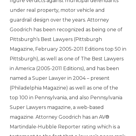
figure verdicts against municipal defendants
under real property, motor vehicle and
guardrail design over the years. Attorney
Goodrich has been recognized as being one of
Pittsburgh’s Best Lawyers (Pittsburgh
Magazine, February 2005-2011 Editions top 50 in
Pittsburgh), as well as one of The Best Lawyers
in America (2005-2011 Editions), and has been
named a Super Lawyer in 2004 – present
(Philadelphia Magazine) as well as one of the
top 100 in Pennsylvania, and also Pennsylvania
Super Lawyers magazine, a web-based
magazine. Attorney Goodrich has an AV®
Martindale-Hubble Reporter rating which is a