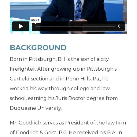
BACKGROUND
Born in Pittsburgh, Bill is the son of a city
firefighter. After growing up in Pittsburgh’s
Garfield section and in Penn Hills, Pa., he
worked his way through college and law
school, earning his Juris Doctor degree from
Duquesne University.
Mr. Goodrich serves as President of the law firm
of Goodrich & Geist, P.C. He received his B.A. in