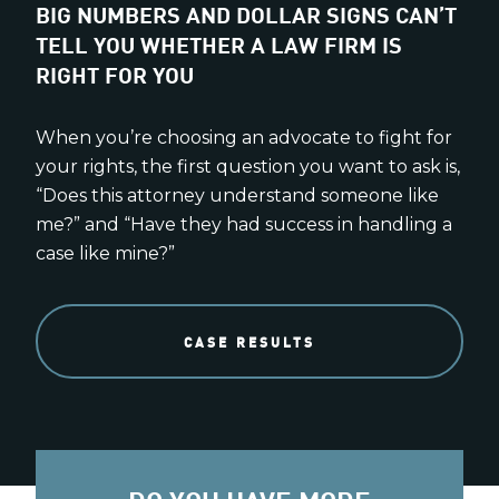
BIG NUMBERS AND DOLLAR SIGNS CAN’T
TELL YOU WHETHER A LAW FIRM IS
RIGHT FOR YOU
When you’re choosing an advocate to fight for
your rights, the first question you want to ask is,
“Does this attorney understand someone like
me?” and “Have they had success in handling a
case like mine?”
CASE RESULTS
DO YOU HAVE MORE