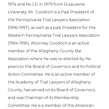
1974 and his J.D. in 1979 from Duquesne
University. Mr. Goodrich is a Past President of
the Pennsylvania Trial Lawyers Association
(1996-1997), as well as a past President for the
Western Pennsylvania Trial Lawyers Association
(1994-1995). Attorney Goodrich is an active
member of the Allegheny County Bar
Association where he was re-elected by his
peers to the Board of Governors and its Political
Action Committee. He is an active member of
the Academy of Trial Lawyers of Allegheny
County, has served on its Board of Governors,
and was Chairman of its Membership
Committee. He is a member of the American