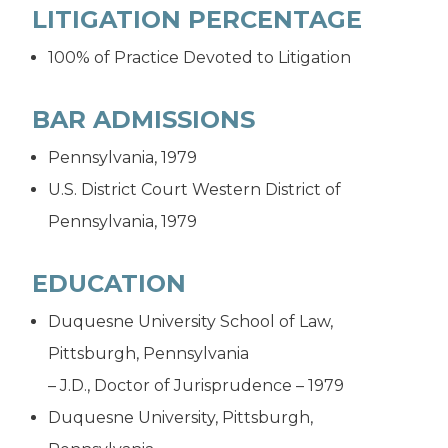
LITIGATION PERCENTAGE
100% of Practice Devoted to Litigation
BAR ADMISSIONS
Pennsylvania, 1979
U.S. District Court Western District of
Pennsylvania, 1979
EDUCATION
Duquesne University School of Law,
Pittsburgh, Pennsylvania
– J.D., Doctor of Jurisprudence – 1979
Duquesne University, Pittsburgh,