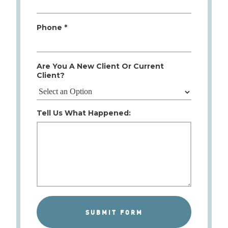
Phone *
Are You A New Client Or Current
Client?
Tell Us What Happened: