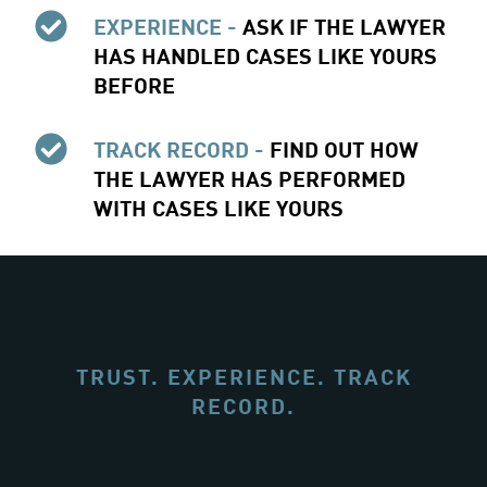
EXPERIENCE -
ASK IF THE LAWYER
HAS HANDLED CASES LIKE YOURS
BEFORE
TRACK RECORD -
FIND OUT HOW
THE LAWYER HAS PERFORMED
WITH CASES LIKE YOURS
TRUST. EXPERIENCE. TRACK
RECORD.