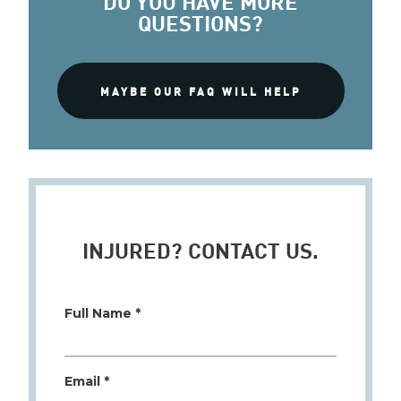
QUESTIONS?
MAYBE OUR FAQ WILL HELP
INJURED? CONTACT US.
Full Name *
Email *