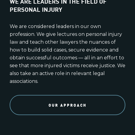
WE ARE LEADERS IN THE FIELD OF
PERSONAL INJURY
We are considered leaders in our own
profession. We give lectures on personal injury
law and teach other lawyers the nuances of
how to build solid cases, secure evidence and
obtain successful outcomes — all in an effort to
see that more injured victims receive justice. We
also take an active role in relevant legal
associations.
OUR APPROACH