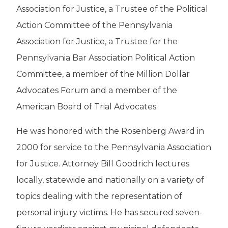
Association for Justice, a Trustee of the Political
Action Committee of the Pennsylvania
Association for Justice, a Trustee for the
Pennsylvania Bar Association Political Action
Committee, a member of the Million Dollar
Advocates Forum and a member of the
American Board of Trial Advocates.
He was honored with the Rosenberg Award in
2000 for service to the Pennsylvania Association
for Justice. Attorney Bill Goodrich lectures
locally, statewide and nationally on a variety of
topics dealing with the representation of
personal injury victims. He has secured seven-