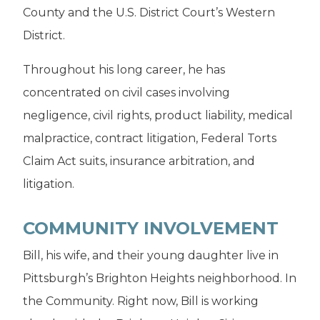
County and the U.S. District Court’s Western
District.
Throughout his long career, he has
concentrated on civil cases involving
negligence, civil rights, product liability, medical
malpractice, contract litigation, Federal Torts
Claim Act suits, insurance arbitration, and
litigation.
COMMUNITY INVOLVEMENT
Bill, his wife, and their young daughter live in
Pittsburgh’s Brighton Heights neighborhood. In
the Community. Right now, Bill is working