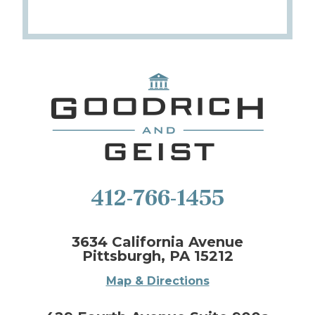
412-766-1455
3634 California Avenue
Pittsburgh, PA 15212
Map & Directions