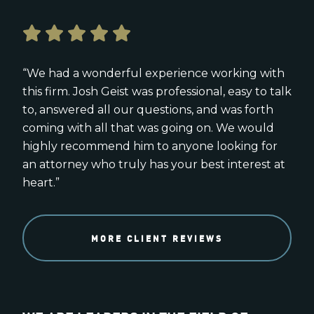
“We had a wonderful experience working with
this firm. Josh Geist was professional, easy to talk
to, answered all our questions, and was forth
coming with all that was going on. We would
highly recommend him to anyone looking for
an attorney who truly has your best interest at
heart.”
MORE CLIENT REVIEWS