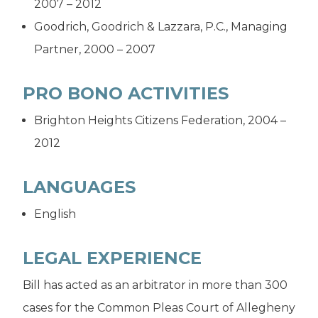
2007 – 2012
Goodrich, Goodrich & Lazzara, P.C., Managing
Partner, 2000 – 2007
PRO BONO ACTIVITIES
Brighton Heights Citizens Federation, 2004 –
2012
LANGUAGES
English
LEGAL EXPERIENCE
Bill has acted as an arbitrator in more than 300
cases for the Common Pleas Court of Allegheny