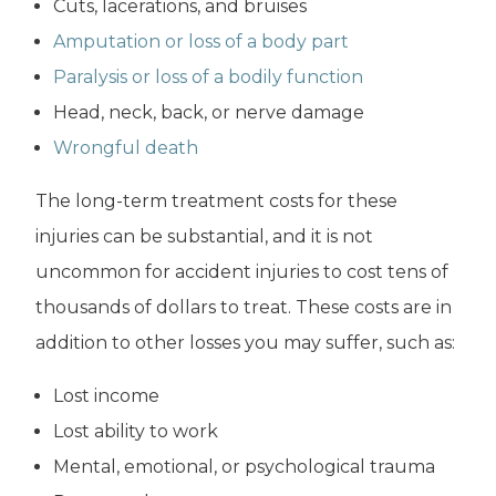
Cuts, lacerations, and bruises
Amputation or loss of a body part
Paralysis or loss of a bodily function
Head, neck, back, or nerve damage
Wrongful death
The long-term treatment costs for these
injuries can be substantial, and it is not
uncommon for accident injuries to cost tens of
thousands of dollars to treat. These costs are in
addition to other losses you may suffer, such as:
Lost income
Lost ability to work
Mental, emotional, or psychological trauma