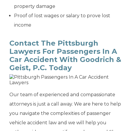
property damage
Proof of lost wages or salary to prove lost
income
Contact The Pittsburgh
Lawyers For Passengers In A
Car Accident With Goodrich &
Geist, P.C. Today
Our team of experienced and compassionate
attorneys is just a call away. We are here to help
you navigate the complexities of passenger
vehicle accident law and we will help you