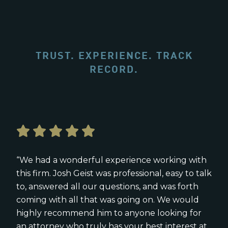
TRUST. EXPERIENCE. TRACK
RECORD.
“We had a wonderful experience working with
this firm. Josh Geist was professional, easy to talk
to, answered all our questions, and was forth
coming with all that was going on. We would
highly recommend him to anyone looking for
an attorney who truly has your best interest at