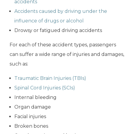
accidents
Accidents caused by driving under the
influence of drugs or alcohol
Drowsy or fatigued driving accidents
For each of these accident types, passengers
can suffer a wide range of injuries and damages,
such as:
Traumatic Brain Injuries (TBIs)
Spinal Cord Injuries (SCIs)
Internal bleeding
Organ damage
Facial injuries
Broken bones