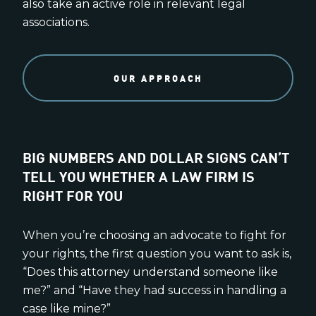
also take an active role in relevant legal
associations.
OUR APPROACH
BIG NUMBERS AND DOLLAR SIGNS CAN’T
TELL YOU WHETHER A LAW FIRM IS
RIGHT FOR YOU
When you’re choosing an advocate to fight for
your rights, the first question you want to ask is,
“Does this attorney understand someone like
me?” and “Have they had success in handling a
case like mine?”