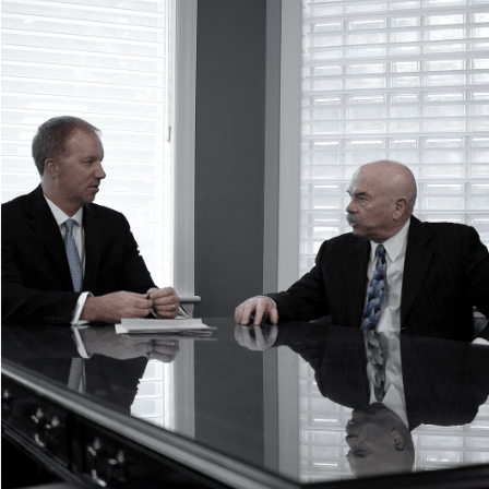
Uninsured/Underinsured Motorist Accidents
+
What to Do After a Car Accident
When to Hire a Car Accident Lawyer
Car Accident FAQs