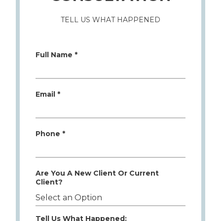
TELL US WHAT HAPPENED
Full Name *
Email *
Phone *
Are You A New Client Or Current
Client?
Tell Us What Happened: