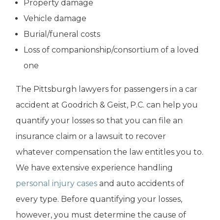
Property damage
Vehicle damage
Burial/funeral costs
Loss of companionship/consortium of a loved
one
The Pittsburgh lawyers for passengers in a car
accident at Goodrich & Geist, P.C. can help you
quantify your losses so that you can file an
insurance claim or a lawsuit to recover
whatever compensation the law entitles you to.
We have extensive experience handling
personal injury cases
and auto accidents of
every type. Before quantifying your losses,
however, you must determine the cause of