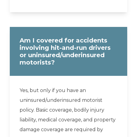
Am I covered for accidents
involving hit-and-run drivers
or uninsured/underinsured
motorists?
Yes, but only if you have an
uninsured/underinsured motorist
policy. Basic coverage, bodily injury
liability, medical coverage, and property
damage coverage are required by