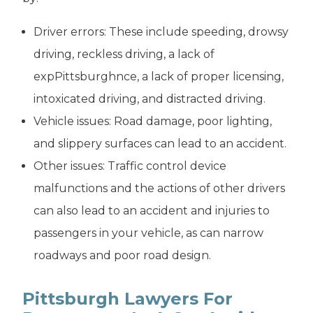
Driver errors: These include speeding, drowsy
driving, reckless driving, a lack of
expPittsburghnce, a lack of proper licensing,
intoxicated driving, and distracted driving.
Vehicle issues: Road damage, poor lighting,
and slippery surfaces can lead to an accident.
Other issues: Traffic control device
malfunctions and the actions of other drivers
can also lead to an accident and injuries to
passengers in your vehicle, as can narrow
roadways and poor road design.
Pittsburgh Lawyers For