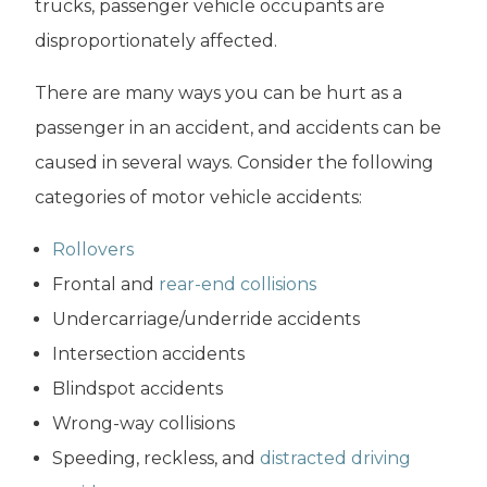
trucks, passenger vehicle occupants are
disproportionately affected.
There are many ways you can be hurt as a
passenger in an accident, and accidents can be
caused in several ways. Consider the following
categories of motor vehicle accidents:
Rollovers
Frontal and
rear-end collisions
Undercarriage/underride accidents
Intersection accidents
Blindspot accidents
Wrong-way collisions
Speeding, reckless, and
distracted driving