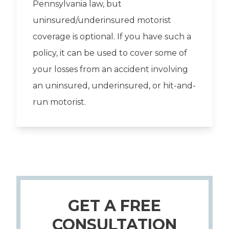
Pennsylvania law, but
uninsured/underinsured motorist
coverage is optional. If you have such a
policy, it can be used to cover some of
your losses from an accident involving
an uninsured, underinsured, or hit-and-
run motorist.
GET A FREE
CONSULTATION