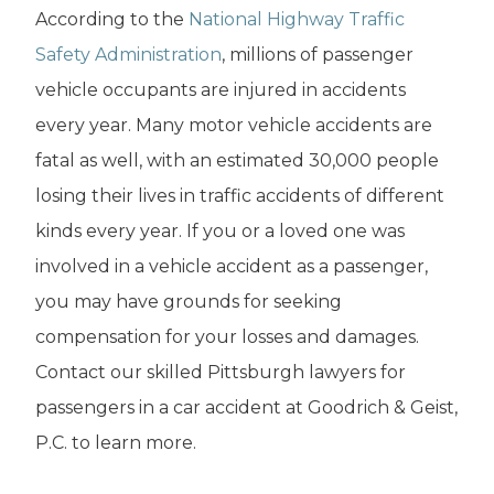
According to the
National Highway Traffic
Safety Administration
, millions of passenger
vehicle occupants are injured in accidents
every year. Many motor vehicle accidents are
fatal as well, with an estimated 30,000 people
losing their lives in traffic accidents of different
kinds every year. If you or a loved one was
involved in a vehicle accident as a passenger,
you may have grounds for seeking
compensation for your losses and damages.
Contact our skilled Pittsburgh lawyers for
passengers in a car accident at Goodrich & Geist,
P.C. to learn more.