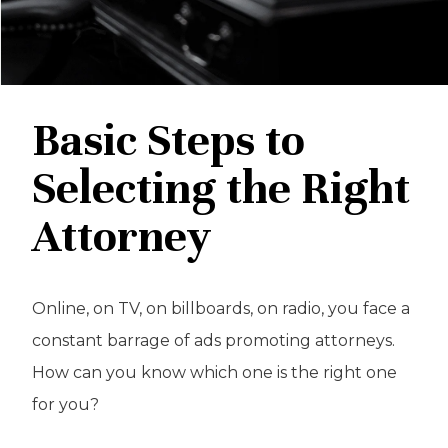
Basic Steps to
Selecting the Right
Attorney
Online, on TV, on billboards, on radio, you face a
constant barrage of ads promoting attorneys.
How can you know which one is the right one
for you?