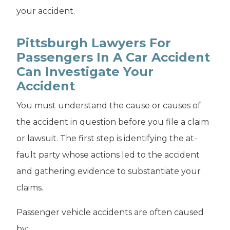
your accident.
Pittsburgh Lawyers For
Passengers In A Car Accident
Can Investigate Your
Accident
You must understand the cause or causes of
the accident in question before you file a claim
or lawsuit. The first step is identifying the at-
fault party whose actions led to the accident
and gathering evidence to substantiate your
claims.
Passenger vehicle accidents are often caused
by: