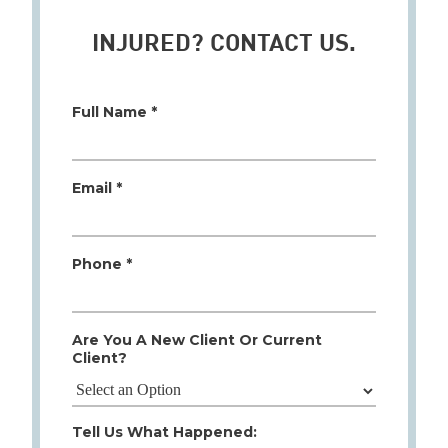
INJURED? CONTACT US.
Full Name *
Email *
Phone *
Are You A New Client Or Current
Client?
Tell Us What Happened: