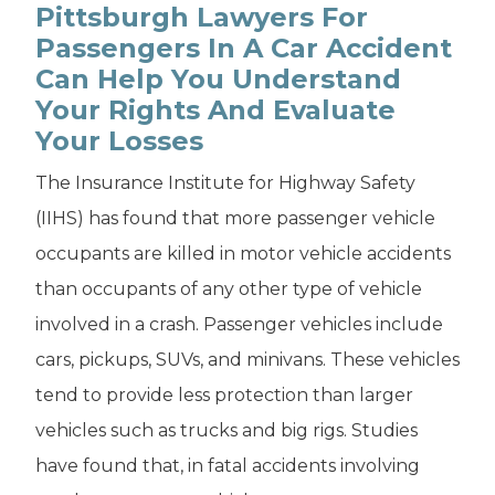
Pittsburgh Lawyers For
Passengers In A Car Accident
Can Help You Understand
Your Rights And Evaluate
Your Losses
The Insurance Institute for Highway Safety
(IIHS) has found that more passenger vehicle
occupants are killed in motor vehicle accidents
than occupants of any other type of vehicle
involved in a crash. Passenger vehicles include
cars, pickups, SUVs, and minivans. These vehicles
tend to provide less protection than larger
vehicles such as trucks and big rigs. Studies
have found that, in fatal accidents involving