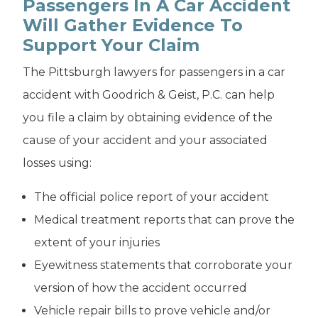
Passengers In A Car Accident
Will Gather Evidence To
Support Your Claim
The Pittsburgh lawyers for passengers in a car
accident with Goodrich & Geist, P.C. can help
you file a claim by obtaining evidence of the
cause of your accident and your associated
losses using:
The official police report of your accident
Medical treatment reports that can prove the
extent of your injuries
Eyewitness statements that corroborate your
version of how the accident occurred
Vehicle repair bills to prove vehicle and/or