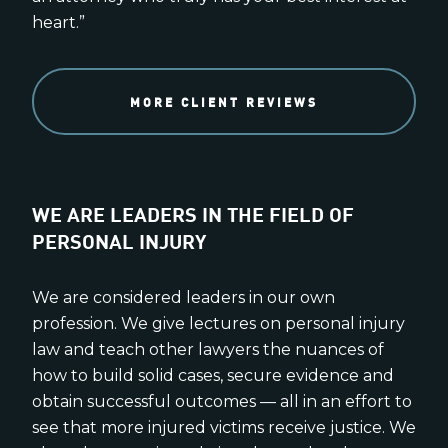
heart.”
MORE CLIENT REVIEWS
WE ARE LEADERS IN THE FIELD OF
PERSONAL INJURY
We are considered leaders in our own
profession. We give lectures on personal injury
law and teach other lawyers the nuances of
how to build solid cases, secure evidence and
obtain successful outcomes — all in an effort to
see that more injured victims receive justice. We