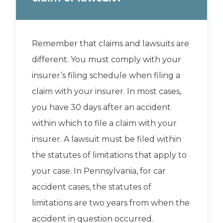
Remember that claims and lawsuits are
different. You must comply with your
insurer’s filing schedule when filing a
claim with your insurer. In most cases,
you have 30 days after an accident
within which to file a claim with your
insurer. A lawsuit must be filed within
the statutes of limitations that apply to
your case. In Pennsylvania, for car
accident cases, the statutes of
limitations are two years from when the
accident in question occurred.