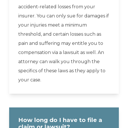
accident-related losses from your
insurer. You can only sue for damages if
your injuries meet a minimum
threshold, and certain losses such as
pain and suffering may entitle you to
compensation via a lawsuit as well. An
attorney can walk you through the
specifics of these laws as they apply to
your case.
How long do I have to file a
claim or lawsuit?