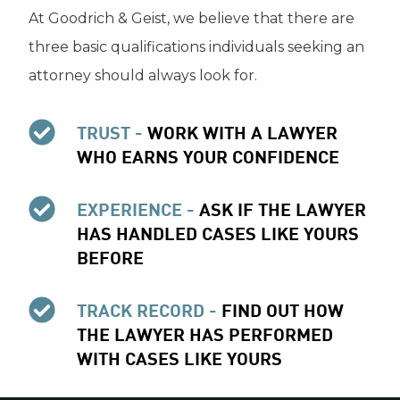
At Goodrich & Geist, we believe that there are
three basic qualifications individuals seeking an
attorney should always look for.
TRUST -
WORK WITH A LAWYER
WHO EARNS YOUR CONFIDENCE
EXPERIENCE -
ASK IF THE LAWYER
HAS HANDLED CASES LIKE YOURS
BEFORE
TRACK RECORD -
FIND OUT HOW
THE LAWYER HAS PERFORMED
WITH CASES LIKE YOURS