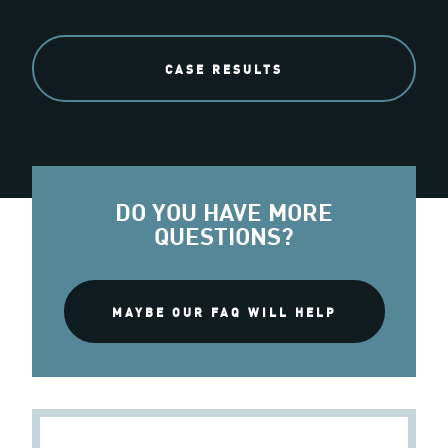
CASE RESULTS
DO YOU HAVE MORE
QUESTIONS?
MAYBE OUR FAQ WILL HELP