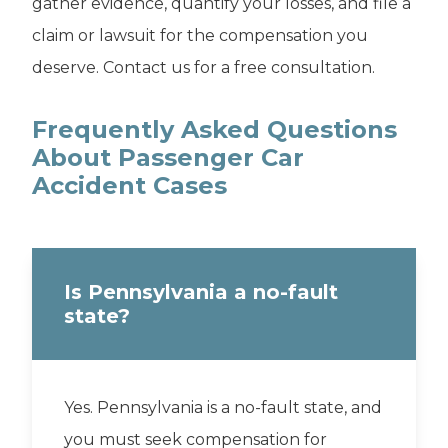
gather evidence, quantify your losses, and file a
claim or lawsuit for the compensation you
deserve. Contact us for a free consultation.
Frequently Asked Questions
About Passenger Car
Accident Cases
Is Pennsylvania a no-fault
state?
Yes. Pennsylvania is a no-fault state, and
you must seek compensation for