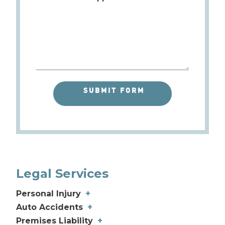
Legal Services
Personal Injury
+
Different Types of Personal Injury
Auto Accidents
+
Catastrophic Injury
Car Accidents
+
+
Premises Liability
+