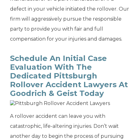
defect in your vehicle initiated the rollover. Our
firm will aggressively pursue the responsible
party to provide you with fair and full
compensation for your injuries and damages.
Schedule An Initial Case
Evaluation With The
Dedicated Pittsburgh
Rollover Accident Lawyers At
Goodrich & Geist Today
A rollover accident can leave you with
catastrophic, life-altering injuries. Don’t wait
another day to begin the process of pursuing