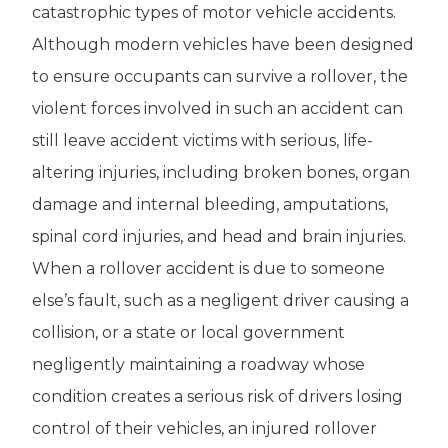
catastrophic types of motor vehicle accidents.
Although modern vehicles have been designed
to ensure occupants can survive a rollover, the
violent forces involved in such an accident can
still leave accident victims with serious, life-
altering injuries, including broken bones, organ
damage and internal bleeding, amputations,
spinal cord injuries, and head and brain injuries.
When a rollover accident is due to someone
else’s fault, such as a negligent driver causing a
collision, or a state or local government
negligently maintaining a roadway whose
condition creates a serious risk of drivers losing
control of their vehicles, an injured rollover