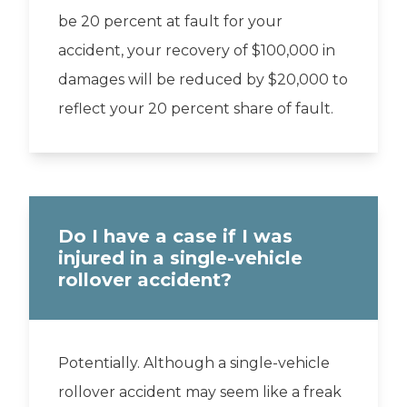
be 20 percent at fault for your
accident, your recovery of $100,000 in
damages will be reduced by $20,000 to
reflect your 20 percent share of fault.
Do I have a case if I was
injured in a single-vehicle
rollover accident?
Potentially. Although a single-vehicle
rollover accident may seem like a freak