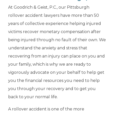
At Goodrich & Geist, P.C., our Pittsburgh
rollover accident lawyers have more than 50
years of collective experience helping injured
victims recover monetary compensation after
being injured through no fault of their own. We
understand the anxiety and stress that
recovering from an injury can place on you and
your family, which is why we are ready to
vigorously advocate on your behalf to help get
you the financial resources you need to help
you through your recovery and to get you
back to your normal life.
A rollover accident is one of the more