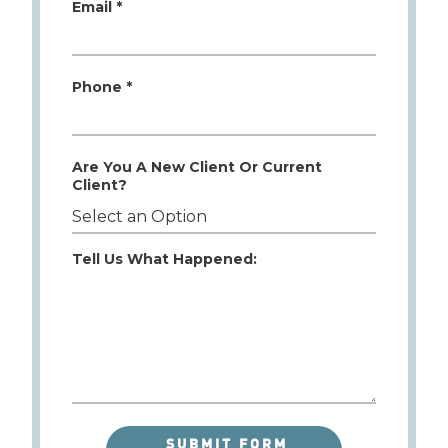
Email *
Phone *
Are You A New Client Or Current
Client?
Tell Us What Happened: