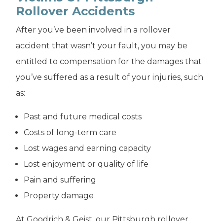
Rollover Accidents
After you’ve been involved in a rollover
accident that wasn’t your fault, you may be
entitled to compensation for the damages that
you’ve suffered as a result of your injuries, such
as:
Past and future medical costs
Costs of long-term care
Lost wages and earning capacity
Lost enjoyment or quality of life
Pain and suffering
Property damage
At Goodrich & Geist, our Pittsburgh rollover