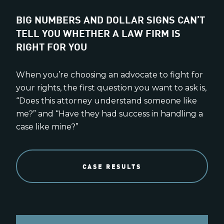
BIG NUMBERS AND DOLLAR SIGNS CAN’T
TELL YOU WHETHER A LAW FIRM IS
RIGHT FOR YOU
When you’re choosing an advocate to fight for
your rights, the first question you want to ask is,
“Does this attorney understand someone like
me?” and “Have they had success in handling a
case like mine?”
CASE RESULTS