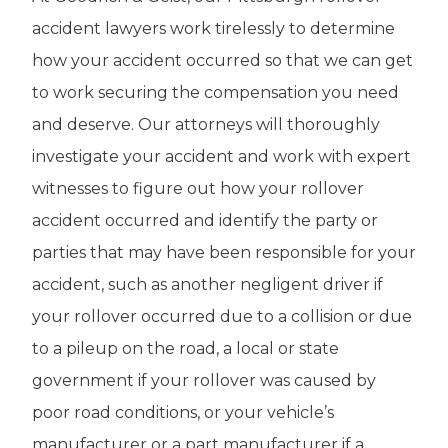
accident lawyers work tirelessly to determine
how your accident occurred so that we can get
to work securing the compensation you need
and deserve. Our attorneys will thoroughly
investigate your accident and work with expert
witnesses to figure out how your rollover
accident occurred and identify the party or
parties that may have been responsible for your
accident, such as another negligent driver if
your rollover occurred due to a collision or due
to a pileup on the road, a local or state
government if your rollover was caused by
poor road conditions, or your vehicle’s
manufacturer or a part manufacturer if a