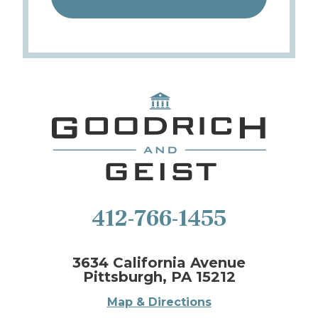
412-766-1455
3634 California Avenue
Pittsburgh, PA 15212
Map & Directions