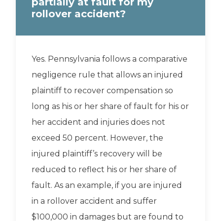
partially at fault for my
rollover accident?
Yes. Pennsylvania follows a comparative
negligence rule that allows an injured
plaintiff to recover compensation so
long as his or her share of fault for his or
her accident and injuries does not
exceed 50 percent. However, the
injured plaintiff’s recovery will be
reduced to reflect his or her share of
fault. As an example, if you are injured
in a rollover accident and suffer
$100,000 in damages but are found to