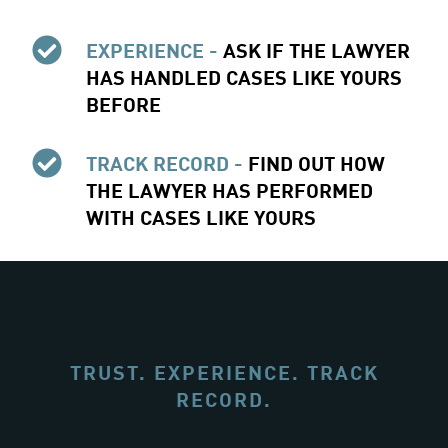
EXPERIENCE -
ASK IF THE LAWYER
HAS HANDLED CASES LIKE YOURS
BEFORE
TRACK RECORD -
FIND OUT HOW
THE LAWYER HAS PERFORMED
WITH CASES LIKE YOURS
TRUST. EXPERIENCE. TRACK
RECORD.