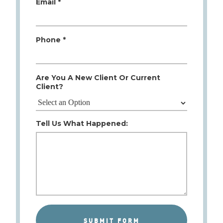
Email *
Phone *
Are You A New Client Or Current
Client?
Tell Us What Happened: