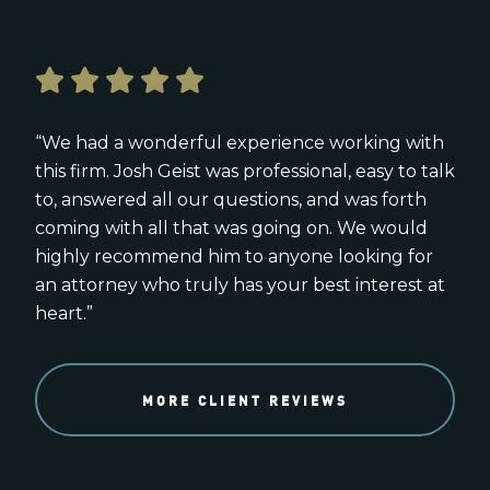
“We had a wonderful experience working with
this firm. Josh Geist was professional, easy to talk
to, answered all our questions, and was forth
coming with all that was going on. We would
highly recommend him to anyone looking for
an attorney who truly has your best interest at
heart.”
MORE CLIENT REVIEWS