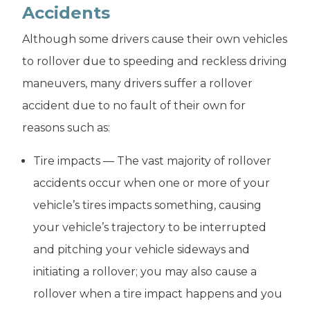
Accidents
Although some drivers cause their own vehicles
to rollover due to speeding and reckless driving
maneuvers, many drivers suffer a rollover
accident due to no fault of their own for
reasons such as:
Tire impacts — The vast majority of rollover
accidents occur when one or more of your
vehicle’s tires impacts something, causing
your vehicle’s trajectory to be interrupted
and pitching your vehicle sideways and
initiating a rollover; you may also cause a
rollover when a tire impact happens and you