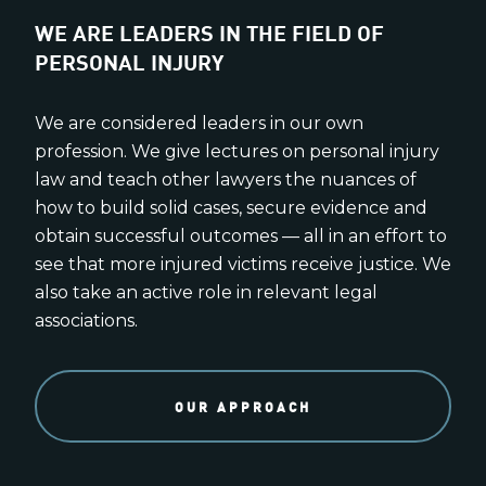
WE ARE LEADERS IN THE FIELD OF
PERSONAL INJURY
We are considered leaders in our own
profession. We give lectures on personal injury
law and teach other lawyers the nuances of
how to build solid cases, secure evidence and
obtain successful outcomes — all in an effort to
see that more injured victims receive justice. We
also take an active role in relevant legal
associations.
OUR APPROACH