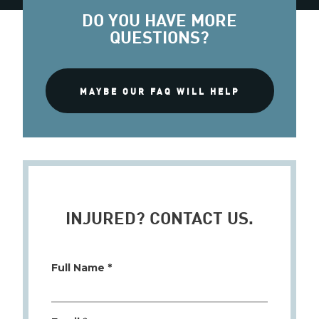
DO YOU HAVE MORE
QUESTIONS?
MAYBE OUR FAQ WILL HELP
INJURED? CONTACT US.
Full Name *