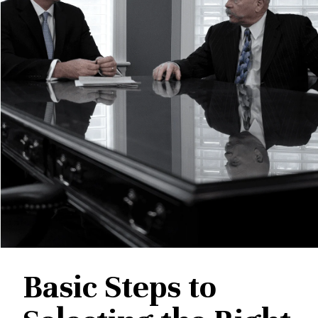
Basic Steps to