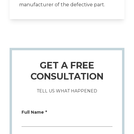
manufacturer of the defective part.
GET A FREE
CONSULTATION
TELL US WHAT HAPPENED
Full Name *