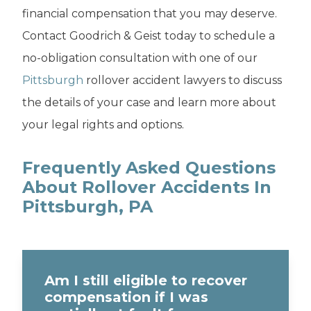
financial compensation that you may deserve.
Contact Goodrich & Geist today to schedule a
no-obligation consultation with one of our
Pittsburgh
rollover accident lawyers to discuss
the details of your case and learn more about
your legal rights and options.
Frequently Asked Questions
About Rollover Accidents In
Pittsburgh, PA
Am I still eligible to recover
compensation if I was