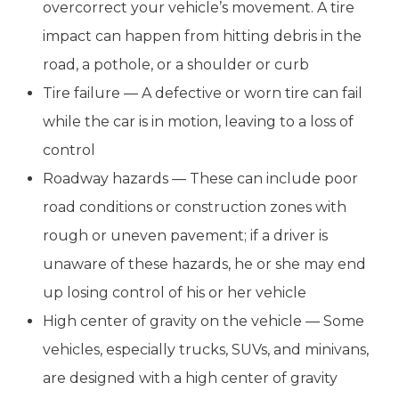
overcorrect your vehicle’s movement. A tire
impact can happen from hitting debris in the
road, a pothole, or a shoulder or curb
Tire failure — A defective or worn tire can fail
while the car is in motion, leaving to a loss of
control
Roadway hazards — These can include poor
road conditions or construction zones with
rough or uneven pavement; if a driver is
unaware of these hazards, he or she may end
up losing control of his or her vehicle
High center of gravity on the vehicle — Some
vehicles, especially trucks, SUVs, and minivans,
are designed with a high center of gravity