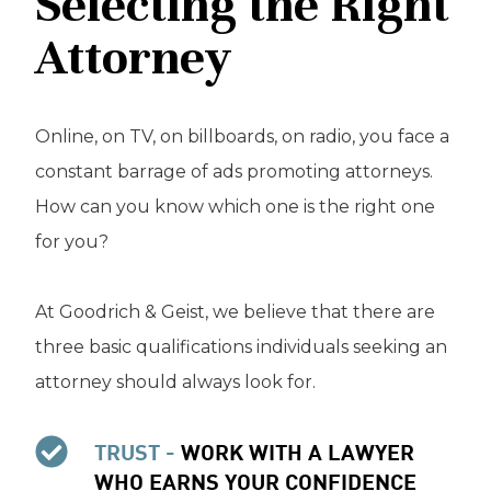
Selecting the Right
Attorney
Online, on TV, on billboards, on radio, you face a
constant barrage of ads promoting attorneys.
How can you know which one is the right one
for you?
At Goodrich & Geist, we believe that there are
three basic qualifications individuals seeking an
attorney should always look for.
TRUST -
WORK WITH A LAWYER
WHO EARNS YOUR CONFIDENCE