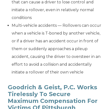
that can cause a driver to lose control and
initiate a rollover, even in relatively normal
conditions
Multi-vehicle accidents — Rollovers can occur
when a vehicle is T-boned by another vehicle,
or if a driver has an accident occur in front of
them or suddenly approaches a pileup
accident, causing the driver to oversteer in an
effort to avoid a collision and accidentally
initiate a rollover of their own vehicle
Goodrich & Geist, P.C. Works
Tirelessly To Secure
Maximum Compensation For
Victims Of Pittsburgh