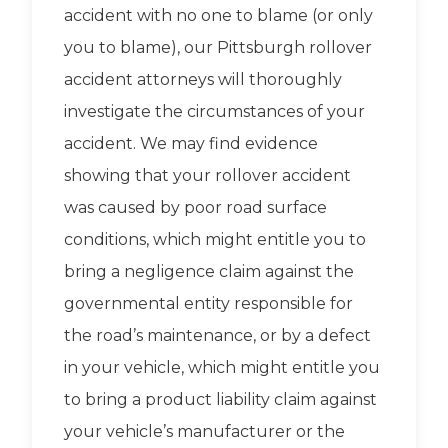
accident with no one to blame (or only
you to blame), our Pittsburgh rollover
accident attorneys will thoroughly
investigate the circumstances of your
accident. We may find evidence
showing that your rollover accident
was caused by poor road surface
conditions, which might entitle you to
bring a negligence claim against the
governmental entity responsible for
the road’s maintenance, or by a defect
in your vehicle, which might entitle you
to bring a product liability claim against
your vehicle’s manufacturer or the