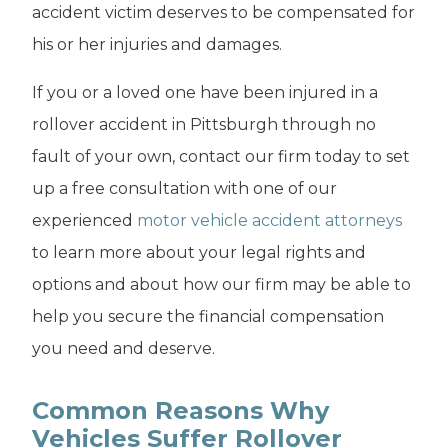
accident victim deserves to be compensated for
his or her injuries and damages.
If you or a loved one have been injured in a
rollover accident in Pittsburgh through no
fault of your own, contact our firm today to set
up a free consultation with one of our
experienced
motor vehicle accident attorneys
to learn more about your legal rights and
options and about how our firm may be able to
help you secure the financial compensation
you need and deserve.
Common Reasons Why
Vehicles Suffer Rollover