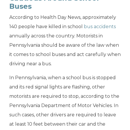
Buses
According to Health Day News, approximately
140 people have killed in school
bus accidents
annually across the country. Motorists in
Pennsylvania should be aware of the law when
it comes to school buses and act carefully when
driving near a bus.
In Pennsylvania, when a school bus is stopped
and its red signal lights are flashing, other
motorists are required to stop, according to the
Pennsylvania Department of Motor Vehicles. In
such cases, other drivers are required to leave
at least 10 feet between their car and the