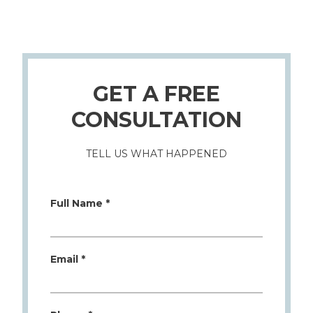
GET A FREE
CONSULTATION
TELL US WHAT HAPPENED
Full Name *
Email *