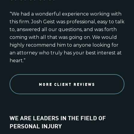
“We had a wonderful experience working with
this firm. Josh Geist was professional, easy to talk
to, answered all our questions, and was forth
coming with all that was going on. We would
highly recommend him to anyone looking for
an attorney who truly has your best interest at
heart.”
MORE CLIENT REVIEWS
WE ARE LEADERS IN THE FIELD OF
PERSONAL INJURY