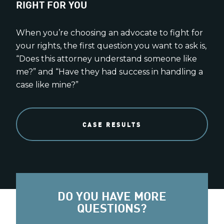
RIGHT FOR YOU
When you’re choosing an advocate to fight for
your rights, the first question you want to ask is,
“Does this attorney understand someone like
me?” and “Have they had success in handling a
case like mine?”
CASE RESULTS
DO YOU HAVE MORE
QUESTIONS?