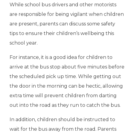
While school bus drivers and other motorists
are responsible for being vigilant when children
are present, parents can discuss some safety
tips to ensure their children’s wellbeing this
school year.
For instance, it is a good idea for children to
arrive at the bus stop about five minutes before
the scheduled pick up time. While getting out
the door in the morning can be hectic, allowing
extra time will prevent children from darting
out into the road as they run to catch the bus.
In addition, children should be instructed to
wait for the bus away from the road. Parents