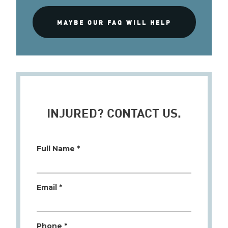
MAYBE OUR FAQ WILL HELP
INJURED? CONTACT US.
Full Name *
Email *
Phone *