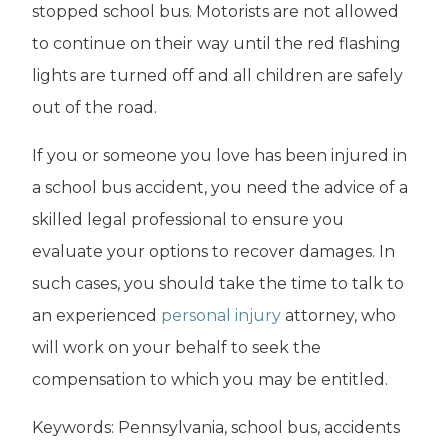
stopped school bus. Motorists are not allowed
to continue on their way until the red flashing
lights are turned off and all children are safely
out of the road.
If you or someone you love has been injured in
a school bus accident, you need the advice of a
skilled legal professional to ensure you
evaluate your options to recover damages. In
such cases, you should take the time to talk to
an experienced
personal injury
attorney, who
will work on your behalf to seek the
compensation to which you may be entitled.
Keywords: Pennsylvania, school bus, accidents