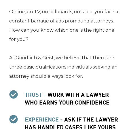
Online, on TV, on billboards, on radio, you face a
constant barrage of ads promoting attorneys.
How can you know which one is the right one
for you?
At Goodrich & Geist, we believe that there are
three basic qualifications individuals seeking an
attorney should always look for.
TRUST -
WORK WITH A LAWYER
WHO EARNS YOUR CONFIDENCE
EXPERIENCE -
ASK IF THE LAWYER
HAS HANDLED CASES LIKE YOURS