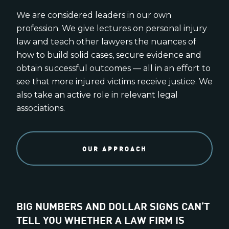
We are considered leaders in our own
profession. We give lectures on personal injury
law and teach other lawyers the nuances of
how to build solid cases, secure evidence and
obtain successful outcomes — all in an effort to
see that more injured victims receive justice. We
also take an active role in relevant legal
associations.
OUR APPROACH
BIG NUMBERS AND DOLLAR SIGNS CAN’T
TELL YOU WHETHER A LAW FIRM IS