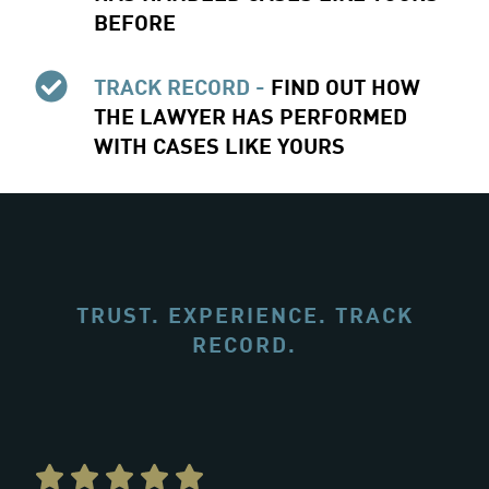
BEFORE
TRACK RECORD -
FIND OUT HOW
THE LAWYER HAS PERFORMED
WITH CASES LIKE YOURS
TRUST. EXPERIENCE. TRACK
RECORD.