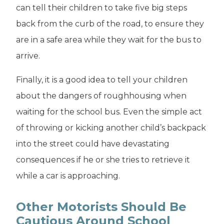
can tell their children to take five big steps
back from the curb of the road, to ensure they
are in a safe area while they wait for the bus to
arrive.
Finally, it is a good idea to tell your children
about the dangers of roughhousing when
waiting for the school bus. Even the simple act
of throwing or kicking another child’s backpack
into the street could have devastating
consequences if he or she tries to retrieve it
while a car is approaching.
Other Motorists Should Be
Cautious Around School