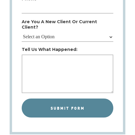
Are You A New Client Or Current
Client?
Tell Us What Happened: