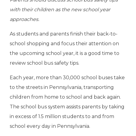
with their children as the new school year
approaches.
As students and parents finish their back-to-
school shopping and focus their attention on
the upcoming school year, it is a good time to
review school bus safety tips.
Each year, more than 30,000 school buses take
to the streets in Pennsylvania, transporting
children from home to school and back again.
The school bus system assists parents by taking
in excess of 1.5 million students to and from
school every day in Pennsylvania.