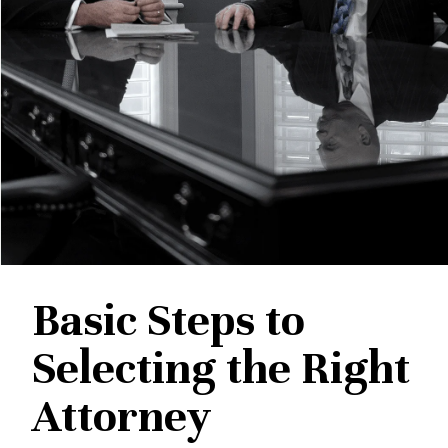
Basic Steps to
Selecting the Right
Attorney