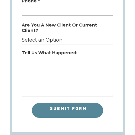
Phone *
Are You A New Client Or Current
Client?
Tell Us What Happened: