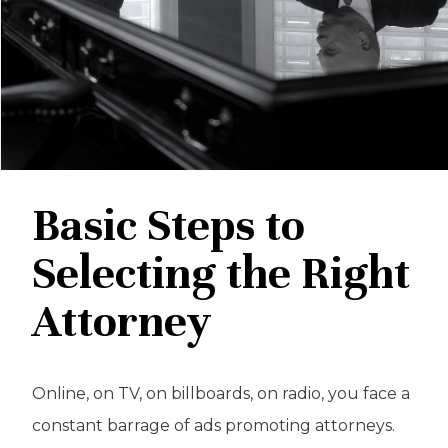
Basic Steps to
Selecting the Right
Attorney
Online, on TV, on billboards, on radio, you face a
constant barrage of ads promoting attorneys.