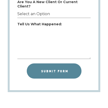
Are You A New Client Or Current
Client?
Tell Us What Happened: