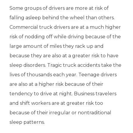
Some groups of drivers are more at risk of
falling asleep behind the wheel than others.
Commercial truck drivers are at a much higher
risk of nodding off while driving because of the
large amount of miles they rack up and
because they are also at a greater risk to have
sleep disorders. Tragic truck accidents take the
lives of thousands each year. Teenage drivers
are also at a higher risk because of their
tendency to drive at night. Business travelers
and shift workers are at greater risk too
because of their irregular or nontraditional
sleep patterns.