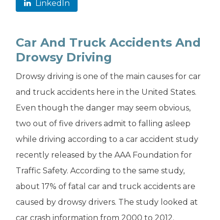
LinkedIn
Car And Truck Accidents And
Drowsy Driving
Drowsy driving is one of the main causes for car
and truck accidents here in the United States.
Even though the danger may seem obvious,
two out of five drivers admit to falling asleep
while driving according to a car accident study
recently released by the AAA Foundation for
Traffic Safety. According to the same study,
about 17% of fatal car and truck accidents are
caused by drowsy drivers. The study looked at
car crash information from 2000 to 2012.