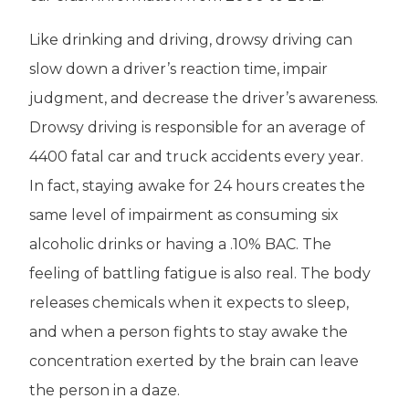
Like drinking and driving, drowsy driving can
slow down a driver’s reaction time, impair
judgment, and decrease the driver’s awareness.
Drowsy driving is responsible for an average of
4400 fatal car and truck accidents every year.
In fact, staying awake for 24 hours creates the
same level of impairment as consuming six
alcoholic drinks or having a .10% BAC. The
feeling of battling fatigue is also real. The body
releases chemicals when it expects to sleep,
and when a person fights to stay awake the
concentration exerted by the brain can leave
the person in a daze.