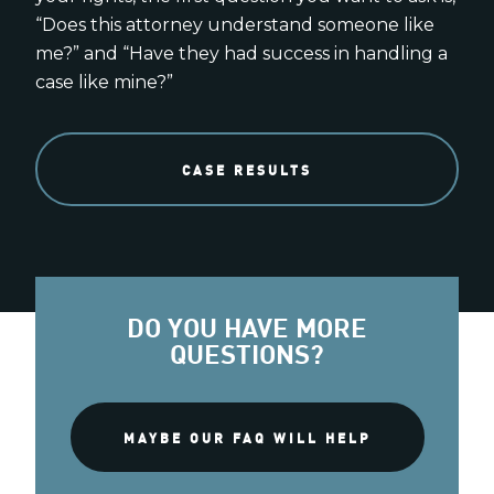
“Does this attorney understand someone like
me?” and “Have they had success in handling a
case like mine?”
CASE RESULTS
DO YOU HAVE MORE
QUESTIONS?
MAYBE OUR FAQ WILL HELP