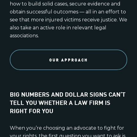
how to build solid cases, secure evidence and
obtain successful outcomes — all in an effort to
see that more injured victims receive justice. We
also take an active role in relevant legal
associations.
OUR APPROACH
BIG NUMBERS AND DOLLAR SIGNS CAN’T
TELL YOU WHETHER A LAW FIRM IS
RIGHT FOR YOU
When you’re choosing an advocate to fight for
your rights, the first question you want to ask is,