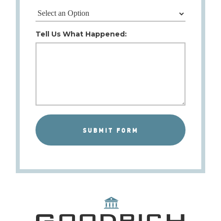
Tell Us What Happened: