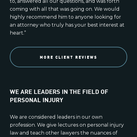
to, answered all our questions, and was forth
coming with all that was going on. We would
highly recommend him to anyone looking for
an attorney who truly has your best interest at
heart.”
MORE CLIENT REVIEWS
WE ARE LEADERS IN THE FIELD OF
PERSONAL INJURY
We are considered leaders in our own
profession. We give lectures on personal injury
law and teach other lawyers the nuances of