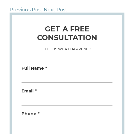
Previous Post
Next Post
GET A FREE
CONSULTATION
TELL US WHAT HAPPENED
Full Name *
Email *
Phone *