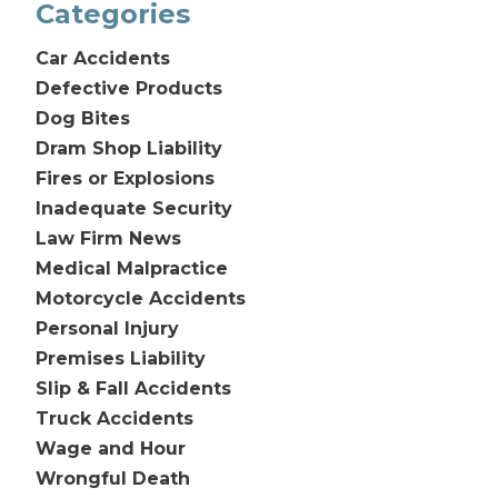
Categories
Car Accidents
Defective Products
Dog Bites
Dram Shop Liability
Fires or Explosions
Inadequate Security
Law Firm News
Medical Malpractice
Motorcycle Accidents
Personal Injury
Premises Liability
Slip & Fall Accidents
Truck Accidents
Wage and Hour
Wrongful Death