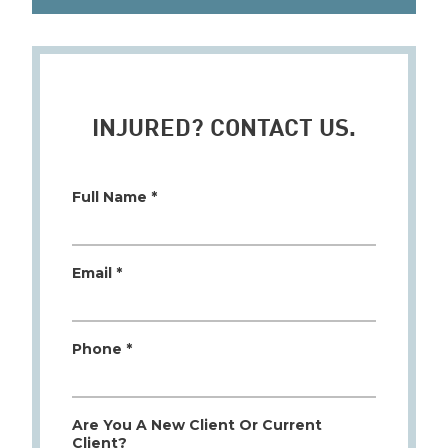
INJURED? CONTACT US.
Full Name *
Email *
Phone *
Are You A New Client Or Current
Client?