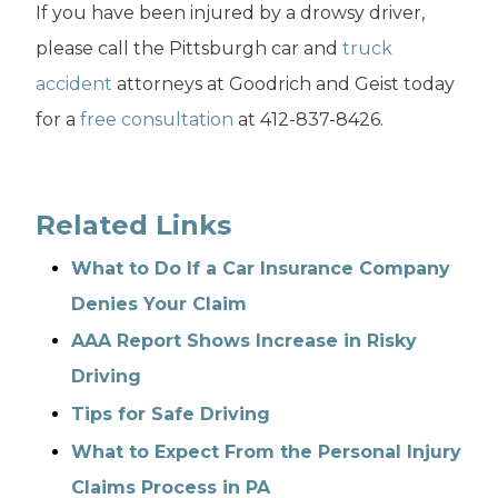
If you have been injured by a drowsy driver,
please call the Pittsburgh car and
truck
accident
attorneys at Goodrich and Geist today
for a
free consultation
at 412-837-8426.
Related Links
What to Do If a Car Insurance Company
Denies Your Claim
AAA Report Shows Increase in Risky
Driving
Tips for Safe Driving
What to Expect From the Personal Injury
Claims Process in PA