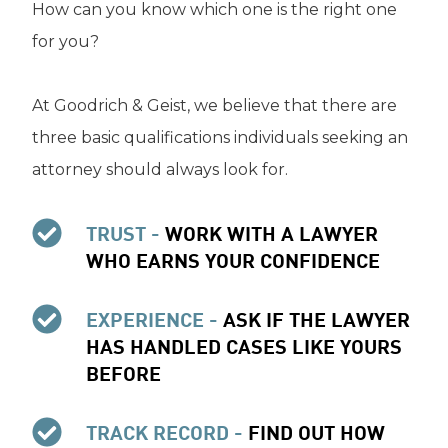
How can you know which one is the right one
for you?
At Goodrich & Geist, we believe that there are
three basic qualifications individuals seeking an
attorney should always look for.
TRUST -
WORK WITH A LAWYER
WHO EARNS YOUR CONFIDENCE
EXPERIENCE -
ASK IF THE LAWYER
HAS HANDLED CASES LIKE YOURS
BEFORE
TRACK RECORD -
FIND OUT HOW