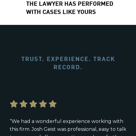
THE LAWYER HAS PERFORMED
WITH CASES LIKE YOURS
TRUST. EXPERIENCE. TRACK
RECORD.
“We had a wonderful experience working with
this firm. Josh Geist was professional, easy to talk