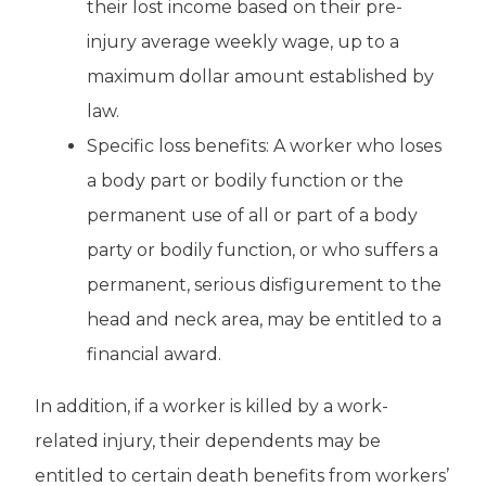
their lost income based on their pre-
injury average weekly wage, up to a
maximum dollar amount established by
law.
Specific loss benefits: A worker who loses
a body part or bodily function or the
permanent use of all or part of a body
party or bodily function, or who suffers a
permanent, serious disfigurement to the
head and neck area, may be entitled to a
financial award.
In addition, if a worker is killed by a work-
related injury, their dependents may be
entitled to certain death benefits from workers’