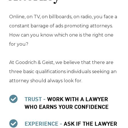
Online, on TV, on billboards, on radio, you face a
constant barrage of ads promoting attorneys.
How can you know which one is the right one
for you?
At Goodrich & Geist, we believe that there are
three basic qualifications individuals seeking an
attorney should always look for.
TRUST -
WORK WITH A LAWYER
WHO EARNS YOUR CONFIDENCE
EXPERIENCE -
ASK IF THE LAWYER