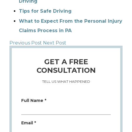
Driving
Tips for Safe Driving
What to Expect From the Personal Injury
Claims Process in PA
Previous Post
Next Post
GET A FREE
CONSULTATION
TELL US WHAT HAPPENED
Full Name *
Email *