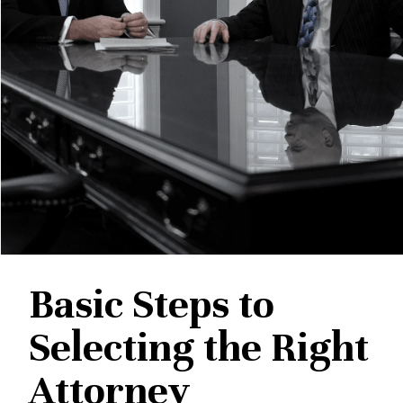
Basic Steps to
Selecting the Right
Attorney