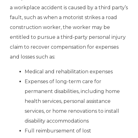
a workplace accident is caused by a third party’s
fault, such as when a motorist strikes a road
construction worker, the worker may be
entitled to pursue a third-party personal injury
claim to recover compensation for expenses
and losses such as:
Medical and rehabilitation expenses
Expenses of long-term care for
permanent disabilities, including home
health services, personal assistance
services, or home renovations to install
disability accommodations
Full reimbursement of lost