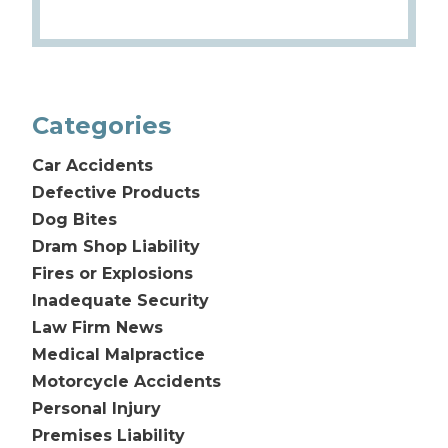
Categories
Car Accidents
Defective Products
Dog Bites
Dram Shop Liability
Fires or Explosions
Inadequate Security
Law Firm News
Medical Malpractice
Motorcycle Accidents
Personal Injury
Premises Liability