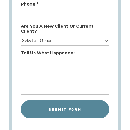
Phone *
Are You A New Client Or Current
Client?
Tell Us What Happened: