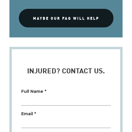
MAYBE OUR FAQ WILL HELP
INJURED? CONTACT US.
Full Name *
Email *