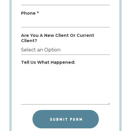
Phone *
Are You A New Client Or Current
Client?
Tell Us What Happened: