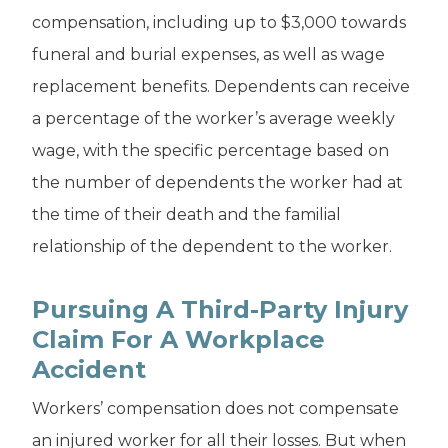
compensation, including up to $3,000 towards
funeral and burial expenses, as well as wage
replacement benefits. Dependents can receive
a percentage of the worker’s average weekly
wage, with the specific percentage based on
the number of dependents the worker had at
the time of their death and the familial
relationship of the dependent to the worker.
Pursuing A Third-Party Injury
Claim For A Workplace
Accident
Workers’ compensation does not compensate
an injured worker for all their losses. But when