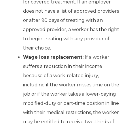
for covered treatment. If an employer
does not have a list of approved providers
or after 90 days of treating with an
approved provider, a worker has the right
to begin treating with any provider of
their choice.
Wage loss replacement:
If a worker
suffers a reduction in their income
because of a work-related injury,
including if the worker misses time on the
job or if the worker takes a lower-paying
modified-duty or part-time position in line
with their medical restrictions, the worker
may be entitled to receive two-thirds of