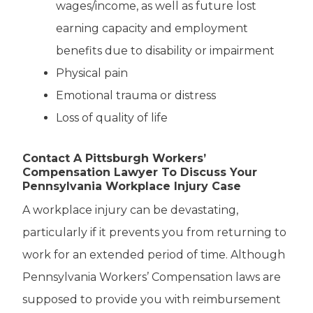
wages/income, as well as future lost
earning capacity and employment
benefits due to disability or impairment
Physical pain
Emotional trauma or distress
Loss of quality of life
Contact A Pittsburgh Workers’
Compensation Lawyer To Discuss Your
Pennsylvania Workplace Injury Case
A workplace injury can be devastating,
particularly if it prevents you from returning to
work for an extended period of time. Although
Pennsylvania Workers’ Compensation laws are
supposed to provide you with reimbursement