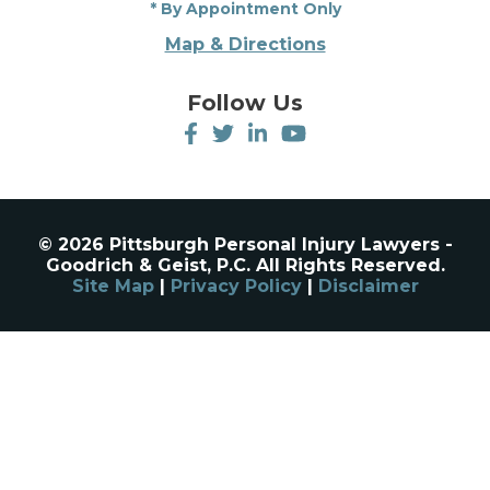
* By Appointment Only
Map & Directions
Follow Us
© 2026 Pittsburgh Personal Injury Lawyers -
Goodrich & Geist, P.C. All Rights Reserved.
Site Map
|
Privacy Policy
|
Disclaimer