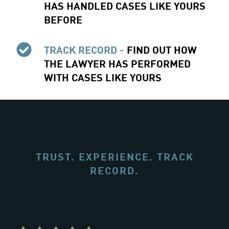
HAS HANDLED CASES LIKE YOURS
BEFORE
TRACK RECORD -
FIND OUT HOW
THE LAWYER HAS PERFORMED
WITH CASES LIKE YOURS
TRUST. EXPERIENCE. TRACK
RECORD.