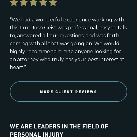
“We had a wonderful experience working with
this firm. Josh Geist was professional, easy to talk
to, answered all our questions, and was forth
coming with all that was going on. We would
highly recommend him to anyone looking for
an attorney who truly has your best interest at
heart.”
MORE CLIENT REVIEWS
WE ARE LEADERS IN THE FIELD OF
PERSONAL INJURY