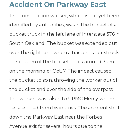
Accident On Parkway East
The construction worker, who has not yet been
identified by authorities, was in the bucket of a
bucket truck in the left lane of Interstate 376 in
South Oakland. The bucket was extended out
over the right lane when a tractor-trailer struck
the bottom of the bucket truck around 3 am
on the morning of Oct. 7. The impact caused
the bucket to spin, throwing the worker out of
the bucket and over the side of the overpass.
The worker was taken to UPMC Mercy where
he later died from his injuries. The accident shut
down the Parkway East near the Forbes
Avenue exit for several hours due to the