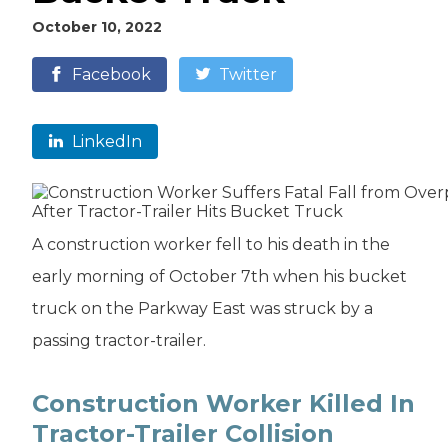
October 10, 2022
Facebook
Twitter
LinkedIn
A construction worker fell to his death in the
early morning of October 7th when his bucket
truck on the Parkway East was struck by a
passing tractor-trailer.
Construction Worker Killed In
Tractor-Trailer Collision