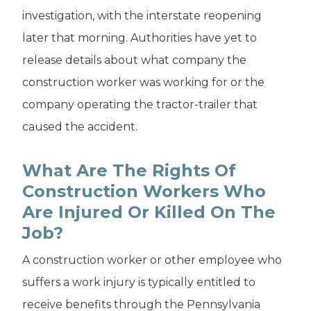
investigation, with the interstate reopening
later that morning. Authorities have yet to
release details about what company the
construction worker was working for or the
company operating the tractor-trailer that
caused the accident.
What Are The Rights Of
Construction Workers Who
Are Injured Or Killed On The
Job?
A construction worker or other employee who
suffers a work injury is typically entitled to
receive benefits through the Pennsylvania