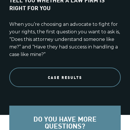
RIGHT FOR YOU
When you’re choosing an advocate to fight for
your rights, the first question you want to ask is,
“Does this attorney understand someone like
me?” and “Have they had success in handling a
case like mine?”
CASE RESULTS
DO YOU HAVE MORE
QUESTIONS?