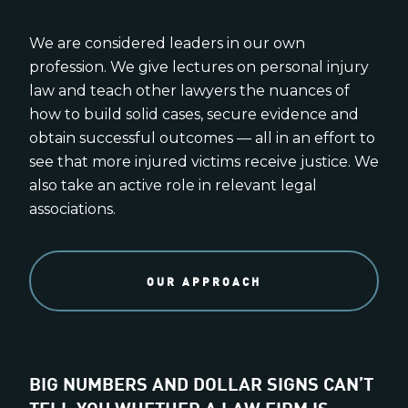
We are considered leaders in our own
profession. We give lectures on personal injury
law and teach other lawyers the nuances of
how to build solid cases, secure evidence and
obtain successful outcomes — all in an effort to
see that more injured victims receive justice. We
also take an active role in relevant legal
associations.
OUR APPROACH
BIG NUMBERS AND DOLLAR SIGNS CAN’T
TELL YOU WHETHER A LAW FIRM IS