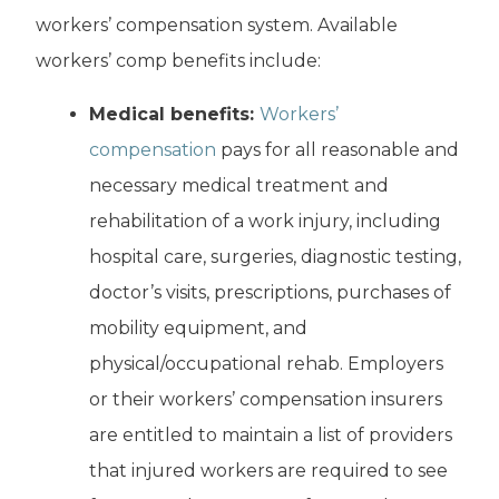
workers’ compensation system. Available
workers’ comp benefits include:
Medical benefits:
Workers’
compensation
pays for all reasonable and
necessary medical treatment and
rehabilitation of a work injury, including
hospital care, surgeries, diagnostic testing,
doctor’s visits, prescriptions, purchases of
mobility equipment, and
physical/occupational rehab. Employers
or their workers’ compensation insurers
are entitled to maintain a list of providers
that injured workers are required to see