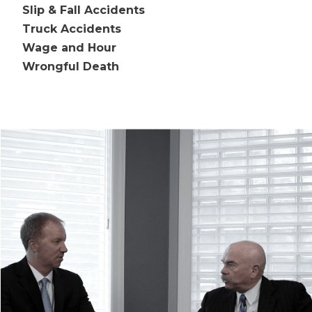
Slip & Fall Accidents
Truck Accidents
Wage and Hour
Wrongful Death