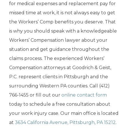
for medical expenses and replacement pay for
missed time at work, it is not always easy to get
the Workers’ Comp benefits you deserve. That
is why you should speak with a knowledgeable
Workers’ Compensation lawyer about your
situation and get guidance throughout the
claims process. The experienced Workers’
Compensation attorneys at Goodrich & Geist,
P.C. represent clients in Pittsburgh and the
surrounding Western PA counties. Call (412)
766-1455 or fill out our
online contact form
today to schedule a free consultation about
your work injury case. Our main office is located
at
3634 California Avenue, Pittsburgh, PA 15212
.