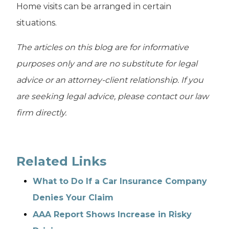
Home visits can be arranged in certain
situations.
The articles on this blog are for informative
purposes only and are no substitute for legal
advice or an attorney-client relationship. If you
are seeking legal advice, please contact our law
firm directly.
Related Links
What to Do If a Car Insurance Company
Denies Your Claim
AAA Report Shows Increase in Risky