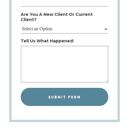
Are You A New Client Or Current
Client?
Tell Us What Happened: