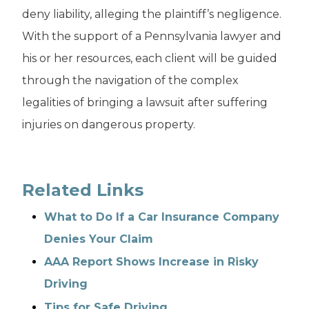
deny liability, alleging the plaintiff’s negligence.
With the support of a Pennsylvania lawyer and
his or her resources, each client will be guided
through the navigation of the complex
legalities of bringing a lawsuit after suffering
injuries on dangerous property.
Related Links
What to Do If a Car Insurance Company
Denies Your Claim
AAA Report Shows Increase in Risky
Driving
Tips for Safe Driving