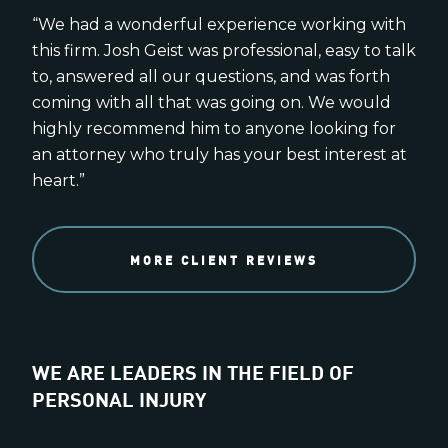
“We had a wonderful experience working with
this firm. Josh Geist was professional, easy to talk
to, answered all our questions, and was forth
coming with all that was going on. We would
highly recommend him to anyone looking for
an attorney who truly has your best interest at
heart.”
MORE CLIENT REVIEWS
WE ARE LEADERS IN THE FIELD OF
PERSONAL INJURY