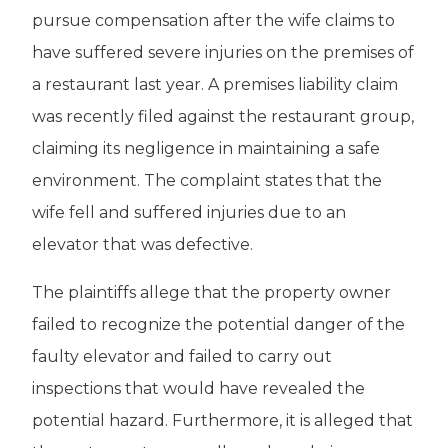
pursue compensation after the wife claims to
have suffered severe injuries on the premises of
a restaurant last year. A premises liability claim
was recently filed against the restaurant group,
claiming its negligence in maintaining a safe
environment. The complaint states that the
wife fell and suffered injuries due to an
elevator that was defective.
The plaintiffs allege that the property owner
failed to recognize the potential danger of the
faulty elevator and failed to carry out
inspections that would have revealed the
potential hazard. Furthermore, it is alleged that