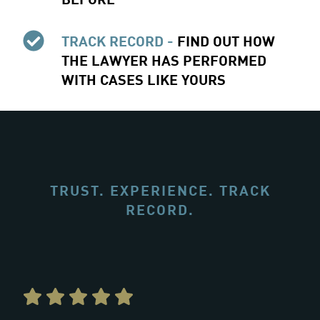
TRACK RECORD -
FIND OUT HOW
THE LAWYER HAS PERFORMED
WITH CASES LIKE YOURS
TRUST. EXPERIENCE. TRACK
RECORD.