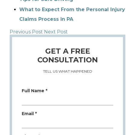
What to Expect From the Personal Injury
Claims Process in PA
Previous Post
Next Post
GET A FREE
CONSULTATION
TELL US WHAT HAPPENED
Full Name *
Email *