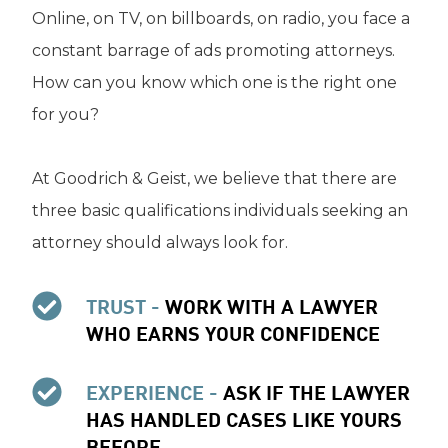
Online, on TV, on billboards, on radio, you face a
constant barrage of ads promoting attorneys.
How can you know which one is the right one
for you?
At Goodrich & Geist, we believe that there are
three basic qualifications individuals seeking an
attorney should always look for.
TRUST -
WORK WITH A LAWYER
WHO EARNS YOUR CONFIDENCE
EXPERIENCE -
ASK IF THE LAWYER
HAS HANDLED CASES LIKE YOURS
BEFORE