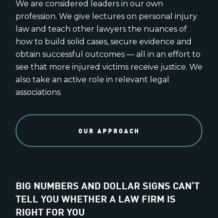
We are considered leaders in our own
profession. We give lectures on personal injury
law and teach other lawyers the nuances of
how to build solid cases, secure evidence and
obtain successful outcomes — all in an effort to
see that more injured victims receive justice. We
also take an active role in relevant legal
associations.
OUR APPROACH
BIG NUMBERS AND DOLLAR SIGNS CAN’T
TELL YOU WHETHER A LAW FIRM IS
RIGHT FOR YOU