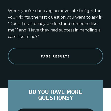
When you’re choosing an advocate to fight for
your rights, the first question you want to ask is,
“Does this attorney understand someone like
me?” and “Have they had success in handling a
case like mine?”
CASE RESULTS
DO YOU HAVE MORE
QUESTIONS?