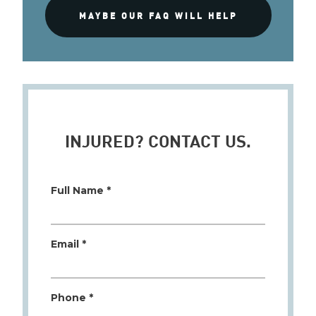
MAYBE OUR FAQ WILL HELP
INJURED? CONTACT US.
Full Name *
Email *
Phone *