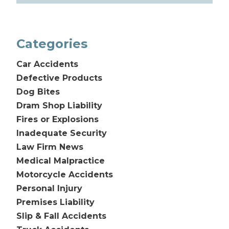
Categories
Car Accidents
Defective Products
Dog Bites
Dram Shop Liability
Fires or Explosions
Inadequate Security
Law Firm News
Medical Malpractice
Motorcycle Accidents
Personal Injury
Premises Liability
Slip & Fall Accidents