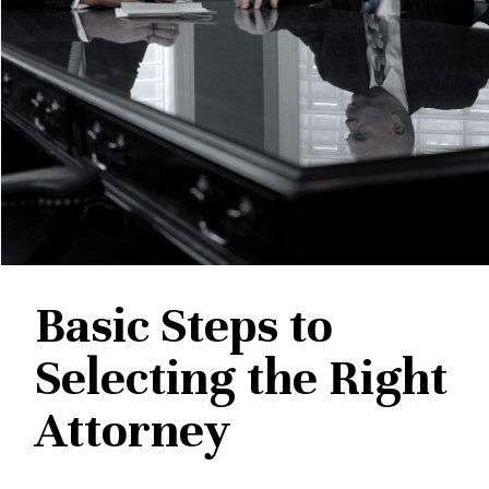
Basic Steps to
Selecting the Right
Attorney