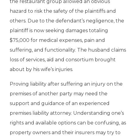
the restaurant group allowed an obvious
hazard to risk the safety of the plaintiffs and
others. Due to the defendant’s negligence, the
plaintiff is now seeking damages totaling
$75,000 for medical expenses, pain and
suffering, and functionality. The husband claims
loss of services, aid and consortium brought
about by his wife’s injuries.
Proving liability after suffering an injury on the
premises of another party may need the
support and guidance of an experienced
premises liability attorney. Understanding one’s
rights and available options can be confusing, as
property owners and their insurers may try to