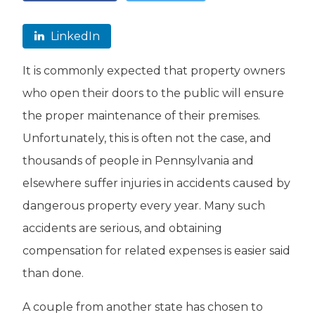
LinkedIn
It is commonly expected that property owners
who open their doors to the public will ensure
the proper maintenance of their premises.
Unfortunately, this is often not the case, and
thousands of people in Pennsylvania and
elsewhere suffer injuries in accidents caused by
dangerous property every year. Many such
accidents are serious, and obtaining
compensation for related expenses is easier said
than done.
A couple from another state has chosen to