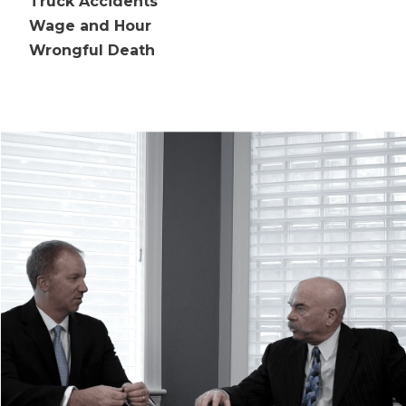
Truck Accidents
Wage and Hour
Wrongful Death