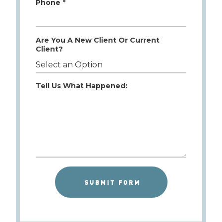
Phone *
Are You A New Client Or Current
Client?
Tell Us What Happened: