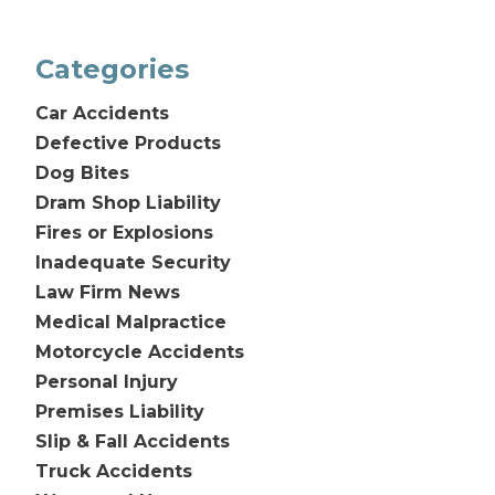
Categories
Car Accidents
Defective Products
Dog Bites
Dram Shop Liability
Fires or Explosions
Inadequate Security
Law Firm News
Medical Malpractice
Motorcycle Accidents
Personal Injury
Premises Liability
Slip & Fall Accidents
Truck Accidents