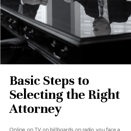
Basic Steps to
Selecting the Right
Attorney
Online, on TV, on billboards, on radio, you face a