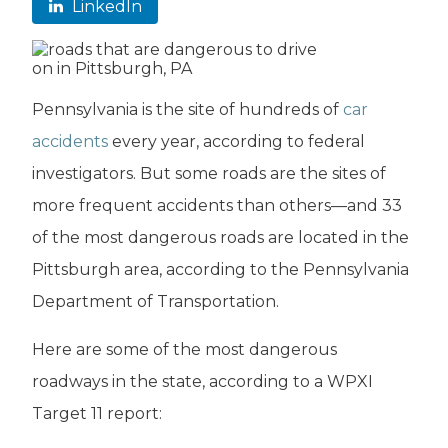
LinkedIn
Pennsylvania is the site of hundreds of
car
accidents
every year, according to federal
investigators. But some roads are the sites of
more frequent accidents than others—and 33
of the most dangerous roads are located in the
Pittsburgh area, according to the Pennsylvania
Department of Transportation.
Here are some of the most dangerous
roadways in the state, according to a WPXI
Target 11 report: