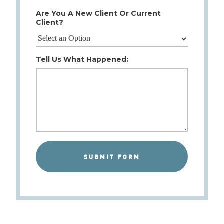
Are You A New Client Or Current
Client?
Tell Us What Happened: