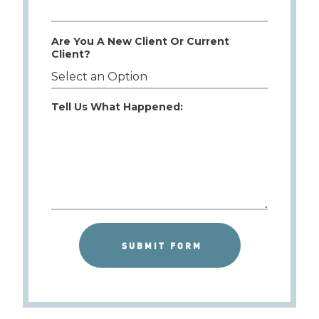
Are You A New Client Or Current
Client?
Tell Us What Happened: