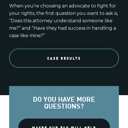
When you’re choosing an advocate to fight for
your rights, the first question you want to ask is,
“Does this attorney understand someone like
me?” and “Have they had success in handling a
case like mine?”
CASE RESULTS
DO YOU HAVE MORE
QUESTIONS?
MAYBE OUR FAQ WILL HELP