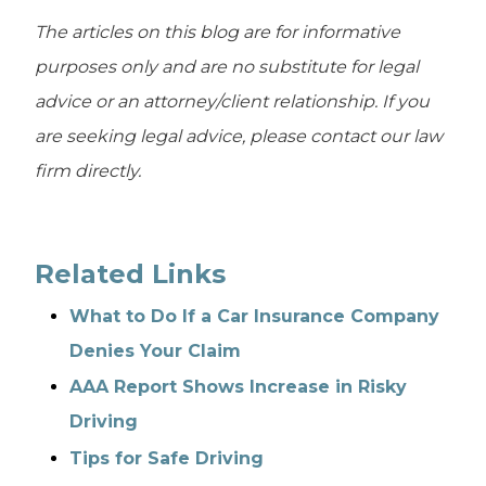
The articles on this blog are for informative
purposes only and are no substitute for legal
advice or an attorney/client relationship. If you
are seeking legal advice, please contact our law
firm directly.
Related Links
What to Do If a Car Insurance Company
Denies Your Claim
AAA Report Shows Increase in Risky
Driving
Tips for Safe Driving