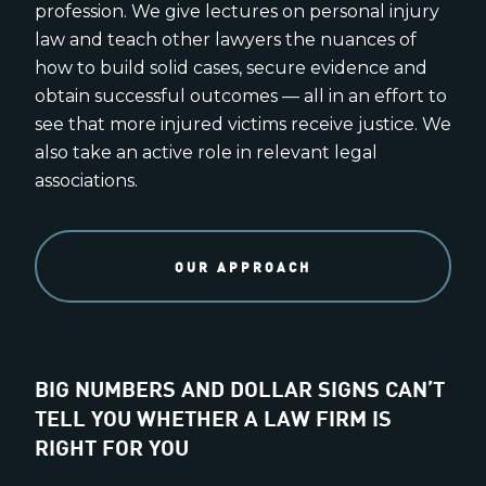
profession. We give lectures on personal injury
law and teach other lawyers the nuances of
how to build solid cases, secure evidence and
obtain successful outcomes — all in an effort to
see that more injured victims receive justice. We
also take an active role in relevant legal
associations.
OUR APPROACH
BIG NUMBERS AND DOLLAR SIGNS CAN’T
TELL YOU WHETHER A LAW FIRM IS
RIGHT FOR YOU