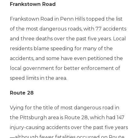
Frankstown Road
Frankstown Road in Penn Hills topped the list
of the most dangerous roads, with 77 accidents
and three deaths over the past five years. Local
residents blame speeding for many of the
accidents, and some have even petitioned the
local government for better enforcement of
speed limits in the area.
Route 28
Vying for the title of most dangerous road in
the Pittsburgh area is Route 28, which had 147
injury-causing accidents over the past five years
—although fewer fatalities occurred on Route