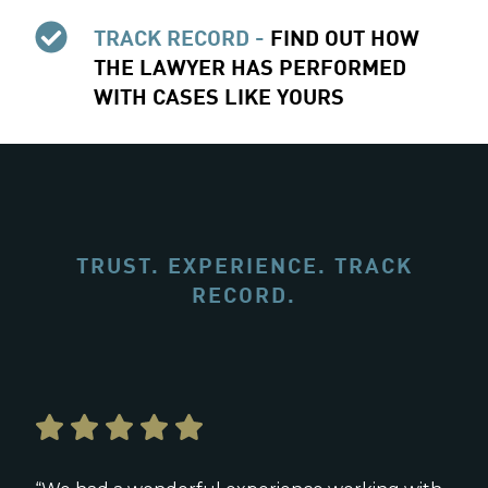
TRACK RECORD -
FIND OUT HOW
THE LAWYER HAS PERFORMED
WITH CASES LIKE YOURS
TRUST. EXPERIENCE. TRACK
RECORD.