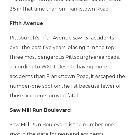
28 in that time than on Frankstown Road.
Fifth Avenue
Pittsburgh’s Fifth Avenue saw 131 accidents
over the past five years, placing it in the top
three most dangerous Pittsburgh-area roads,
according to WXPI. Despite having more
accidents than Frankstown Road, it escaped the
number-one spot on the list because fewer of
those accidents proved fatal.
Saw Mill Run Boulevard
Saw Mill Run Boulevard is the number-one
spot in the state for rear-end accidents,