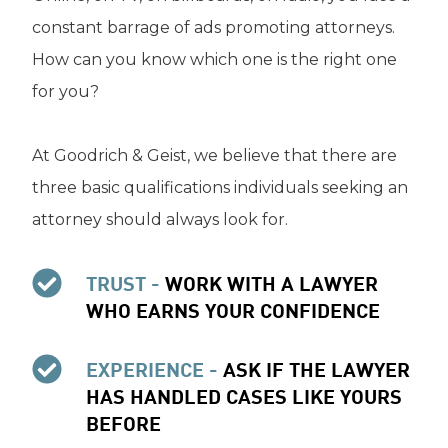
constant barrage of ads promoting attorneys.
How can you know which one is the right one
for you?
At Goodrich & Geist, we believe that there are
three basic qualifications individuals seeking an
attorney should always look for.
TRUST -
WORK WITH A LAWYER
WHO EARNS YOUR CONFIDENCE
EXPERIENCE -
ASK IF THE LAWYER
HAS HANDLED CASES LIKE YOURS
BEFORE