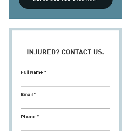
INJURED? CONTACT US.
Full Name *
Email *
Phone *