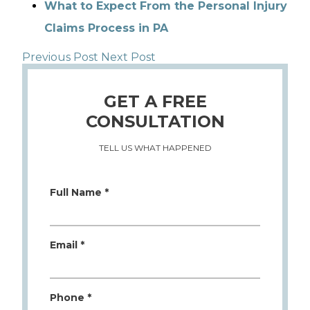
What to Expect From the Personal Injury
Claims Process in PA
Previous Post
Next Post
GET A FREE
CONSULTATION
TELL US WHAT HAPPENED
Full Name *
Email *
Phone *