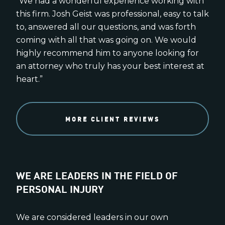
“We had a wonderful experience working with
this firm. Josh Geist was professional, easy to talk
to, answered all our questions, and was forth
coming with all that was going on. We would
highly recommend him to anyone looking for
an attorney who truly has your best interest at
heart.”
MORE CLIENT REVIEWS
WE ARE LEADERS IN THE FIELD OF
PERSONAL INJURY
We are considered leaders in our own