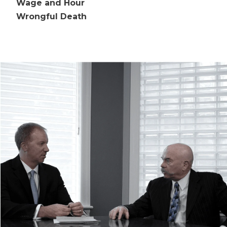
Wage and Hour
Wrongful Death