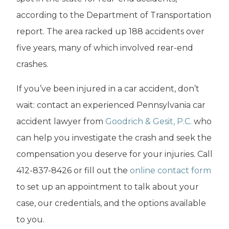
according to the Department of Transportation
report. The area racked up 188 accidents over
five years, many of which involved rear-end
crashes.
If you’ve been injured in a car accident, don’t
wait: contact an experienced Pennsylvania car
accident lawyer from
Goodrich & Gesit, P.C.
who
can help you investigate the crash and seek the
compensation you deserve for your injuries.
Call
412-837-8426 or fill out the
online contact form
to set up an appointment to talk about your
case, our credentials, and the options available
to you.