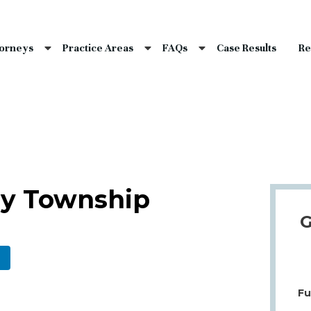
nce Laws
s
torneys
Practice Areas
FAQs
Case Results
Re
laims
dents
Qs
lay Township
G
Fu