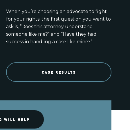
When you’re choosing an advocate to fight
for your rights, the first question you want to
ask is, “Does this attorney understand
someone like me?” and “Have they had
success in handling a case like mine?”
CASE RESULTS
Q WILL HELP