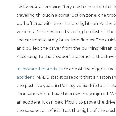
Last week, a terrifying fiery crash occurred in F
traveling through a construction zone, one tro
pull-off area with their hazard lights on. As th
vehicle, a Nissan Altima traveling too fast hit th
the car immediately burst into flames. The quic
and pulled the driver from the burning Nissan be
According to the trooper’s statement, the driver 
Intoxicated motorists
are one of the biggest fact
accident
. MADD statistics report that an astonis
the past five years in Pennsylvania due to an int
thousands more have been severely injured. Whe
an accident, it can be difficult to prove the dri
the suspect an official test the night of the crash