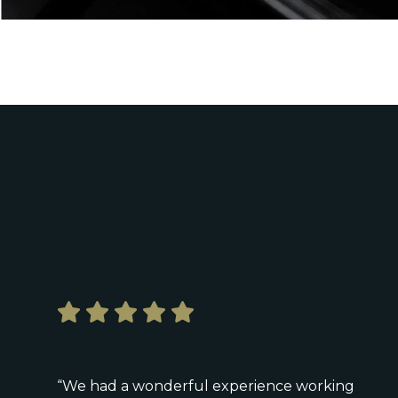
“We had a wonderful experience working