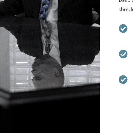
basic 
should