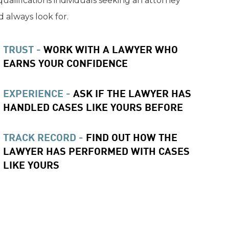
qualifications individuals seeking an attorney
 always look for.
TRUST -
WORK WITH A LAWYER WHO
EARNS YOUR CONFIDENCE
EXPERIENCE -
ASK IF THE LAWYER HAS
HANDLED CASES LIKE YOURS BEFORE
TRACK RECORD -
FIND OUT HOW THE
LAWYER HAS PERFORMED WITH CASES
LIKE YOURS