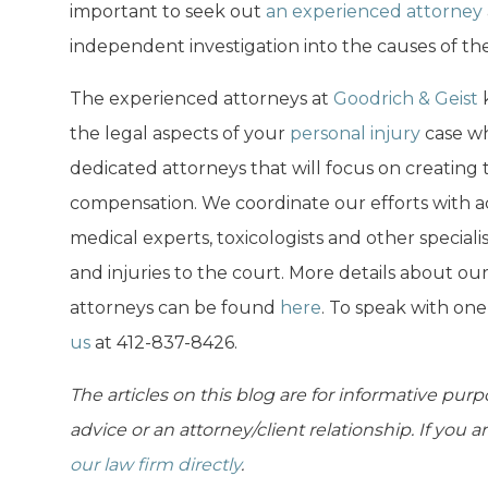
important to seek out
an experienced attorney
independent investigation into the causes of the
The experienced attorneys at
Goodrich & Geist
k
the legal aspects of your
personal injury
case wh
dedicated attorneys that will focus on creating 
compensation. We coordinate our efforts with ac
medical experts, toxicologists and other speciali
and injuries to the court. More details about ou
attorneys can be found
here
. To speak with on
us
at 412-837-8426.
The articles on this blog are for informative purp
advice or an attorney/client relationship. If you 
our law firm directly
.