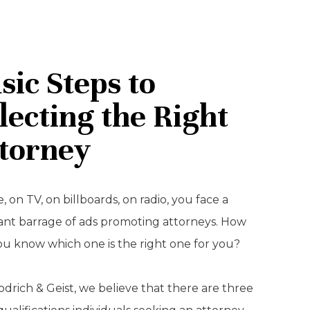
sic Steps to
lecting the Right
torney
, on TV, on billboards, on radio, you face a
ant barrage of ads promoting attorneys. How
ou know which one is the right one for you?
drich & Geist, we believe that there are three