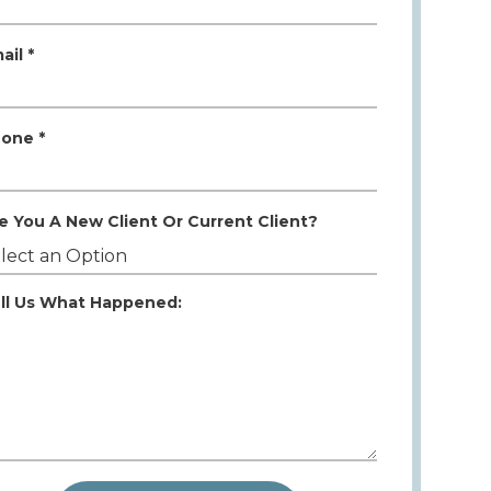
ail *
one *
e You A New Client Or Current Client?
ll Us What Happened: