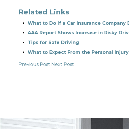
Related Links
What to Do If a Car Insurance Company 
AAA Report Shows Increase in Risky Driv
Tips for Safe Driving
What to Expect From the Personal Injury
Previous Post
Next Post