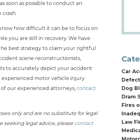
as soon as possible to conduct an
 crash.
now how difficult it can be to focus on
ile you are still in recovery. We have
the best strategy to claim your rightful
Cate
cident scene reconstructionists,
sts to accurately depict your accident
Car Ac
r experienced motor vehicle injury
Defect
e of our experienced attorneys,
contact
Dog Bi
Dram S
Fires 
oses only and are no substitute for legal
Inadeq
Law F
are seeking legal advice, please
contact
Medica
Motorc