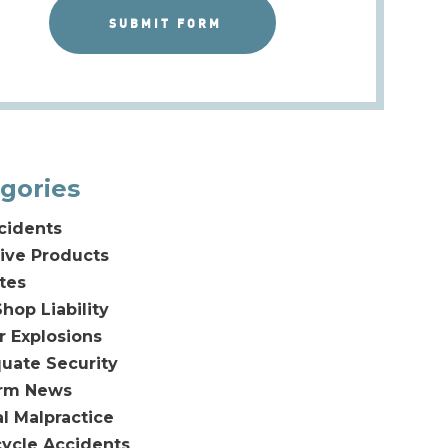
gories
cidents
ive Products
tes
hop Liability
or Explosions
uate Security
irm News
l Malpractice
ycle Accidents