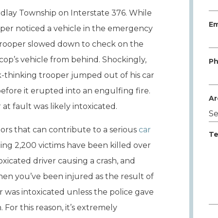
indlay Township on Interstate 376. While
Em
oper noticed a vehicle in the emergency
e trooper slowed down to check on the
e cop’s vehicle from behind. Shockingly,
Ph
k-thinking trooper jumped out of his car
fore it erupted into an engulfing fire.
Ar
at fault was likely intoxicated.
ors that can contribute to a serious
car
Te
hing 2,200 victims have been killed over
oxicated driver causing a crash, and
n you’ve been injured as the result of
ver was intoxicated unless the police gave
. For this reason, it’s extremely