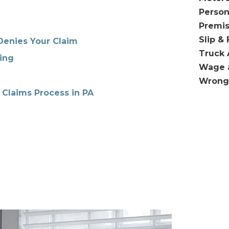
Person
Premis
Slip & 
Denies Your Claim
Truck 
ing
Wage 
Wrong
 Claims Process in PA