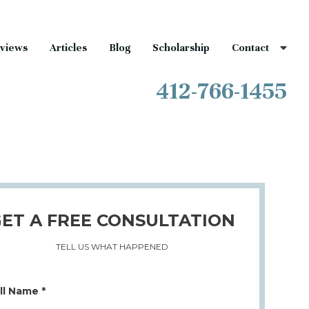
views
Articles
Blog
Scholarship
Contact
412-766-1455
ET A FREE CONSULTATION
TELL US WHAT HAPPENED
ll Name *