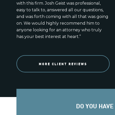
with this firm. Josh Geist was professional,
easy to talk to, answered all our questions,
and was forth coming with all that was going
on. We would highly recommend him to
anyone looking for an attorney who truly
has your best interest at heart.”
MORE CLIENT REVIEWS
DO YOU HAVE