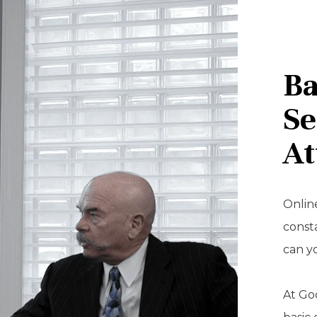
Ba
Se
At
Online
const
can y
At Goo