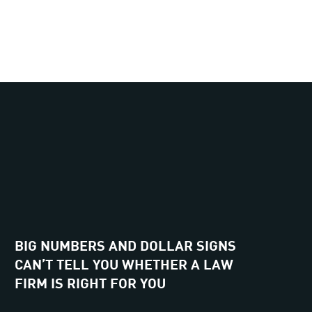
BIG NUMBERS AND DOLLAR SIGNS
CAN’T TELL YOU WHETHER A LAW
FIRM IS RIGHT FOR YOU