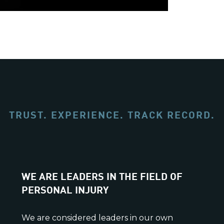
TRUST. EXPERIENCE. TRACK RECORD.
WE ARE LEADERS IN THE FIELD OF
PERSONAL INJURY
We are considered leaders in our own