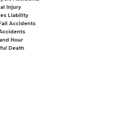
al Injury
es Liability
Fall Accidents
Accidents
and Hour
ful Death