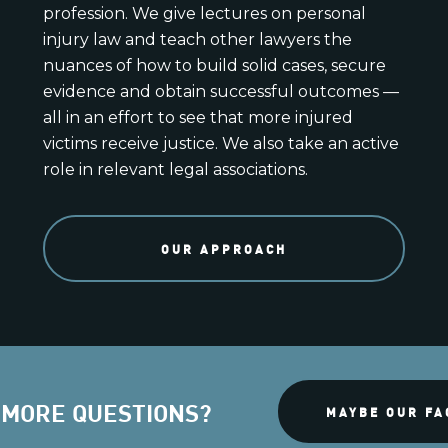
profession. We give lectures on personal
injury law and teach other lawyers the
nuances of how to build solid cases, secure
evidence and obtain successful outcomes —
all in an effort to see that more injured
victims receive justice. We also take an active
role in relevant legal associations.
OUR APPROACH
 MORE QUESTIONS?
MAYBE OUR FA