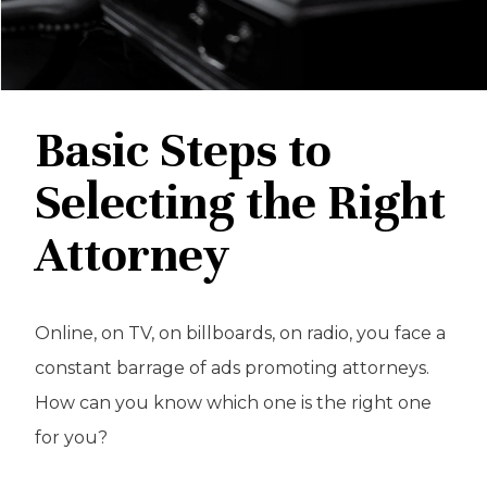
Basic Steps to
Selecting the Right
Attorney
Online, on TV, on billboards, on radio, you face a
constant barrage of ads promoting attorneys.
How can you know which one is the right one
for you?