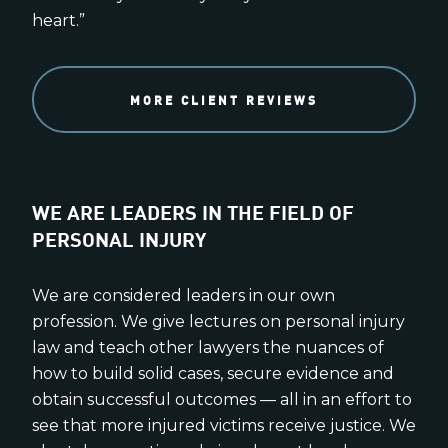
heart.”
MORE CLIENT REVIEWS
WE ARE LEADERS IN THE FIELD OF
PERSONAL INJURY
We are considered leaders in our own
profession. We give lectures on personal injury
law and teach other lawyers the nuances of
how to build solid cases, secure evidence and
obtain successful outcomes — all in an effort to
see that more injured victims receive justice. We