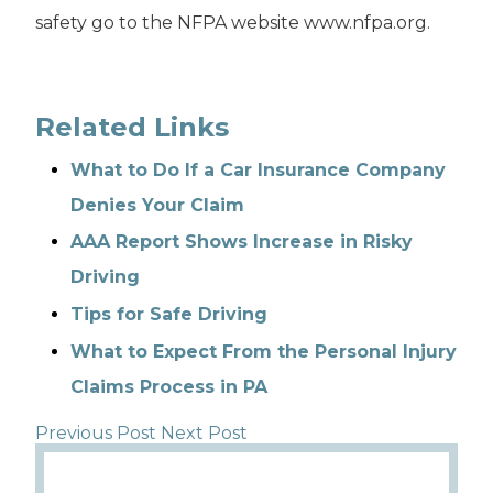
safety go to the NFPA website www.nfpa.org.
Related Links
What to Do If a Car Insurance Company
Denies Your Claim
AAA Report Shows Increase in Risky
Driving
Tips for Safe Driving
What to Expect From the Personal Injury
Claims Process in PA
Previous Post
Next Post