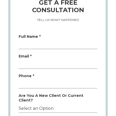
GET A FREE
CONSULTATION
TELL US WHAT HAPPENED
Full Name *
Email *
Phone *
Are You A New Client Or Current
Client?