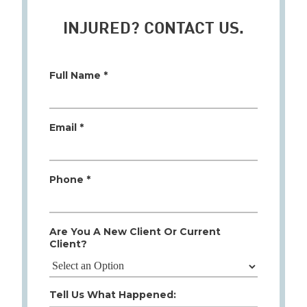
INJURED? CONTACT US.
Full Name *
Email *
Phone *
Are You A New Client Or Current
Client?
Tell Us What Happened: