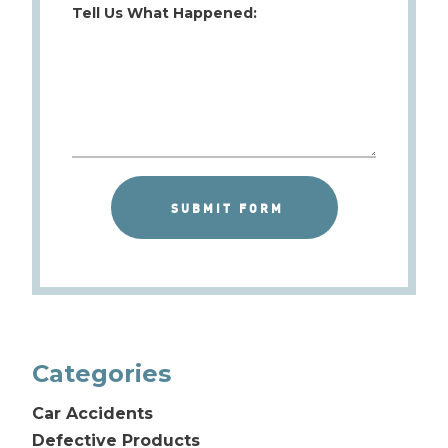
Tell Us What Happened:
Categories
Car Accidents
Defective Products