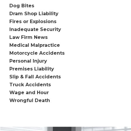
Dog Bites
Dram Shop Liability
Fires or Explosions
Inadequate Security
Law Firm News
Medical Malpractice
Motorcycle Accidents
Personal Injury
Premises Liability
Slip & Fall Accidents
Truck Accidents
Wage and Hour
Wrongful Death