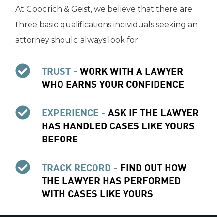
At Goodrich & Geist, we believe that there are
three basic qualifications individuals seeking an
attorney should always look for.
TRUST -
WORK WITH A LAWYER
WHO EARNS YOUR CONFIDENCE
EXPERIENCE -
ASK IF THE LAWYER
HAS HANDLED CASES LIKE YOURS
BEFORE
TRACK RECORD -
FIND OUT HOW
THE LAWYER HAS PERFORMED
WITH CASES LIKE YOURS