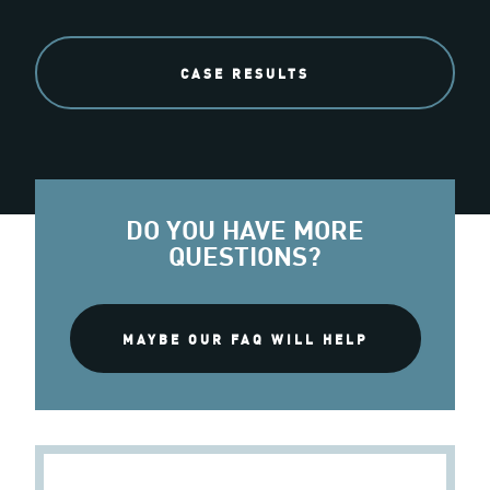
CASE RESULTS
DO YOU HAVE MORE
QUESTIONS?
MAYBE OUR FAQ WILL HELP