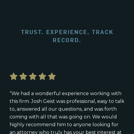
TRUST. EXPERIENCE. TRACK
RECORD.
“We had a wonderful experience working with
this firm. Josh Geist was professional, easy to talk
to, answered all our questions, and was forth
coming with all that was going on. We would
highly recommend him to anyone looking for
an attorney who truly has your best interest at