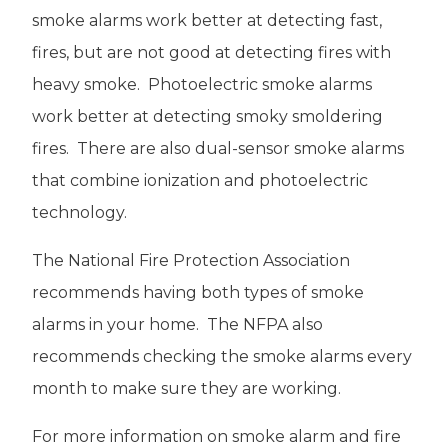
smoke alarms work better at detecting fast,
fires, but are not good at detecting fires with
heavy smoke. Photoelectric smoke alarms
work better at detecting smoky smoldering
fires. There are also dual-sensor smoke alarms
that combine ionization and photoelectric
technology.
The National Fire Protection Association
recommends having both types of smoke
alarms in your home. The NFPA also
recommends checking the smoke alarms every
month to make sure they are working.
For more information on smoke alarm and fire