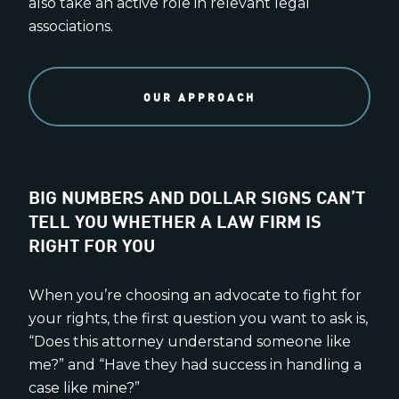
also take an active role in relevant legal
associations.
OUR APPROACH
BIG NUMBERS AND DOLLAR SIGNS CAN’T
TELL YOU WHETHER A LAW FIRM IS
RIGHT FOR YOU
When you’re choosing an advocate to fight for
your rights, the first question you want to ask is,
“Does this attorney understand someone like
me?” and “Have they had success in handling a
case like mine?”