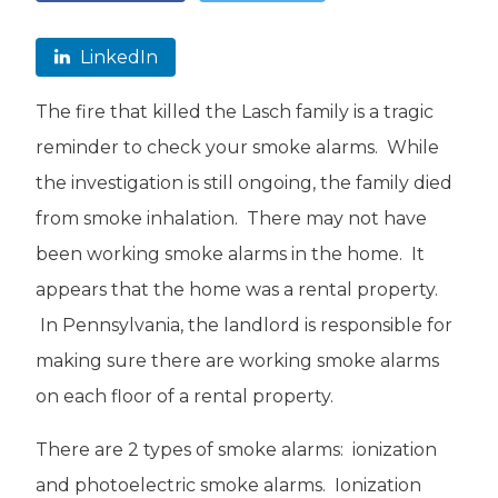
LinkedIn
The fire that killed the Lasch family is a tragic
reminder to check your smoke alarms. While
the investigation is still ongoing, the family died
from smoke inhalation. There may not have
been working smoke alarms in the home. It
appears that the home was a rental property.
In Pennsylvania, the landlord is responsible for
making sure there are working smoke alarms
on each floor of a rental property.
There are 2 types of smoke alarms: ionization
and photoelectric smoke alarms. Ionization