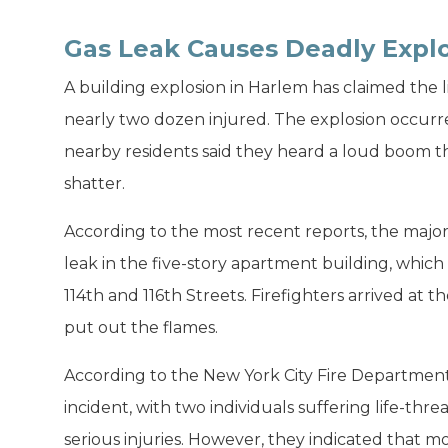
Gas Leak Causes Deadly Explo
A building explosion in Harlem has claimed the li
nearly two dozen injured. The explosion occur
nearby residents said they heard a loud boom th
shatter.
According to the most recent reports, the major
leak in the five-story apartment building, whi
114th and 116th Streets. Firefighters arrived at
put out the flames.
According to the New York City Fire Department,
incident, with two individuals suffering life-thr
serious injuries. However, they indicated that m