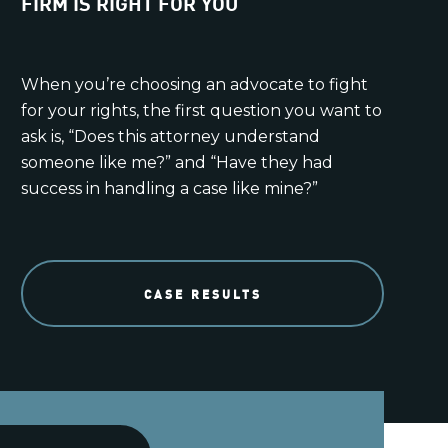
FIRM IS RIGHT FOR YOU
When you’re choosing an advocate to fight
for your rights, the first question you want to
ask is, “Does this attorney understand
someone like me?” and “Have they had
success in handling a case like mine?”
CASE RESULTS