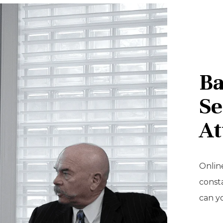
Ba
Se
At
Online
const
can y