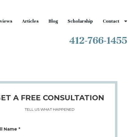
views
Articles
Blog
Scholarship
Contact
412-766-1455
ET A FREE CONSULTATION
TELL US WHAT HAPPENED
ll Name *