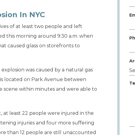
sion In NYC
Em
ves of at least two people and left
red this morning around 9:30 a.m. when
Ph
at caused glass on storefronts to
Ar
 explosion was caused by a natural gas
ch is located on Park Avenue between
Te
 the scene within minutes and were able to
 at least 22 people were injured in the
eatening injuries and four more suffering
ore than 12 people are still unaccounted