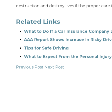
destruction and destroy lives if the proper care i
Related Links
What to Do If a Car Insurance Company 
AAA Report Shows Increase in Risky Driv
Tips for Safe Driving
What to Expect From the Personal Injury
Previous Post
Next Post