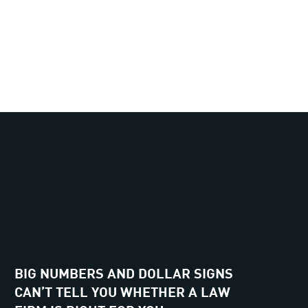
BIG NUMBERS AND DOLLAR SIGNS
CAN’T TELL YOU WHETHER A LAW