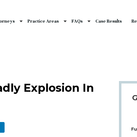
nce Laws
s
torneys
Practice Areas
FAQs
Case Results
Re
laims
dents
Qs
dly Explosion In
G
Fu