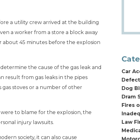
e a utility crew arrived at the building
 Even a worker from a store a block away
air about 45 minutes before the explosion
Cate
o determine the cause of the gas leak and
Car Ac
 result from gas leaks in the pipes
Defect
s gas stoves or a number of other
Dog Bi
Dram S
Fires 
were to blame for the explosion, the
Inadeq
Law F
ersonal injury lawsuits.
Medica
dern society, it can also cause
Motorc