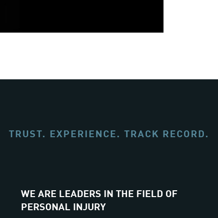
TRUST. EXPERIENCE. TRACK RECORD.
WE ARE LEADERS IN THE FIELD OF
PERSONAL INJURY