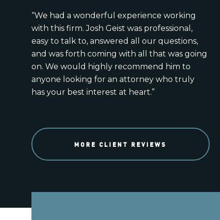
“We had a wonderful experience working
with this firm. Josh Geist was professional,
easy to talk to, answered all our questions,
and was forth coming with all that was going
on. We would highly recommend him to
anyone looking for an attorney who truly
has your best interest at heart.”
MORE CLIENT REVIEWS