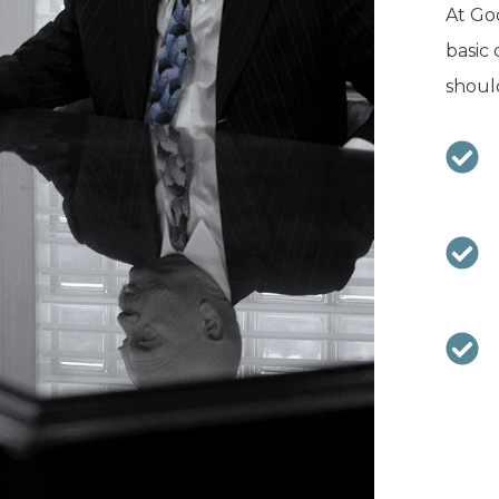
At Goo
basic 
should