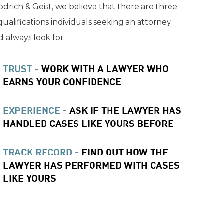
drich & Geist, we believe that there are three
qualifications individuals seeking an attorney
 always look for.
TRUST -
WORK WITH A LAWYER WHO
EARNS YOUR CONFIDENCE
EXPERIENCE -
ASK IF THE LAWYER HAS
HANDLED CASES LIKE YOURS BEFORE
TRACK RECORD -
FIND OUT HOW THE
LAWYER HAS PERFORMED WITH CASES
LIKE YOURS