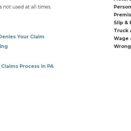
s not used at all times.
Person
Premis
Slip & 
Truck 
Denies Your Claim
Wage 
Wrong
ing
 Claims Process in PA