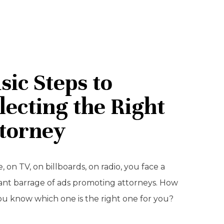
sic Steps to
lecting the Right
torney
, on TV, on billboards, on radio, you face a
ant barrage of ads promoting attorneys. How
ou know which one is the right one for you?