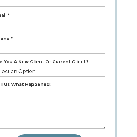
ail *
one *
e You A New Client Or Current Client?
ll Us What Happened: