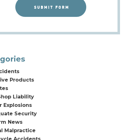
gories
cidents
ive Products
tes
hop Liability
or Explosions
uate Security
irm News
l Malpractice
ycle Accidents