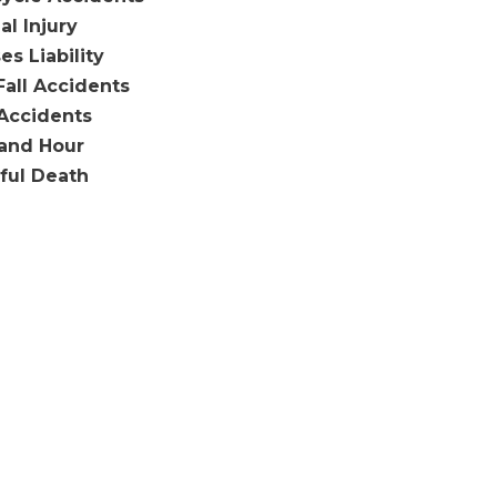
al Injury
es Liability
Fall Accidents
Accidents
and Hour
ful Death