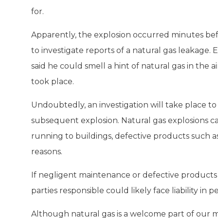
for.
Apparently, the explosion occurred minutes befor
to investigate reports of a natural gas leakage.
said he could smell a hint of natural gas in the 
took place.
Undoubtedly, an investigation will take place t
subsequent explosion. Natural gas explosions can
running to buildings, defective products such a
reasons.
If negligent maintenance or defective products 
parties responsible could likely face liability in p
Although natural gas is a welcome part of our mo