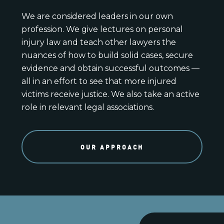
We are considered leaders in our own
profession. We give lectures on personal
injury law and teach other lawyers the
nuances of how to build solid cases, secure
evidence and obtain successful outcomes —
all in an effort to see that more injured
victims receive justice. We also take an active
role in relevant legal associations.
OUR APPROACH