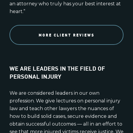
an attorney who truly has your best interest at
heart.”
MORE CLIENT REVIEWS
WE ARE LEADERS IN THE FIELD OF
PERSONAL INJURY
We are considered leaders in our own
profession. We give lectures on personal injury
law and teach other lawyers the nuances of
how to build solid cases, secure evidence and
obtain successful outcomes — all in an effort to
see that more injured victims receive justice. We