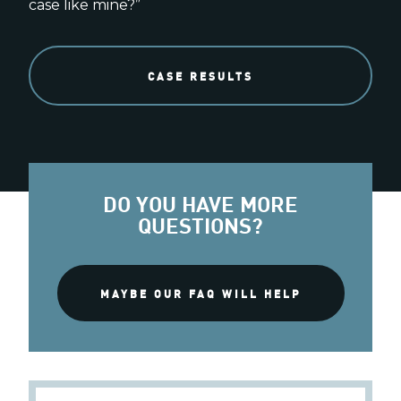
case like mine?”
CASE RESULTS
DO YOU HAVE MORE
QUESTIONS?
MAYBE OUR FAQ WILL HELP