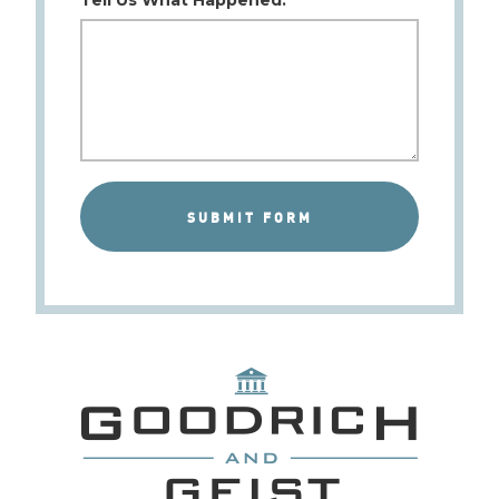
Tell Us What Happened: