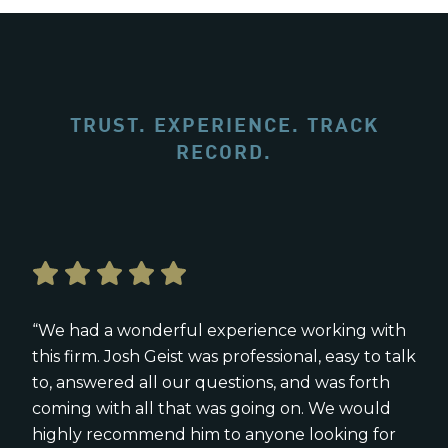
TRUST. EXPERIENCE. TRACK
RECORD.
“We had a wonderful experience working with
this firm. Josh Geist was professional, easy to talk
to, answered all our questions, and was forth
coming with all that was going on. We would
highly recommend him to anyone looking for