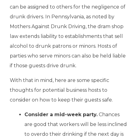
can be assigned to others for the negligence of
drunk drivers. In Pennsylvania, as noted by
Mothers Against Drunk Driving, the dram shop
law extends liability to establishments that sell
alcohol to drunk patrons or minors. Hosts of
parties who serve minors can also be held liable
if those guests drive drunk.
With that in mind, here are some specific
thoughts for potential business hosts to
consider on how to keep their guests safe.
Consider a mid-week party.
Chances
are good that workers will be less inclined
to overdo their drinking if the next day is