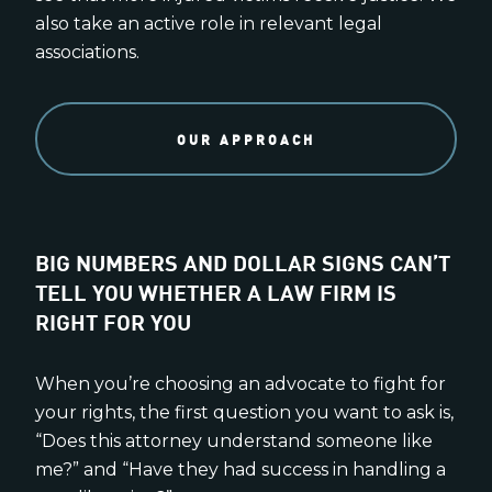
also take an active role in relevant legal
associations.
OUR APPROACH
BIG NUMBERS AND DOLLAR SIGNS CAN’T
TELL YOU WHETHER A LAW FIRM IS
RIGHT FOR YOU
When you’re choosing an advocate to fight for
your rights, the first question you want to ask is,
“Does this attorney understand someone like
me?” and “Have they had success in handling a