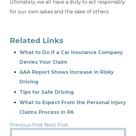
Ultimately, we all have a duty to act responsibly
for our own sakes and the sake of others.
Related Links
What to Do If a Car Insurance Company
Denies Your Claim
AAA Report Shows Increase in Risky
Driving
Tips for Safe Driving
What to Expect From the Personal Injury
Claims Process in PA
Previous Post
Next Post