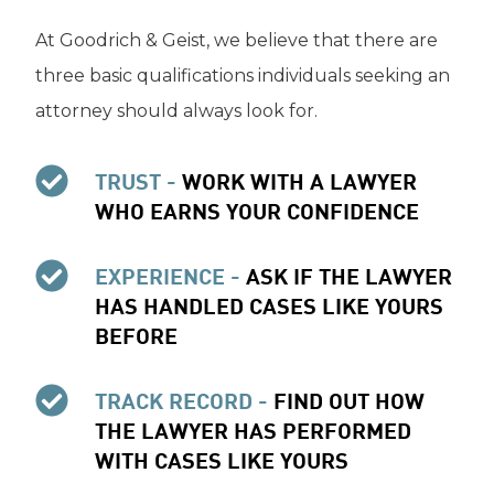
At Goodrich & Geist, we believe that there are
three basic qualifications individuals seeking an
attorney should always look for.
TRUST -
WORK WITH A LAWYER
WHO EARNS YOUR CONFIDENCE
EXPERIENCE -
ASK IF THE LAWYER
HAS HANDLED CASES LIKE YOURS
BEFORE
TRACK RECORD -
FIND OUT HOW
THE LAWYER HAS PERFORMED
WITH CASES LIKE YOURS