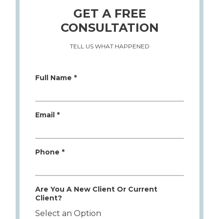
GET A FREE
CONSULTATION
TELL US WHAT HAPPENED
Full Name *
Email *
Phone *
Are You A New Client Or Current
Client?