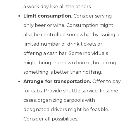
a work day like all the others.
Limit consumption.
Consider serving
only beer or wine. Consumption might
also be controlled somewhat by issuing a
limited number of drink tickets or
offering a cash bar. Some individuals
might bring their own booze, but doing
something is better than nothing.
Arrange for transportation.
Offer to pay
for cabs. Provide shuttle service. In some
cases, organizing carpools with
designated drivers might be feasible.
Consider all possibilities.