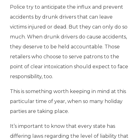
Police try to anticipate the influx and prevent
accidents by drunk drivers that can leave
victims injured or dead. But they can only do so
much. When drunk drivers do cause accidents,
they deserve to be held accountable. Those
retailers who choose to serve patrons to the
point of clear intoxication should expect to face
responsibility, too.
This is something worth keeping in mind at this
particular time of year, when so many holiday
parties are taking place.
It’s important to know that every state has
differing laws regarding the level of liability that