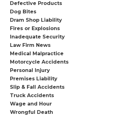
Defective Products
Dog Bites
Dram Shop Liability
Fires or Explosions
Inadequate Security
Law Firm News
Medical Malpractice
Motorcycle Accidents
Personal Injury
Premises Liability
Slip & Fall Accidents
Truck Accidents
Wage and Hour
Wrongful Death