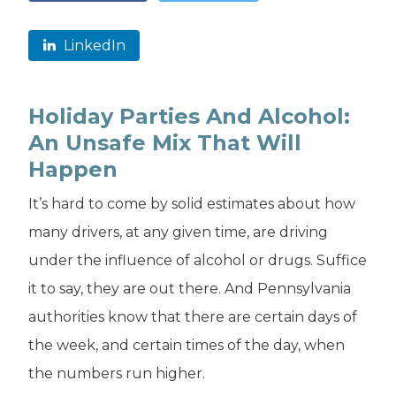
LinkedIn
Holiday Parties And Alcohol:
An Unsafe Mix That Will
Happen
It’s hard to come by solid estimates about how
many drivers, at any given time, are driving
under the influence of alcohol or drugs. Suffice
it to say, they are out there. And Pennsylvania
authorities know that there are certain days of
the week, and certain times of the day, when
the numbers run higher.