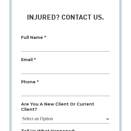
INJURED? CONTACT US.
Full Name *
Email *
Phone *
Are You A New Client Or Current
Client?