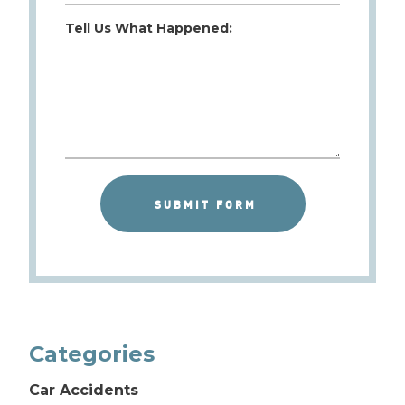
Tell Us What Happened:
Categories
Car Accidents