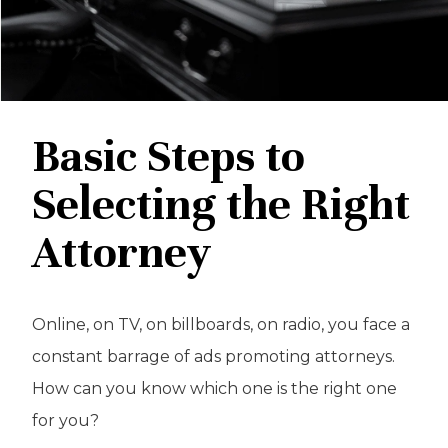
Basic Steps to
Selecting the Right
Attorney
Online, on TV, on billboards, on radio, you face a
constant barrage of ads promoting attorneys.
How can you know which one is the right one
for you?