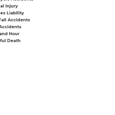
al Injury
es Liability
Fall Accidents
Accidents
and Hour
ful Death