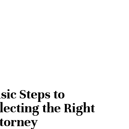
sic Steps to
lecting the Right
torney