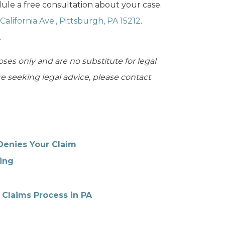
ule a free consultation about your case.
California Ave., Pittsburgh, PA 15212
.
.
oses only and are no substitute for legal
are seeking legal advice, please contact
Denies Your Claim
ing
 Claims Process in PA