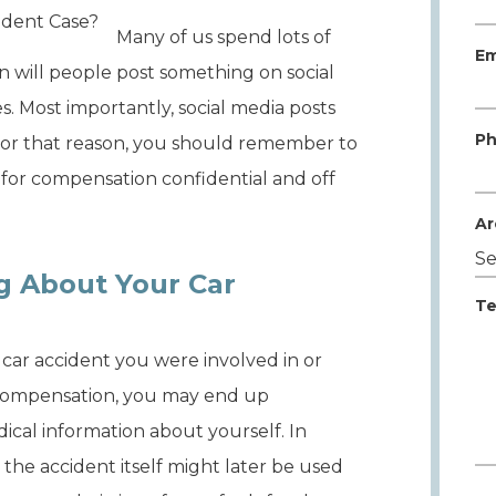
Many of us spend lots of
Em
en will people post something on social
 Most importantly, social media posts
Ph
For that reason, you should remember to
 for compensation confidential and off
Ar
g About Your Car
Te
a car accident you were involved in or
 compensation, you may end up
dical information about yourself. In
the accident itself might later be used