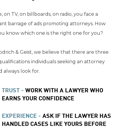
, on TV, on billboards, on radio, you face a
ant barrage of ads promoting attorneys. How
ou know which one is the right one for you?
drich & Geist, we believe that there are three
qualifications individuals seeking an attorney
 always look for.
TRUST -
WORK WITH A LAWYER WHO
EARNS YOUR CONFIDENCE
EXPERIENCE -
ASK IF THE LAWYER HAS
HANDLED CASES LIKE YOURS BEFORE