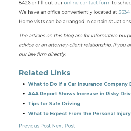
8426 or fill out our
online contact form
to sched
We have an office conveniently located at
3634 
Home visits can be arranged in certain situations
The articles on this blog are for informative purp
advice or an attorney-client relationship. If you 
our law firm directly.
Related Links
What to Do If a Car Insurance Company 
AAA Report Shows Increase in Risky Driv
Tips for Safe Driving
What to Expect From the Personal Injury
Previous Post
Next Post