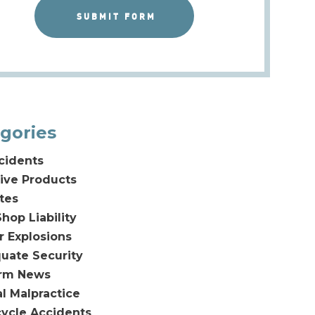
gories
cidents
ive Products
tes
hop Liability
or Explosions
uate Security
irm News
l Malpractice
ycle Accidents