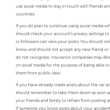
use social media to stay in touch with friends and 
countries.
If you do plan to continue using social media wh
should check your account’s privacy settings to
or followers can view your posts. You should 
know, and should not accept any new friend or
do not recognize. Insurance companies may dir
on social media for the purpose of being able 
them from public view.
If you have already made posts about the car ac
should remember to take them down as soon as 
your friends and family to refrain from posting a
If someone you know posts about your accident