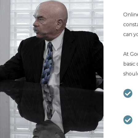
Online
const
can y
At Goo
basic 
should