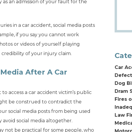
as an admission of your fault for the
ries in a car accident, social media posts
xample, if you say you cannot work
hotos or videos of yourself playing
redibility of your injury claim.
Cate
Car Ac
 Media After A Car
Defect
Dog Bi
Dram S
o access a car accident victim’s public
Fires 
ght be construed to contradict the
Inadeq
 your social media posts from being used
Law F
ly avoid social media altogether.
Medica
ay not be practical for some people, who
Motorc