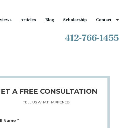
views
Articles
Blog
Scholarship
Contact
412-766-1455
ET A FREE CONSULTATION
TELL US WHAT HAPPENED
ll Name *