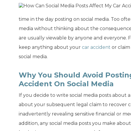
time in the day posting on social media. Too oft
media without thinking about the consequences.
are usually viewable by anyone and everyone. 
keep anything about your
car accident
or claim
social media.
Why You Should Avoid Postin
Accident On Social Media
If you decide to write social media posts about 
about your subsequent legal claim to recover
inadvertently revealing sensitive financial or me
addition, any social media posts you make about 