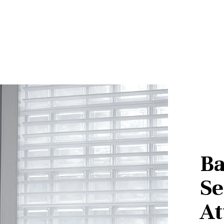
Ba
Se
At