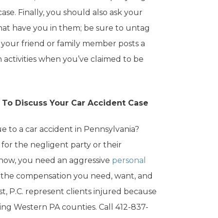
se. Finally, you should also ask your
that have you in them; be sure to untag
f your friend or family member posts a
 activities when you’ve claimed to be
r To Discuss Your Car Accident Case
ue to a car accident in Pennsylvania?
 for the negligent party or their
 now, you need an aggressive
personal
ou the compensation you need, want, and
st, P.C. represent clients injured because
ing Western PA counties. Call 412-837-