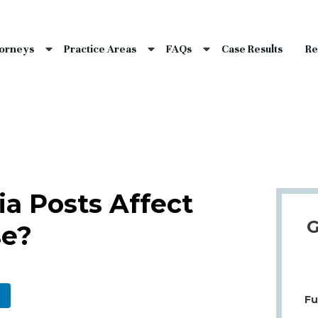
nce Laws
s
torneys
Practice Areas
FAQs
Case Results
Re
laims
dents
Qs
a Posts Affect
G
se?
Fu