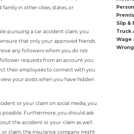
Person
family in other cities, states, or
Premis
Slip & 
Truck 
ile pursuing a car accident claim, you
Wage 
 ensure that only your approved friends
Wrong
remove any followers whom you do not
 follower requests from an account you
ect their employees to connect with you
to view your posts when you have hidden
cident or your claim on social media, you
possible. Furthermore, you should ask
bout the accident or your claim as well.
 or claim, the insurance company might