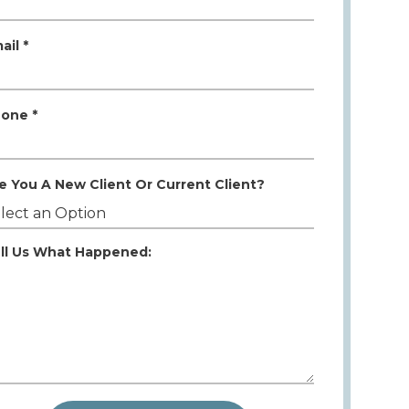
ail *
one *
e You A New Client Or Current Client?
ll Us What Happened: