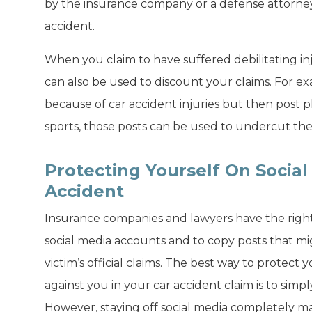
by the insurance company or a defense attorney 
accident.
When you claim to have suffered debilitating inju
can also be used to discount your claims. For e
because of car accident injuries but then post p
sports, those posts can be used to undercut the c
Protecting Yourself On Social
Accident
Insurance companies and lawyers have the right t
social media accounts and to copy posts that mi
victim’s official claims. The best way to protect
against you in your car accident claim is to simp
However, staying off social media completely m