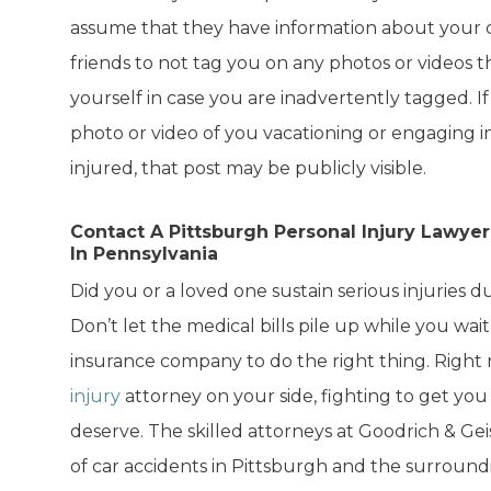
assume that they have information about your ca
friends to not tag you on any photos or videos 
yourself in case you are inadvertently tagged. I
photo or video of you vacationing or engaging in
injured, that post may be publicly visible.
Contact A Pittsburgh Personal Injury Lawye
In Pennsylvania
Did you or a loved one sustain serious injuries d
Don’t let the medical bills pile up while you wait
insurance company to do the right thing. Right
injury
attorney on your side, fighting to get y
deserve. The skilled attorneys at Goodrich & Gei
of car accidents in Pittsburgh and the surround