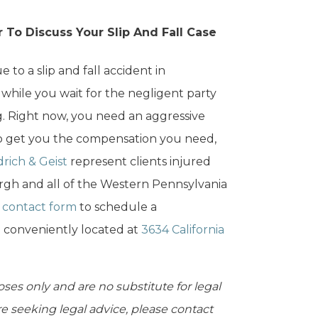
 To Discuss Your Slip And Fall Case
 to a slip and fall accident in
 while you wait for the negligent party
g. Right now, you need an aggressive
 to get you the compensation you need,
rich & Geist
represent clients injured
urgh and all of the Western Pennsylvania
e
contact form
to schedule a
e conveniently located at
3634 California
oses only and are no substitute for legal
are seeking legal advice, please contact