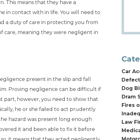
n. This means that they have a
in contact with in life. You will need to
ad a duty of care in protecting you from
 of care, meaning they were negligent in
Cate
Car Ac
gligence present in the slip and fall
Defect
Dog Bi
aim. Proving negligence can be difficult if
Dram S
ost part, however, you need to show that
Fires 
ally, he or she failed to act prudently
Inadeq
f the hazard was present long enough
Law F
ered it and been able to fix it before
Medica
Motorc
 so, it means that they acted negligently.