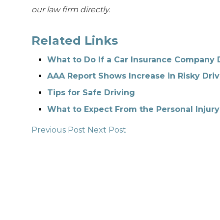
our law firm directly.
Related Links
What to Do If a Car Insurance Company 
AAA Report Shows Increase in Risky Driv
Tips for Safe Driving
What to Expect From the Personal Injury
Previous Post
Next Post