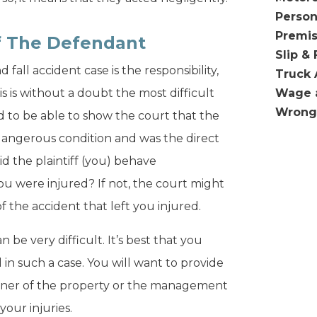
Person
Premis
Of The Defendant
Slip & 
fall accident case is the responsibility,
Truck 
s is without a doubt the most difficult
Wage 
Wrong
ed to be able to show the court that the
angerous condition and was the direct
id the plaintiff (you) behave
u were injured? If not, the court might
f the accident that left you injured.
n be very difficult. It’s best that you
d in such a case. You will want to provide
wner of the property or the management
our injuries.