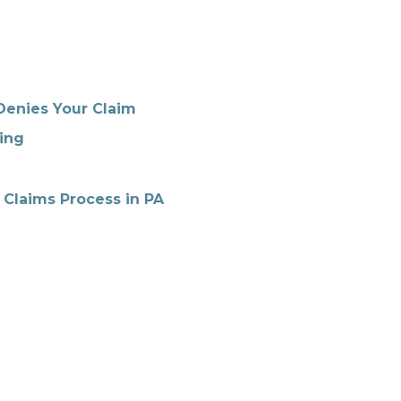
Denies Your Claim
ing
 Claims Process in PA