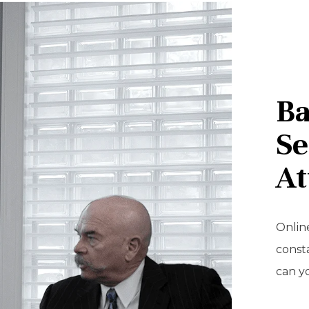
Ba
Se
At
Online
const
can y