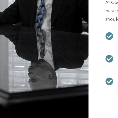
At Goo
basic 
should