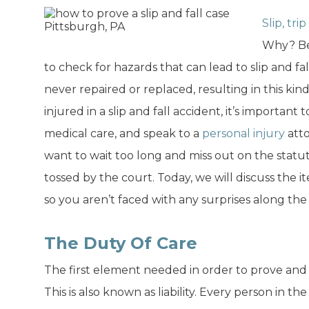
Slip, tri
Why? Be
to check for hazards that can lead to slip and fall
never repaired or replaced, resulting in this kind
injured in a slip and fall accident, it’s importan
medical care, and speak to a
personal injury
att
want to wait too long and miss out on the statute
tossed by the court. Today, we will discuss the i
so you aren’t faced with any surprises along the
The Duty Of Care
The first element needed in order to prove and wi
This is also known as liability. Every person in t