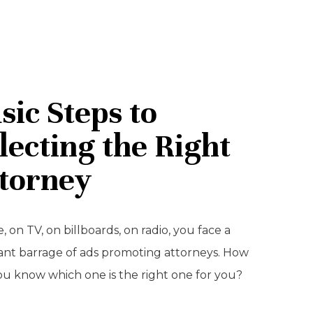
sic Steps to
lecting the Right
torney
, on TV, on billboards, on radio, you face a
ant barrage of ads promoting attorneys. How
ou know which one is the right one for you?