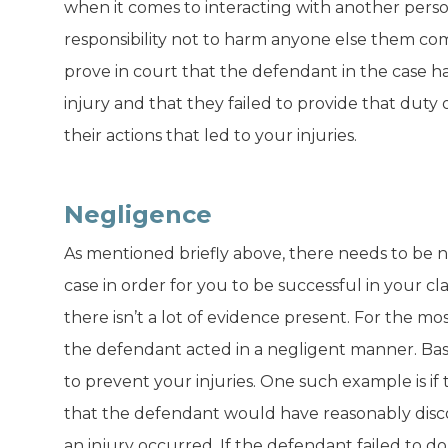
when it comes to interacting with another perso
responsibility not to harm anyone else them come 
prove in court that the defendant in the case h
injury and that they failed to provide that duty
their actions that led to your injuries.
Negligence
As mentioned briefly above, there needs to be ne
case in order for you to be successful in your cl
there isn’t a lot of evidence present. For the m
the defendant acted in a negligent manner. Basic
to prevent your injuries. One such example is i
that the defendant would have reasonably discov
an injury occurred. If the defendant failed to do