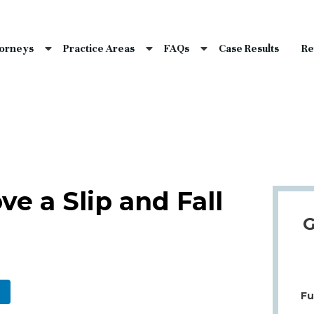
nce Laws
s
torneys
Practice Areas
FAQs
Case Results
Re
laims
dents
Qs
e a Slip and Fall
G
Fu