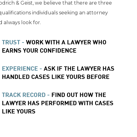
drich & Geist, we believe that there are three
qualifications individuals seeking an attorney
 always look for.
TRUST -
WORK WITH A LAWYER WHO
EARNS YOUR CONFIDENCE
EXPERIENCE -
ASK IF THE LAWYER HAS
HANDLED CASES LIKE YOURS BEFORE
TRACK RECORD -
FIND OUT HOW THE
LAWYER HAS PERFORMED WITH CASES
LIKE YOURS