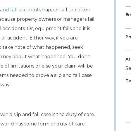
p and fall accidents
happen all too often.
Em
cause property owners or managers fail
 accidents. Or, equipment fails and it is
Ph
 of accident. Either way, if you are
t to take note of what happened, seek
orney about what happened. You don’t
Ar
 of limitations or else your claim will be
tems needed to prove a slip and fall case
Te
 way.
n a slip and fall case is the duty of care.
he world has some form of duty of care