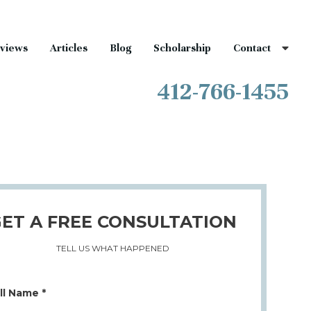
views
Articles
Blog
Scholarship
Contact
412-766-1455
ET A FREE CONSULTATION
TELL US WHAT HAPPENED
ll Name *