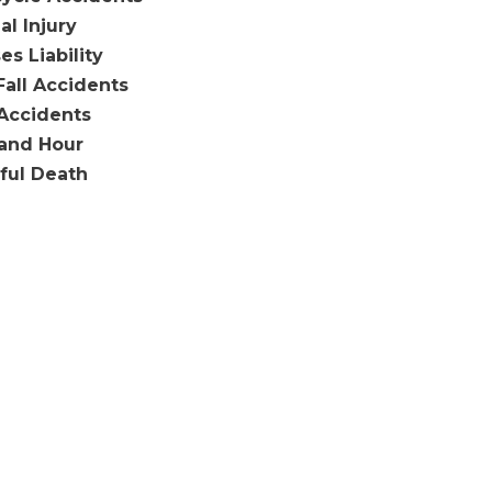
al Injury
es Liability
Fall Accidents
Accidents
and Hour
ful Death