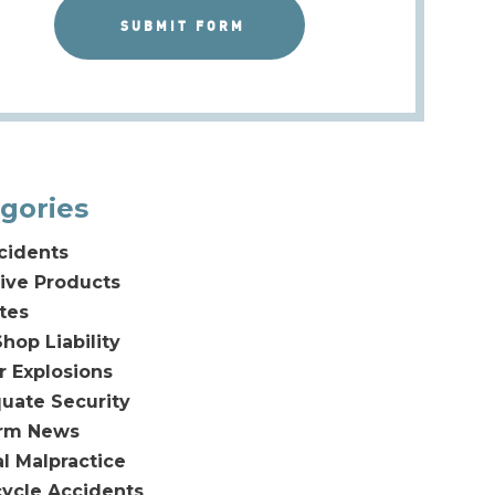
gories
cidents
ive Products
tes
hop Liability
or Explosions
uate Security
irm News
l Malpractice
ycle Accidents