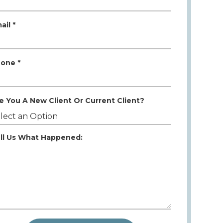
ail *
one *
e You A New Client Or Current Client?
ll Us What Happened: