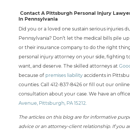
Contact A Pittsburgh Personal Injury Lawyer
In Pennsylvania
Did you or a loved one sustain serious injuries due
Pennsylvania? Don’t let the medical bills pile up
or their insurance company to do the right thin
personal injury attorney on your side, fighting
want, and deserve. The skilled attorneys at
Good
because of
premises liability
accidents in Pittsb
counties. Call 412-837-8426 or fill out our onlin
consultation about your case. We have an offic
Avenue, Pittsburgh, PA 15212.
The articles on this blog are for informative purp
advice or an attorney-client relationship. If you 