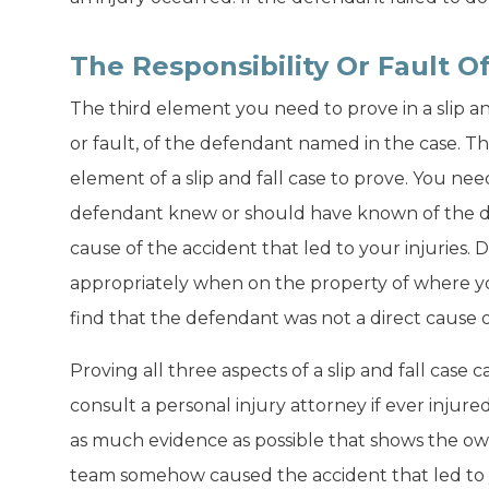
The Responsibility Or Fault 
The third element you need to prove in a slip and 
or fault, of the defendant named in the case. Thi
element of a slip and fall case to prove. You ne
defendant knew or should have known of the d
cause of the accident that led to your injuries. D
appropriately when on the property of where yo
find that the defendant was not a direct cause o
Proving all three aspects of a slip and fall case ca
consult a personal injury attorney if ever injure
as much evidence as possible that shows the o
team somehow caused the accident that led to y