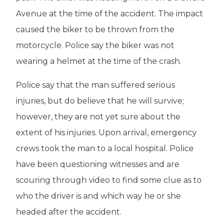
Avenue at the time of the accident. The impact
caused the biker to be thrown from the
motorcycle. Police say the biker was not
wearing a helmet at the time of the crash.
Police say that the man suffered serious
injuries, but do believe that he will survive;
however, they are not yet sure about the
extent of his injuries. Upon arrival, emergency
crews took the man to a local hospital. Police
have been questioning witnesses and are
scouring through video to find some clue as to
who the driver is and which way he or she
headed after the accident.