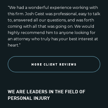
“We had a wonderful experience working with
this firm. Josh Geist was professional, easy to talk
to, answered all our questions, and was forth
coming with all that was going on. We would
highly recommend him to anyone looking for
an attorney who truly has your best interest at
heart.”
MORE CLIENT REVIEWS
WE ARE LEADERS IN THE FIELD OF
PERSONAL INJURY