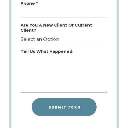
Phone *
Are You A New Client Or Current
Client?
Tell Us What Happened: