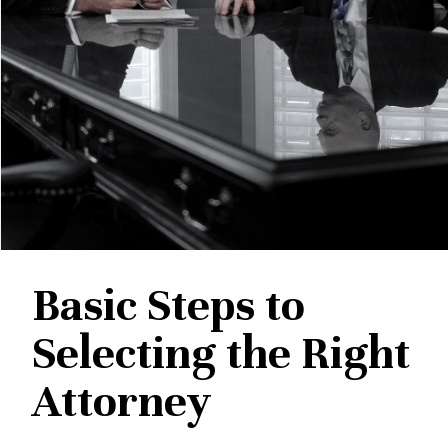
Basic Steps to
Selecting the Right
Attorney