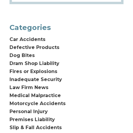
Categories
Car Accidents
Defective Products
Dog Bites
Dram Shop Liability
Fires or Explosions
Inadequate Security
Law Firm News
Medical Malpractice
Motorcycle Accidents
Personal Injury
Premises Liability
Slip & Fall Accidents