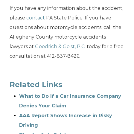
If you have any information about the accident,
please
contact
PA State Police. If you have
questions about motorcycle accidents, call the
Allegheny County motorcycle accidents
lawyers at
Goodrich & Geist, P.C.
today for a free
consultation at 412-837-8426.
Related Links
What to Do If a Car Insurance Company
Denies Your Claim
AAA Report Shows Increase in Risky
Driving