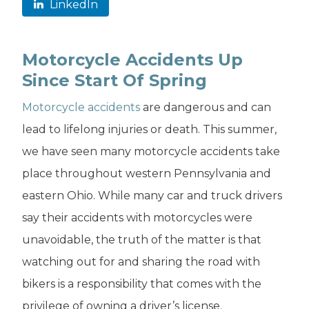
LinkedIn
Motorcycle Accidents Up
Since Start Of Spring
Motorcycle accidents
are dangerous and can
lead to lifelong injuries or death. This summer,
we have seen many motorcycle accidents take
place throughout western Pennsylvania and
eastern Ohio. While many car and truck drivers
say their accidents with motorcycles were
unavoidable, the truth of the matter is that
watching out for and sharing the road with
bikers is a responsibility that comes with the
privilege of owning a driver’s license.