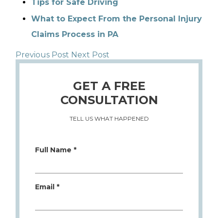
Tips for Safe Driving
What to Expect From the Personal Injury
Claims Process in PA
Previous Post
Next Post
GET A FREE
CONSULTATION
TELL US WHAT HAPPENED
Full Name *
Email *