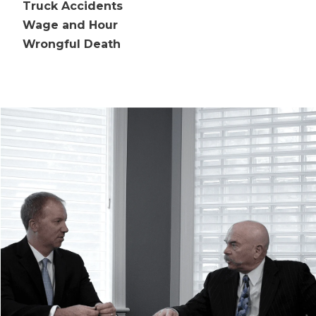
Truck Accidents
Wage and Hour
Wrongful Death