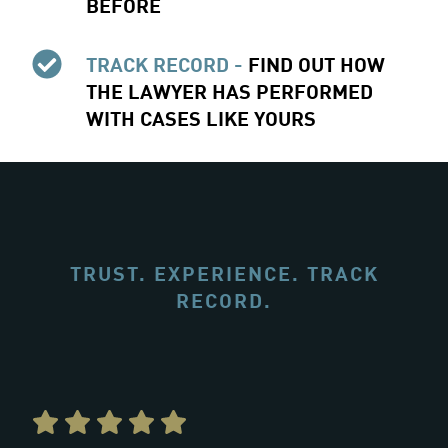
BEFORE
TRACK RECORD -
FIND OUT HOW
THE LAWYER HAS PERFORMED
WITH CASES LIKE YOURS
TRUST. EXPERIENCE. TRACK
RECORD.