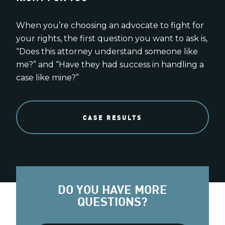
When you’re choosing an advocate to fight for
your rights, the first question you want to ask is,
“Does this attorney understand someone like
me?” and “Have they had success in handling a
case like mine?”
CASE RESULTS
DO YOU HAVE MORE
QUESTIONS?