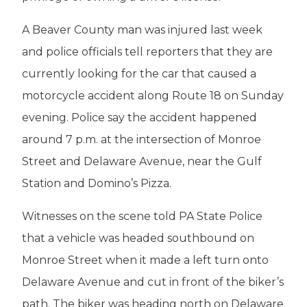
A Beaver County man was injured last week
and police officials tell reporters that they are
currently looking for the car that caused a
motorcycle accident along Route 18 on Sunday
evening. Police say the accident happened
around 7 p.m. at the intersection of Monroe
Street and Delaware Avenue, near the Gulf
Station and Domino’s Pizza.
Witnesses on the scene told PA State Police
that a vehicle was headed southbound on
Monroe Street when it made a left turn onto
Delaware Avenue and cut in front of the biker’s
path. The biker was heading north on Delaware