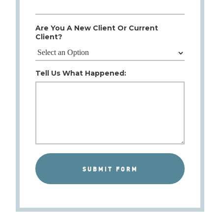
Are You A New Client Or Current
Client?
Tell Us What Happened: