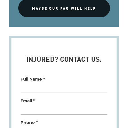
MAYBE OUR FAQ WILL HELP
INJURED? CONTACT US.
Full Name *
Email *
Phone *