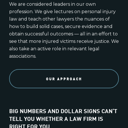
We are considered leaders in our own
profession. We give lectures on personal injury
law and teach other lawyers the nuances of
how to build solid cases, secure evidence and
obtain successful outcomes — all in an effort to
see that more injured victims receive justice. We
also take an active role in relevant legal
associations.
OUR APPROACH
BIG NUMBERS AND DOLLAR SIGNS CAN’T
TELL YOU WHETHER A LAW FIRM IS
RIGHT FOR YOU