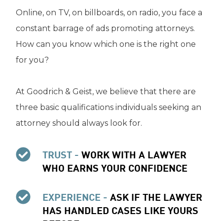
Online, on TV, on billboards, on radio, you face a
constant barrage of ads promoting attorneys.
How can you know which one is the right one
for you?
At Goodrich & Geist, we believe that there are
three basic qualifications individuals seeking an
attorney should always look for.
TRUST -
WORK WITH A LAWYER
WHO EARNS YOUR CONFIDENCE
EXPERIENCE -
ASK IF THE LAWYER
HAS HANDLED CASES LIKE YOURS