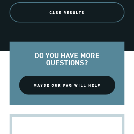
CASE RESULTS
DO YOU HAVE MORE
QUESTIONS?
MAYBE OUR FAQ WILL HELP