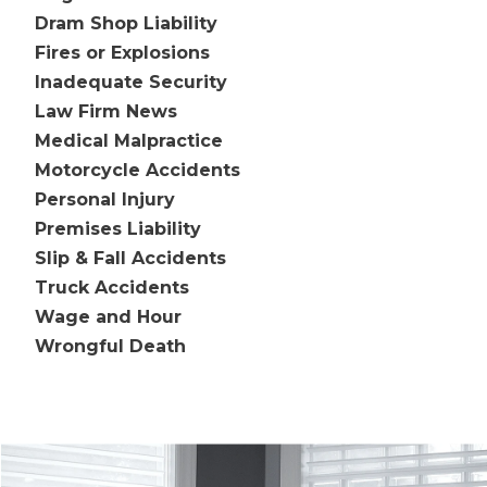
Dram Shop Liability
Fires or Explosions
Inadequate Security
Law Firm News
Medical Malpractice
Motorcycle Accidents
Personal Injury
Premises Liability
Slip & Fall Accidents
Truck Accidents
Wage and Hour
Wrongful Death