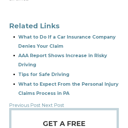
Related Links
What to Do If a Car Insurance Company
Denies Your Claim
AAA Report Shows Increase in Risky
Driving
Tips for Safe Driving
What to Expect From the Personal Injury
Claims Process in PA
Previous Post
Next Post
GET A FREE