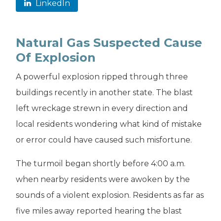
LinkedIn
Natural Gas Suspected Cause
Of Explosion
A powerful explosion ripped through three
buildings recently in another state. The blast
left wreckage strewn in every direction and
local residents wondering what kind of mistake
or error could have caused such misfortune.
The turmoil began shortly before 4:00 a.m.
when nearby residents were awoken by the
sounds of a violent explosion. Residents as far as
five miles away reported hearing the blast