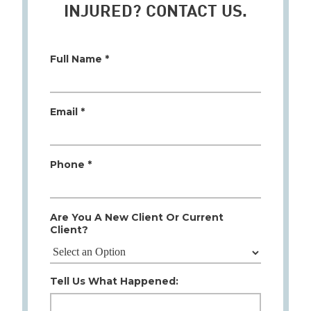
INJURED? CONTACT US.
Full Name *
Email *
Phone *
Are You A New Client Or Current
Client?
Tell Us What Happened: