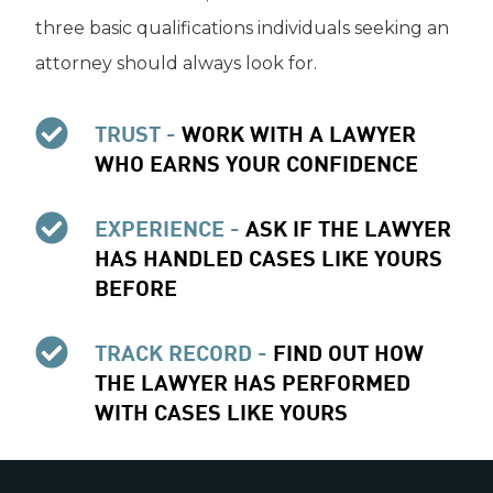
three basic qualifications individuals seeking an
attorney should always look for.
TRUST -
WORK WITH A LAWYER
WHO EARNS YOUR CONFIDENCE
EXPERIENCE -
ASK IF THE LAWYER
HAS HANDLED CASES LIKE YOURS
BEFORE
TRACK RECORD -
FIND OUT HOW
THE LAWYER HAS PERFORMED
WITH CASES LIKE YOURS