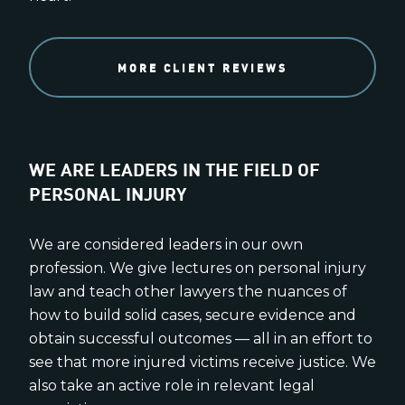
MORE CLIENT REVIEWS
WE ARE LEADERS IN THE FIELD OF
PERSONAL INJURY
We are considered leaders in our own
profession. We give lectures on personal injury
law and teach other lawyers the nuances of
how to build solid cases, secure evidence and
obtain successful outcomes — all in an effort to
see that more injured victims receive justice. We
also take an active role in relevant legal