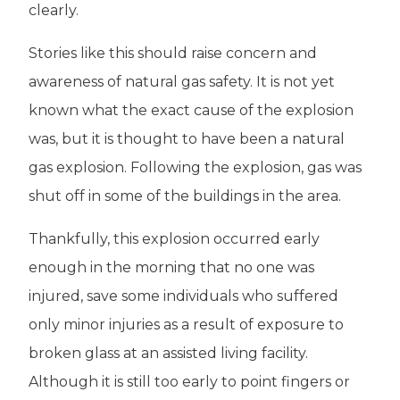
clearly.
Stories like this should raise concern and
awareness of natural gas safety. It is not yet
known what the exact cause of the explosion
was, but it is thought to have been a natural
gas explosion. Following the explosion, gas was
shut off in some of the buildings in the area.
Thankfully, this explosion occurred early
enough in the morning that no one was
injured, save some individuals who suffered
only minor injuries as a result of exposure to
broken glass at an assisted living facility.
Although it is still too early to point fingers or