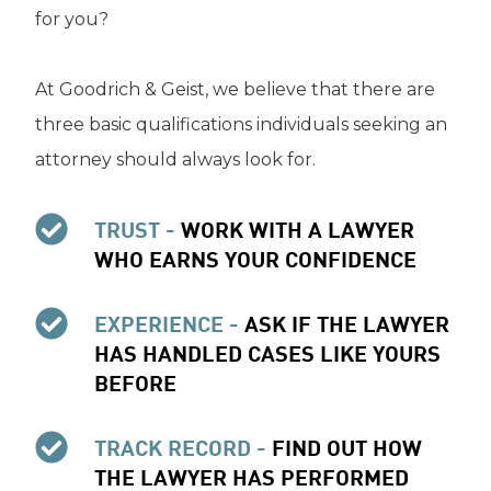
for you?
At Goodrich & Geist, we believe that there are
three basic qualifications individuals seeking an
attorney should always look for.
TRUST -
WORK WITH A LAWYER
WHO EARNS YOUR CONFIDENCE
EXPERIENCE -
ASK IF THE LAWYER
HAS HANDLED CASES LIKE YOURS
BEFORE
TRACK RECORD -
FIND OUT HOW
THE LAWYER HAS PERFORMED