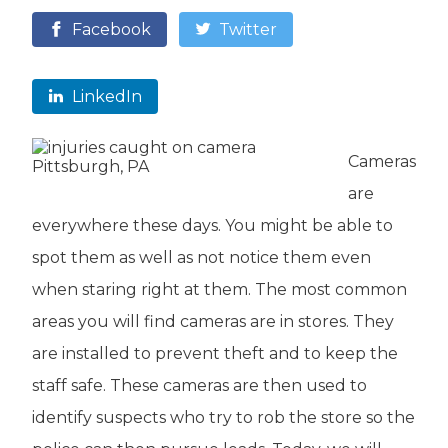
Facebook
Twitter
LinkedIn
Cameras
are
everywhere these days. You might be able to
spot them as well as not notice them even
when staring right at them. The most common
areas you will find cameras are in stores. They
are installed to prevent theft and to keep the
staff safe. These cameras are then used to
identify suspects who try to rob the store so the