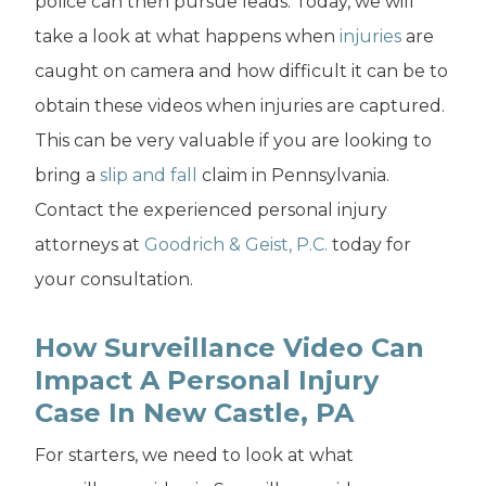
police can then pursue leads. Today, we will
take a look at what happens when
injuries
are
caught on camera and how difficult it can be to
obtain these videos when injuries are captured.
This can be very valuable if you are looking to
bring a
slip and fall
claim in Pennsylvania.
Contact the experienced personal injury
attorneys at
Goodrich & Geist, P.C.
today for
your consultation.
How Surveillance Video Can
Impact A Personal Injury
Case In New Castle, PA
For starters, we need to look at what