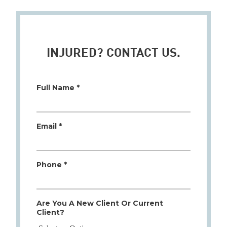
INJURED? CONTACT US.
Full Name *
Email *
Phone *
Are You A New Client Or Current
Client?