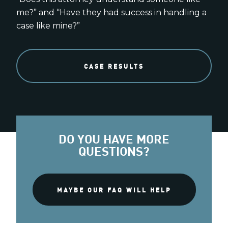
me?” and “Have they had success in handling a
case like mine?”
CASE RESULTS
DO YOU HAVE MORE
QUESTIONS?
MAYBE OUR FAQ WILL HELP