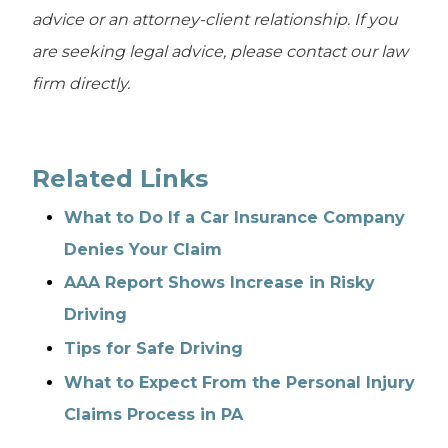
advice or an attorney-client relationship. If you
are seeking legal advice, please contact our law
firm directly.
Related Links
What to Do If a Car Insurance Company
Denies Your Claim
AAA Report Shows Increase in Risky
Driving
Tips for Safe Driving
What to Expect From the Personal Injury
Claims Process in PA