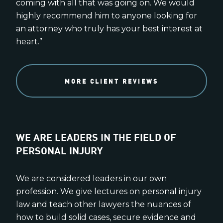
coming with all that was going on. We would
highly recommend him to anyone looking for
an attorney who truly has your best interest at
heart.”
MORE CLIENT REVIEWS
WE ARE LEADERS IN THE FIELD OF
PERSONAL INJURY
We are considered leaders in our own
profession. We give lectures on personal injury
law and teach other lawyers the nuances of
how to build solid cases, secure evidence and