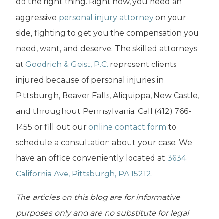
do the right thing. Right now, you need an
aggressive
personal injury attorney
on your
side, fighting to get you the compensation you
need, want, and deserve. The skilled attorneys
at
Goodrich & Geist, P.C.
represent clients
injured because of personal injuries in
Pittsburgh, Beaver Falls, Aliquippa, New Castle,
and throughout Pennsylvania. Call (412) 766-
1455 or fill out our
online contact form
to
schedule a consultation about your case. We
have an office conveniently located at
3634
California Ave, Pittsburgh, PA 15212.
The articles on this blog are for informative
purposes only and are no substitute for legal