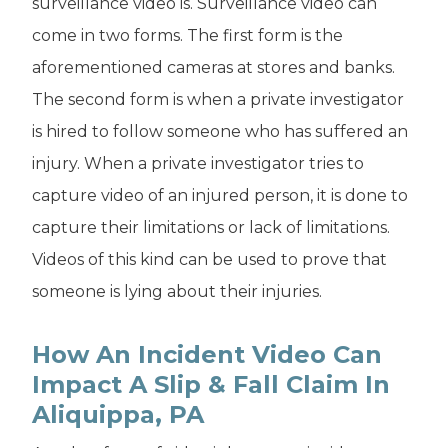
surveillance video is. Surveillance video can
come in two forms. The first form is the
aforementioned cameras at stores and banks.
The second form is when a private investigator
is hired to follow someone who has suffered an
injury. When a private investigator tries to
capture video of an injured person, it is done to
capture their limitations or lack of limitations.
Videos of this kind can be used to prove that
someone is lying about their injuries.
How An Incident Video Can
Impact A Slip & Fall Claim In
Aliquippa, PA