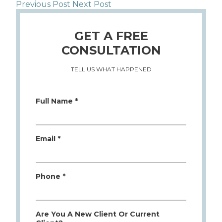
Previous Post
Next Post
GET A FREE
CONSULTATION
TELL US WHAT HAPPENED
Full Name *
Email *
Phone *
Are You A New Client Or Current