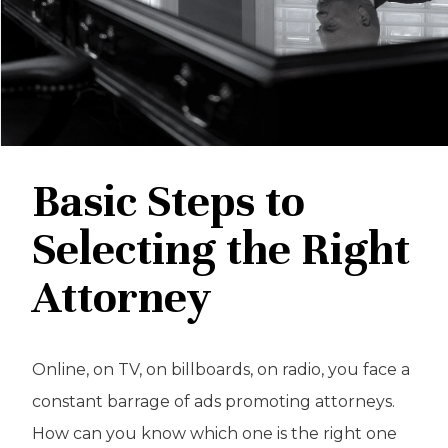
Basic Steps to
Selecting the Right
Attorney
Online, on TV, on billboards, on radio, you face a
constant barrage of ads promoting attorneys.
How can you know which one is the right one