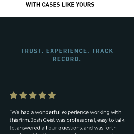
WITH CASES LIKE YOURS
TRUST. EXPERIENCE. TRACK
RECORD.
“We had a wonderful experience working with
this firm. Josh Geist was professional, easy to talk
to, answered all our questions, and was forth