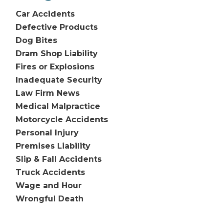
Car Accidents
Defective Products
Dog Bites
Dram Shop Liability
Fires or Explosions
Inadequate Security
Law Firm News
Medical Malpractice
Motorcycle Accidents
Personal Injury
Premises Liability
Slip & Fall Accidents
Truck Accidents
Wage and Hour
Wrongful Death