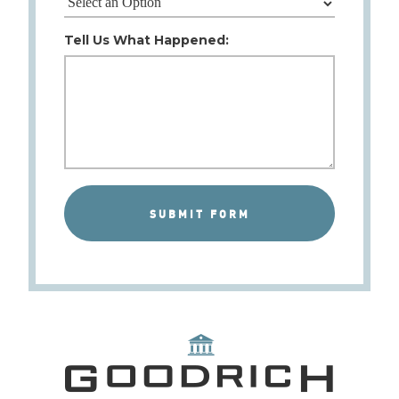
Tell Us What Happened: