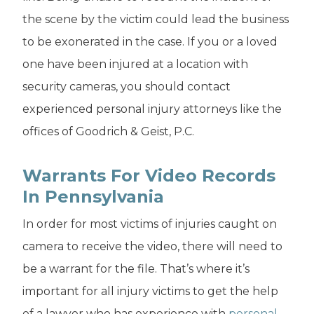
the scene by the victim could lead the business
to be exonerated in the case. If you or a loved
one have been injured at a location with
security cameras, you should contact
experienced personal injury attorneys like the
offices of Goodrich & Geist, P.C.
Warrants For Video Records
In Pennsylvania
In order for most victims of injuries caught on
camera to receive the video, there will need to
be a warrant for the file. That’s where it’s
important for all injury victims to get the help
of a lawyer who has experience with
personal