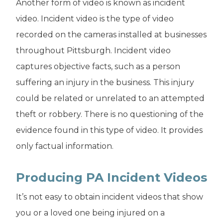
Another form of video is known as incident
video. Incident video is the type of video
recorded on the cameras installed at businesses
throughout Pittsburgh. Incident video
captures objective facts, such as a person
suffering an injury in the business. This injury
could be related or unrelated to an attempted
theft or robbery. There is no questioning of the
evidence found in this type of video. It provides
only factual information.
Producing PA Incident Videos
It’s not easy to obtain incident videos that show
you or a loved one being injured on a