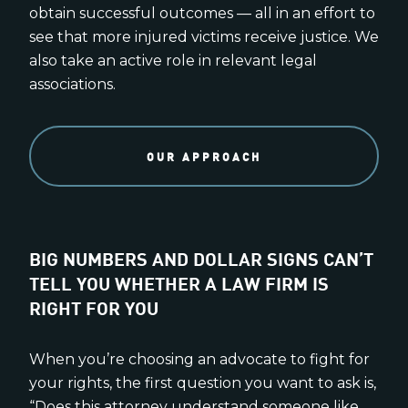
obtain successful outcomes — all in an effort to
see that more injured victims receive justice. We
also take an active role in relevant legal
associations.
OUR APPROACH
BIG NUMBERS AND DOLLAR SIGNS CAN’T
TELL YOU WHETHER A LAW FIRM IS
RIGHT FOR YOU
When you’re choosing an advocate to fight for
your rights, the first question you want to ask is,
“Does this attorney understand someone like