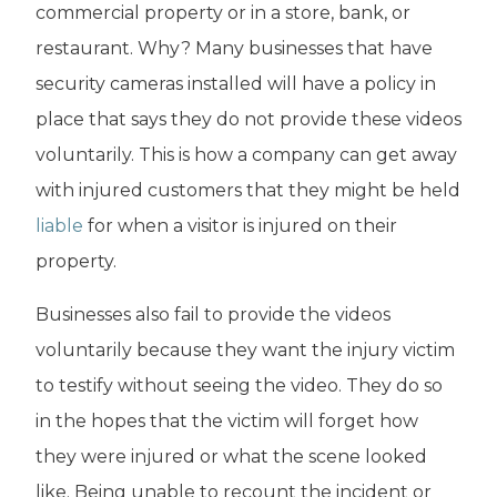
commercial property or in a store, bank, or
restaurant. Why? Many businesses that have
security cameras installed will have a policy in
place that says they do not provide these videos
voluntarily. This is how a company can get away
with injured customers that they might be held
liable
for when a visitor is injured on their
property.
Businesses also fail to provide the videos
voluntarily because they want the injury victim
to testify without seeing the video. They do so
in the hopes that the victim will forget how
they were injured or what the scene looked
like. Being unable to recount the incident or