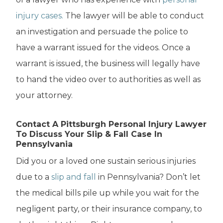
injury cases.
The lawyer will be able to conduct
an investigation and persuade the police to
have a warrant issued for the videos. Once a
warrant is issued, the business will legally have
to hand the video over to authorities as well as
your attorney.
Contact A Pittsburgh Personal Injury Lawyer
To Discuss Your Slip & Fall Case In
Pennsylvania
Did you or a loved one sustain serious injuries
due to a
slip and fall
in Pennsylvania? Don’t let
the medical bills pile up while you wait for the
negligent party, or their insurance company, to