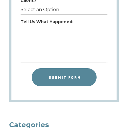
Client?
Tell Us What Happened:
Categories