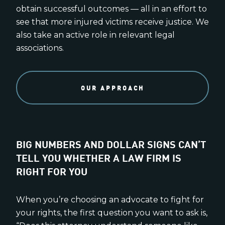
obtain successful outcomes — all in an effort to
see that more injured victims receive justice. We
also take an active role in relevant legal
associations.
OUR APPROACH
BIG NUMBERS AND DOLLAR SIGNS CAN’T
TELL YOU WHETHER A LAW FIRM IS
RIGHT FOR YOU
When you’re choosing an advocate to fight for
your rights, the first question you want to ask is,