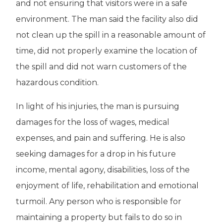
and not ensuring that visitors were in a safe
environment. The man said the facility also did
not clean up the spill in a reasonable amount of
time, did not properly examine the location of
the spill and did not warn customers of the
hazardous condition.
In light of his injuries, the man is pursuing
damages for the loss of wages, medical
expenses, and pain and suffering. He is also
seeking damages for a drop in his future
income, mental agony, disabilities, loss of the
enjoyment of life, rehabilitation and emotional
turmoil. Any person who is responsible for
maintaining a property but fails to do so in