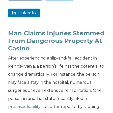
LinkedIn
Man Claims Injuries Stemmed
From Dangerous Property At
Casino
After experiencing a slip-and-fall accident in
Pennsylvania, a person’s life has the potential to
change dramatically. For instance, the person
may face a stay in the hospital, numerous
surgeries or even extensive rehabilitation. One
person in another state recently filed a
premises liability
suit after reportedly slipping