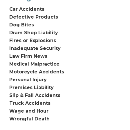
Car Accidents
Defective Products
Dog Bites
Dram Shop Liability
Fires or Explosions
Inadequate Security
Law Firm News
Medical Malpractice
Motorcycle Accidents
Personal Injury
Premises Liability
Slip & Fall Accidents
Truck Accidents
Wage and Hour
Wrongful Death