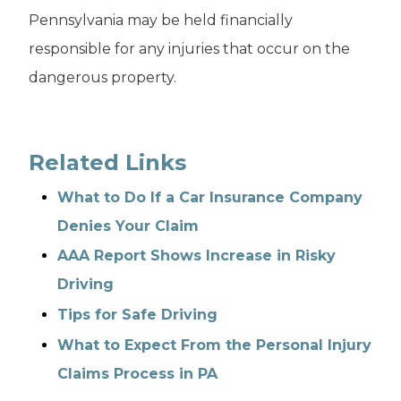
Pennsylvania may be held financially
responsible for any injuries that occur on the
dangerous property.
Related Links
What to Do If a Car Insurance Company
Denies Your Claim
AAA Report Shows Increase in Risky
Driving
Tips for Safe Driving
What to Expect From the Personal Injury
Claims Process in PA