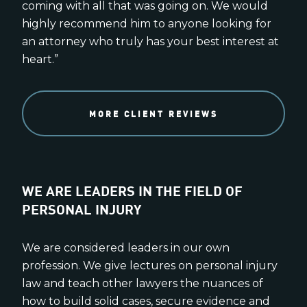
coming with all that was going on. We would
highly recommend him to anyone looking for
an attorney who truly has your best interest at
heart.”
MORE CLIENT REVIEWS
WE ARE LEADERS IN THE FIELD OF
PERSONAL INJURY
We are considered leaders in our own
profession. We give lectures on personal injury
law and teach other lawyers the nuances of
how to build solid cases, secure evidence and