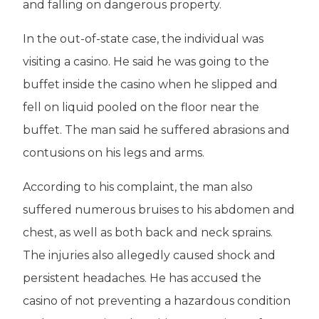
and falling on dangerous property.
In the out-of-state case, the individual was
visiting a casino. He said he was going to the
buffet inside the casino when he slipped and
fell on liquid pooled on the floor near the
buffet. The man said he suffered abrasions and
contusions on his legs and arms.
According to his complaint, the man also
suffered numerous bruises to his abdomen and
chest, as well as both back and neck sprains.
The injuries also allegedly caused shock and
persistent headaches. He has accused the
casino of not preventing a hazardous condition