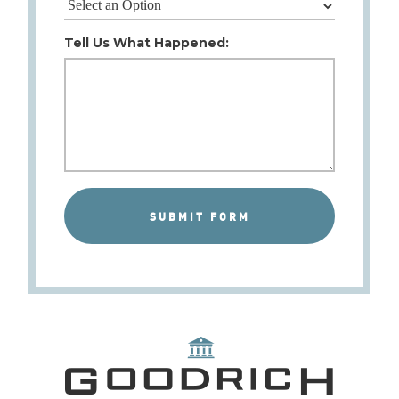
Tell Us What Happened: