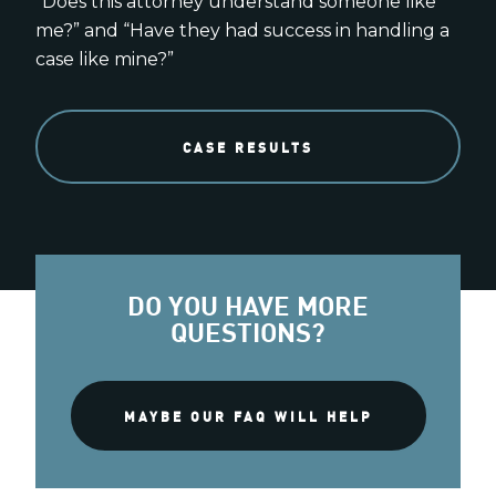
“Does this attorney understand someone like
me?” and “Have they had success in handling a
case like mine?”
CASE RESULTS
DO YOU HAVE MORE
QUESTIONS?
MAYBE OUR FAQ WILL HELP