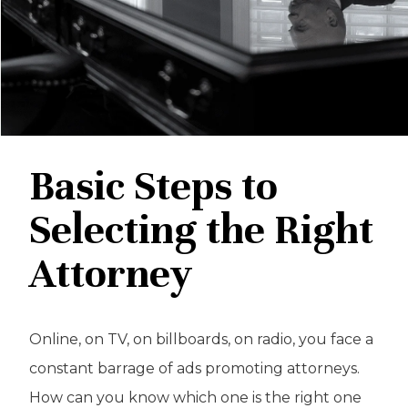
Basic Steps to
Selecting the Right
Attorney
Online, on TV, on billboards, on radio, you face a
constant barrage of ads promoting attorneys.
How can you know which one is the right one