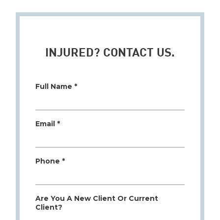
INJURED? CONTACT US.
Full Name *
Email *
Phone *
Are You A New Client Or Current
Client?