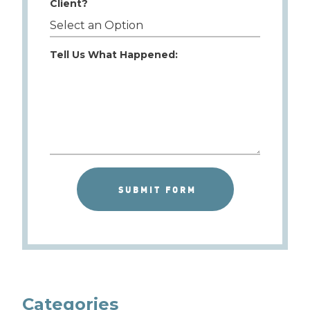
Client?
Tell Us What Happened:
Categories