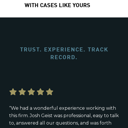
WITH CASES LIKE YOURS
TRUST. EXPERIENCE. TRACK
RECORD.
“We had a wonderful experience working with
this firm. Josh Geist was professional, easy to talk
to, answered all our questions, and was forth