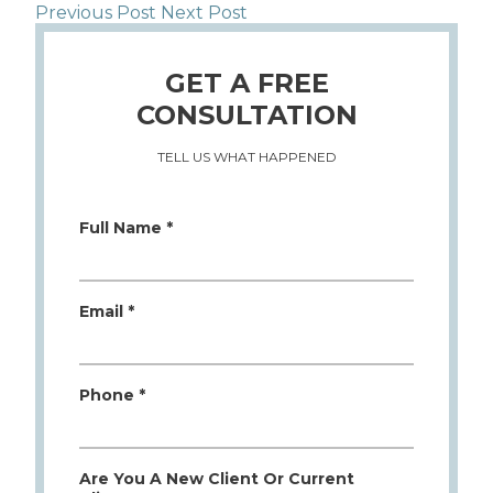
Previous Post
Next Post
GET A FREE
CONSULTATION
TELL US WHAT HAPPENED
Full Name *
Email *
Phone *
Are You A New Client Or Current