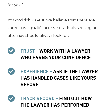
for you?
At Goodrich & Geist, we believe that there are
three basic qualifications individuals seeking an
attorney should always look for.
TRUST -
WORK WITH A LAWYER
WHO EARNS YOUR CONFIDENCE
EXPERIENCE -
ASK IF THE LAWYER
HAS HANDLED CASES LIKE YOURS
BEFORE
TRACK RECORD -
FIND OUT HOW
THE LAWYER HAS PERFORMED