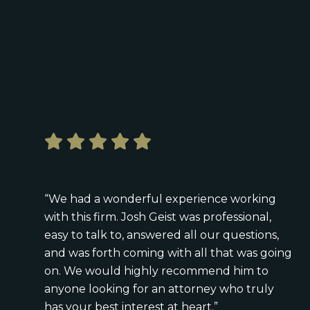
“We had a wonderful experience working
with this firm. Josh Geist was professional,
easy to talk to, answered all our questions,
and was forth coming with all that was going
on. We would highly recommend him to
anyone looking for an attorney who truly
has your best interest at heart.”