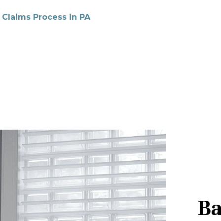
 Claims Process in PA
Ba