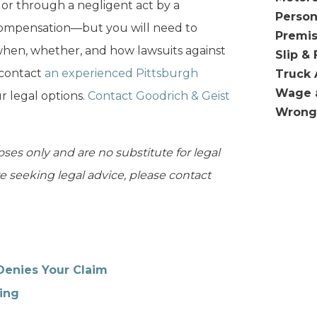
or through a negligent act by a
Person
ompensation—but you will need to
Premis
 when, whether, and how lawsuits against
Slip & 
 contact
an experienced Pittsburgh
Truck 
Wage 
 legal options.
Contact Goodrich & Geist
Wrong
oses only and are no substitute for legal
are seeking legal advice, please contact
Denies Your Claim
ing