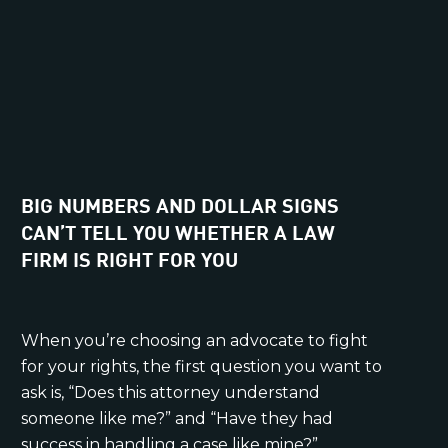
BIG NUMBERS AND DOLLAR SIGNS
CAN’T TELL YOU WHETHER A LAW
FIRM IS RIGHT FOR YOU
When you’re choosing an advocate to fight
for your rights, the first question you want to
ask is, “Does this attorney understand
someone like me?” and “Have they had
success in handling a case like mine?”