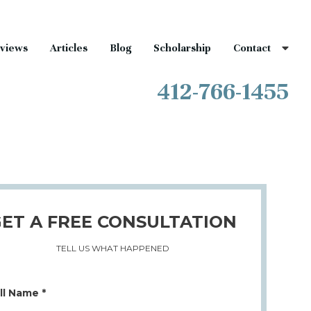
views
Articles
Blog
Scholarship
Contact
412-766-1455
ET A FREE CONSULTATION
TELL US WHAT HAPPENED
ll Name *