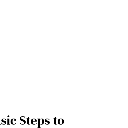
sic Steps to