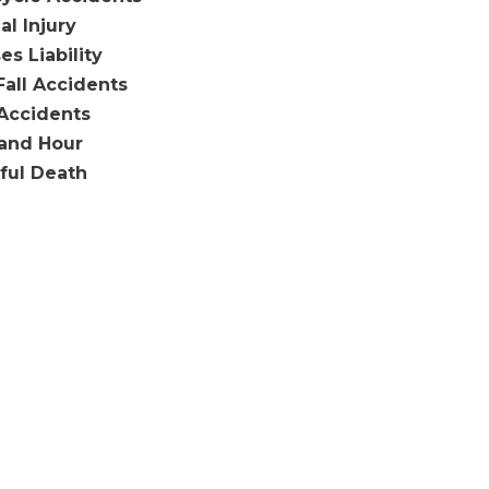
al Injury
es Liability
Fall Accidents
Accidents
and Hour
ful Death