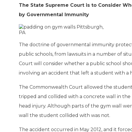
The State Supreme Court is to Consider Wh
by Governmental Immunity
The doctrine of governmental immunity protects
public schools, from lawsuits in a number of si
Court will consider whether a public school sho
involving an accident that left a student with a 
The Commonwealth Court allowed the student t
tripped and collided with a concrete wall in th
head injury. Although parts of the gym wall we
wall the student collided with was not.
The accident occurred in May 2012, and it force