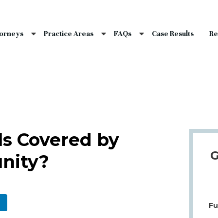
nce Laws
s
torneys
Practice Areas
FAQs
Case Results
Re
laims
dents
Qs
ls Covered by
G
nity?
Fu