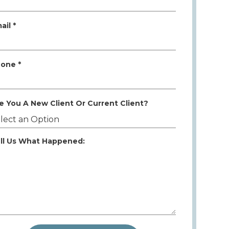
ail *
one *
e You A New Client Or Current Client?
ll Us What Happened: