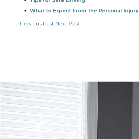
Tips for Safe Driving
What to Expect From the Personal Injury
Previous Post
Next Post