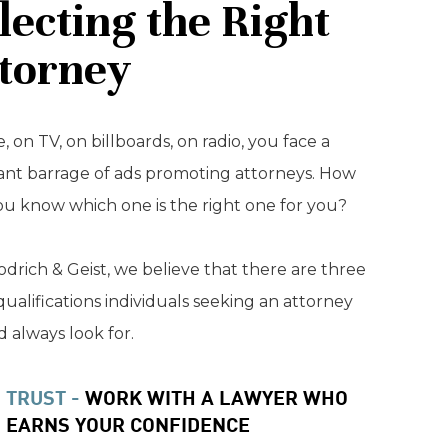
lecting the Right
torney
, on TV, on billboards, on radio, you face a
ant barrage of ads promoting attorneys. How
ou know which one is the right one for you?
drich & Geist, we believe that there are three
qualifications individuals seeking an attorney
 always look for.
TRUST -
WORK WITH A LAWYER WHO
EARNS YOUR CONFIDENCE