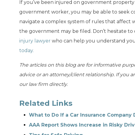
If you’ve been injured on government property 
government worker, you may be able to seek c
navigate a complex system of rules that affect
the government may be filed. Don’t hesitate to
injury lawyer
who can help you understand your
today.
The articles on this blog are for informative purp
advice or an attorney/client relationship. If you 
our law firm directly.
Related Links
What to Do If a Car Insurance Company 
AAA Report Shows Increase in Risky Driv