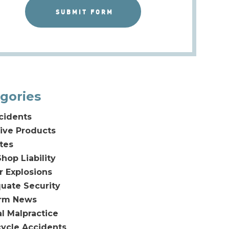
gories
cidents
ive Products
tes
hop Liability
or Explosions
uate Security
irm News
l Malpractice
ycle Accidents