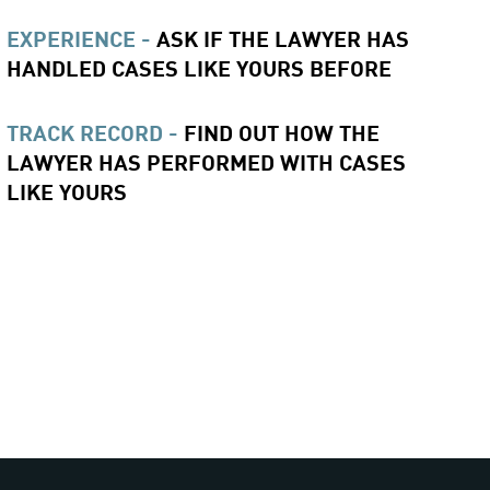
EXPERIENCE -
ASK IF THE LAWYER HAS
HANDLED CASES LIKE YOURS BEFORE
TRACK RECORD -
FIND OUT HOW THE
LAWYER HAS PERFORMED WITH CASES
LIKE YOURS