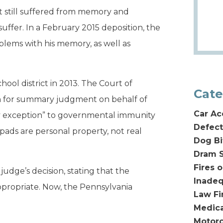
ut still suffered from memory and
uffer. In a February 2015 deposition, the
blems with his memory, as well as
chool district in 2013. The Court of
Cate
n for summary judgment on behalf of
Car Ac
rty exception” to governmental immunity
Defect
ads are personal property, not real
Dog Bi
Dram S
Fires 
dge’s decision, stating that the
Inadeq
propriate. Now, the Pennsylvania
Law F
Medica
Motorc