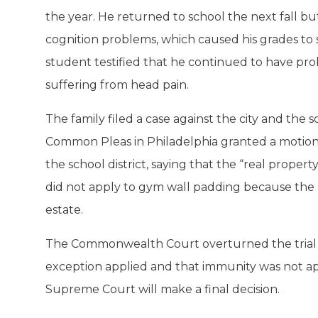
the year. He returned to school the next fall b
cognition problems, which caused his grades to s
student testified that he continued to have pro
suffering from head pain.
The family filed a case against the city and the s
Common Pleas in Philadelphia granted a motio
the school district, saying that the “real prope
did not apply to gym wall padding because the p
estate.
The Commonwealth Court overturned the trial ju
exception applied and that immunity was not ap
Supreme Court will make a final decision.