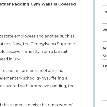
ether Padding Gym Walls Is Covered
Em
Ph
 state employees and entities, such as
tuations. Now, the Pennsylvania Supreme
Ar
uld receive immunity from a lawsuit
head injury.
Te
o sue his former school after he
e elementary school gym, suffering a
re covered with protective padding, the
d the student to miss the remainder of