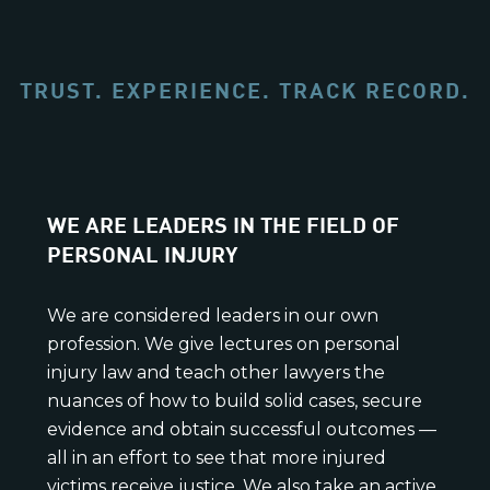
TRUST. EXPERIENCE. TRACK RECORD.
WE ARE LEADERS IN THE FIELD OF
PERSONAL INJURY
We are considered leaders in our own
profession. We give lectures on personal
injury law and teach other lawyers the
nuances of how to build solid cases, secure
evidence and obtain successful outcomes —
all in an effort to see that more injured
victims receive justice. We also take an active