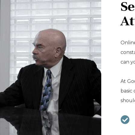
Se
At
Online
const
can y
At Goo
basic 
should