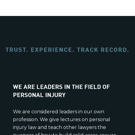
TRUST. EXPERIENCE. TRACK RECORD.
WE ARE LEADERS IN THE FIELD OF
PERSONAL INJURY
We are considered leaders in our own
profession. We give lectures on personal
injury law and teach other lawyers the