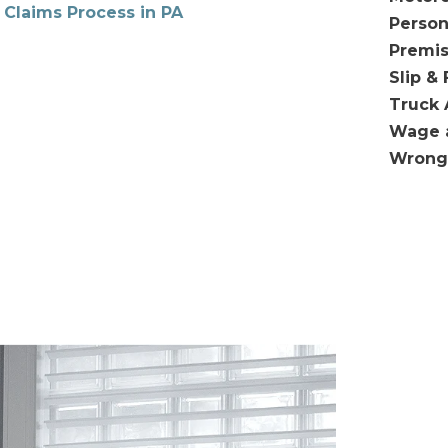
 Claims Process in PA
Person
Premis
Slip & 
Truck 
Wage 
Wrong