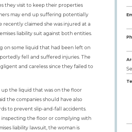
 they visit to keep their properties
ers may end up suffering potentially
Em
te recently claimed she was injured at a
ses liability suit against both entities.
Ph
ng on some liquid that had been left on
portedly fell and suffered injuries. The
Ar
gent and careless since they failed to
Te
up the liquid that was on the floor
aid the companies should have also
rds to prevent slip-and-fall accidents.
inspecting the floor or complying with
ises liability lawsuit, the woman is