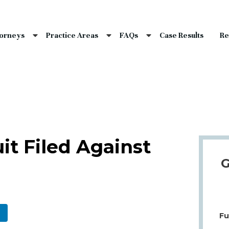
nce Laws
s
torneys
Practice Areas
FAQs
Case Results
Re
laims
dents
Qs
uit Filed Against
G
Fu