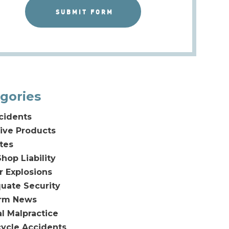
gories
cidents
ive Products
tes
hop Liability
or Explosions
uate Security
irm News
l Malpractice
ycle Accidents