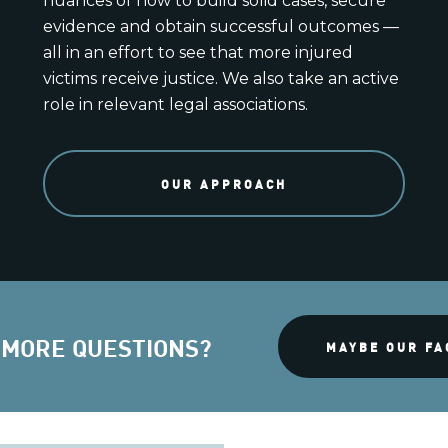
nuances of how to build solid cases, secure
evidence and obtain successful outcomes —
all in an effort to see that more injured
victims receive justice. We also take an active
role in relevant legal associations.
OUR APPROACH
 MORE QUESTIONS?
MAYBE OUR FA