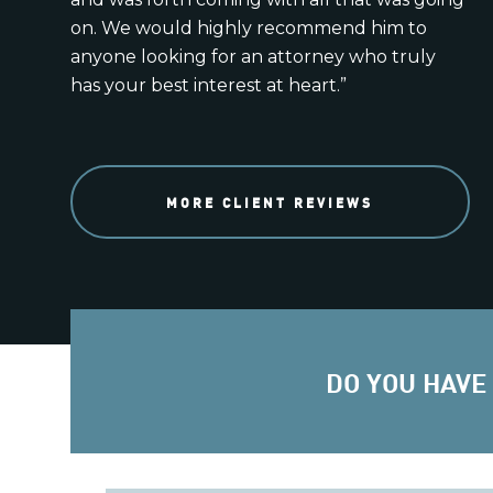
on. We would highly recommend him to
anyone looking for an attorney who truly
has your best interest at heart.”
MORE CLIENT REVIEWS
DO YOU HAVE