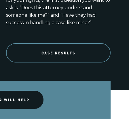
for your rights, the first question you want to
ask is, “Does this attorney understand
someone like me?” and “Have they had
success in handling a case like mine?”
CASE RESULTS
Q WILL HELP