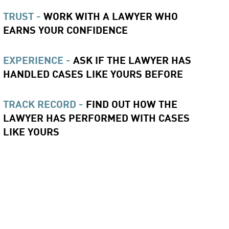
TRUST -
WORK WITH A LAWYER WHO
EARNS YOUR CONFIDENCE
EXPERIENCE -
ASK IF THE LAWYER HAS
HANDLED CASES LIKE YOURS BEFORE
TRACK RECORD -
FIND OUT HOW THE
LAWYER HAS PERFORMED WITH CASES
LIKE YOURS