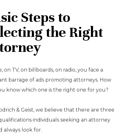
sic Steps to
lecting the Right
torney
, on TV, on billboards, on radio, you face a
ant barrage of ads promoting attorneys. How
ou know which one is the right one for you?
drich & Geist, we believe that there are three
qualifications individuals seeking an attorney
 always look for.