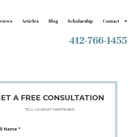
views
Articles
Blog
Scholarship
Contact
412-766-1455
ET A FREE CONSULTATION
TELL US WHAT HAPPENED
ll Name *