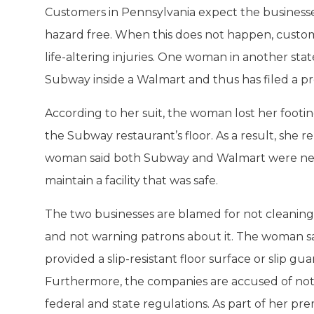
Customers in Pennsylvania expect the businesses
hazard free. When this does not happen, custom
life-altering injuries. One woman in another sta
Subway inside a Walmart and thus has filed a premi
According to her suit, the woman lost her footi
the Subway restaurant’s floor. As a result, she re
woman said both Subway and Walmart were negli
maintain a facility that was safe.
The two businesses are blamed for not cleaning 
and not warning patrons about it. The woman s
provided a slip-resistant floor surface or slip gua
Furthermore, the companies are accused of not 
federal and state regulations. As part of her prem