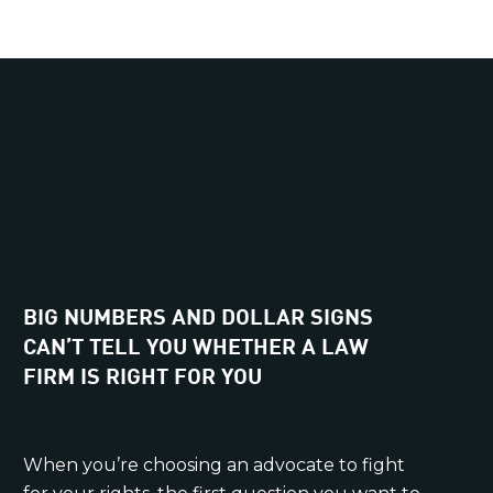
BIG NUMBERS AND DOLLAR SIGNS
CAN’T TELL YOU WHETHER A LAW
FIRM IS RIGHT FOR YOU
When you’re choosing an advocate to fight