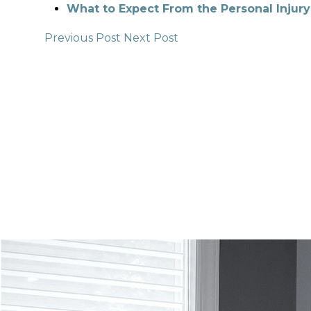
What to Expect From the Personal Injury
Previous Post
Next Post