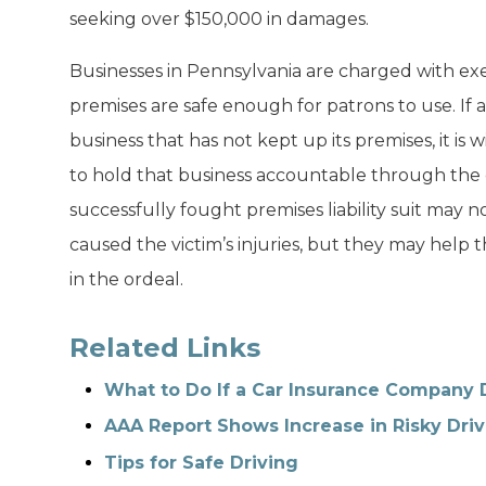
seeking over $150,000 in damages.
Businesses in Pennsylvania are charged with exe
premises are safe enough for patrons to use. If a
business that has not kept up its premises, it is w
to hold that business accountable through the 
successfully fought premises liability suit may n
caused the victim’s injuries, but they may help 
in the ordeal.
Related Links
What to Do If a Car Insurance Company 
AAA Report Shows Increase in Risky Driv
Tips for Safe Driving