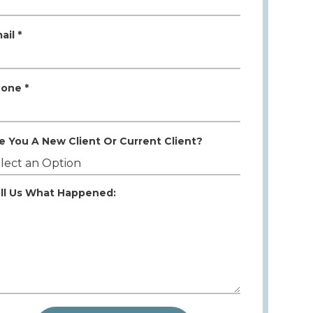
ail *
one *
e You A New Client Or Current Client?
ll Us What Happened: