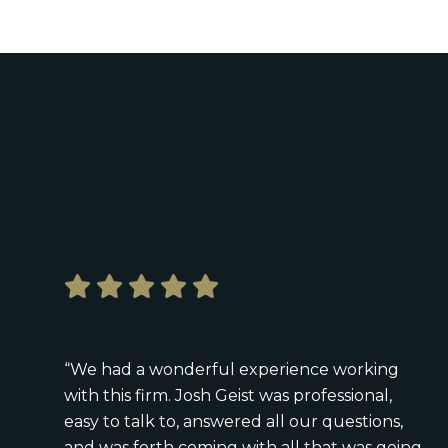
“We had a wonderful experience working
with this firm. Josh Geist was professional,
easy to talk to, answered all our questions,
and was forth coming with all that was going