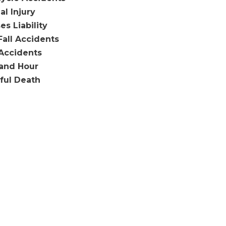
al Injury
es Liability
Fall Accidents
Accidents
and Hour
ful Death