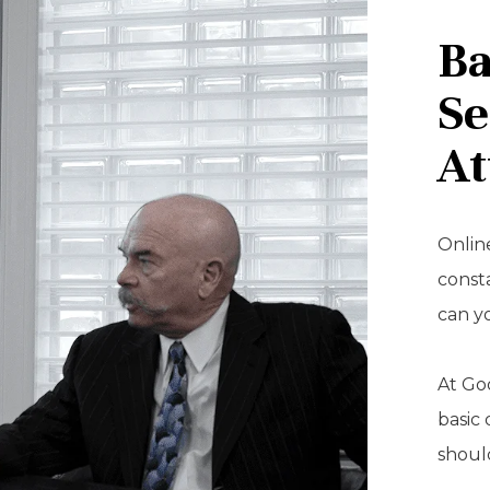
Ba
Se
At
Online
const
can y
At Goo
basic 
should