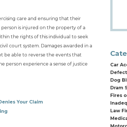
rcising care and ensuring that their
 person is injured on the property of a
ithin the rights of this individual to seek
civil court system. Damages awarded in a
Cate
ot be able to reverse the events that
the person experience a sense of justice
Car Ac
Defect
Dog Bi
Dram S
Fires 
Denies Your Claim
Inadeq
Law F
ing
Medica
Motorc