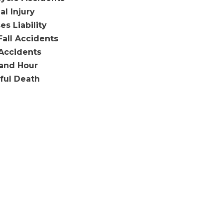
al Injury
es Liability
Fall Accidents
Accidents
and Hour
ful Death