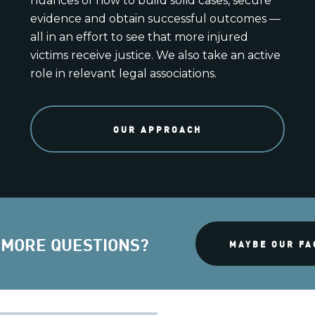
nuances of how to build solid cases, secure
evidence and obtain successful outcomes —
all in an effort to see that more injured
victims receive justice. We also take an active
role in relevant legal associations.
OUR APPROACH
 MORE QUESTIONS?
MAYBE OUR FA