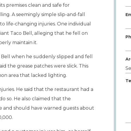
its premises clean and safe for
ing. A seemingly simple slip-and-fall
Em
o life-changing injuries. One individual
iant Taco Bell, alleging that he fell on
Ph
erly maintain it.
o Bell when he suddenly slipped and fell
Ar
d the grease patches were slick. This
on area that lacked lighting.
Te
injuries. He said that the restaurant had a
do so. He also claimed that the
e and should have warned guests about
0,000.