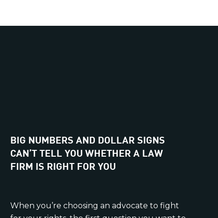
BIG NUMBERS AND DOLLAR SIGNS
CAN’T TELL YOU WHETHER A LAW
FIRM IS RIGHT FOR YOU
When you’re choosing an advocate to fight