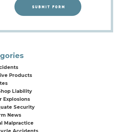
gories
cidents
ive Products
tes
hop Liability
or Explosions
uate Security
irm News
l Malpractice
ycle Accidents