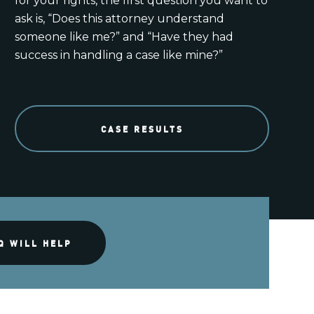
for your rights, the first question you want to
ask is, “Does this attorney understand
someone like me?” and “Have they had
success in handling a case like mine?”
CASE RESULTS
Q WILL HELP