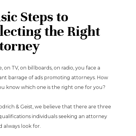
sic Steps to
lecting the Right
torney
, on TV, on billboards, on radio, you face a
ant barrage of ads promoting attorneys. How
ou know which one is the right one for you?
drich & Geist, we believe that there are three
qualifications individuals seeking an attorney
 always look for.