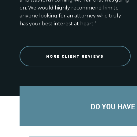
on. We would highly recommend him to
anyone looking for an attorney who truly
has your best interest at heart.”
MORE CLIENT REVIEWS
DO YOU HAVE