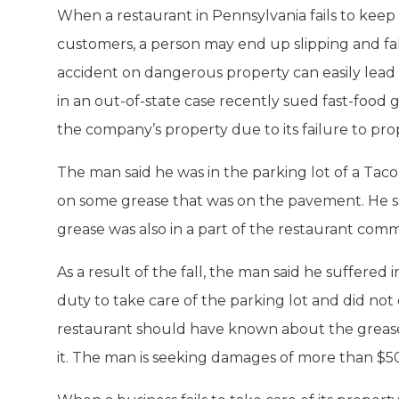
When a restaurant in Pennsylvania fails to keep 
customers, a person may end up slipping and fall
accident on dangerous property can easily lead t
in an out-of-state case recently sued fast-food g
the company’s property due to its failure to prop
The man said he was in the parking lot of a Tac
on some grease that was on the pavement. He sai
grease was also in a part of the restaurant comm
As a result of the fall, the man said he suffered 
duty to take care of the parking lot and did not 
restaurant should have known about the greas
it. The man is seeking damages of more than $5