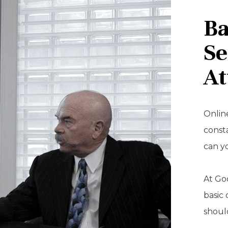
Ba
Se
At
Online
const
can y
At Goo
basic 
should