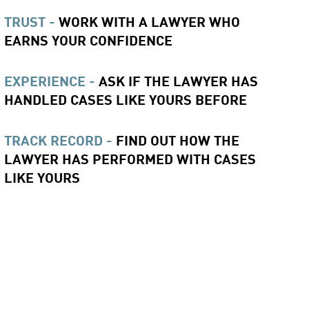
TRUST -
WORK WITH A LAWYER WHO
EARNS YOUR CONFIDENCE
EXPERIENCE -
ASK IF THE LAWYER HAS
HANDLED CASES LIKE YOURS BEFORE
TRACK RECORD -
FIND OUT HOW THE
LAWYER HAS PERFORMED WITH CASES
LIKE YOURS