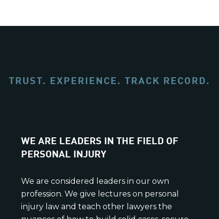
TRUST. EXPERIENCE. TRACK RECORD.
WE ARE LEADERS IN THE FIELD OF
PERSONAL INJURY
We are considered leaders in our own
profession. We give lectures on personal
injury law and teach other lawyers the