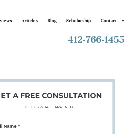
views
Articles
Blog
Scholarship
Contact
412-766-1455
ET A FREE CONSULTATION
TELL US WHAT HAPPENED
ll Name *