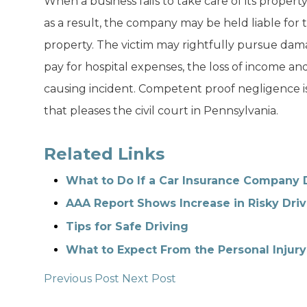
When a business fails to take care of its propert
as a result, the company may be held liable for
property. The victim may rightfully pursue dam
pay for hospital expenses, the loss of income and
causing incident. Competent proof negligence is r
that pleases the civil court in Pennsylvania.
Related Links
What to Do If a Car Insurance Company 
AAA Report Shows Increase in Risky Driv
Tips for Safe Driving
What to Expect From the Personal Injury
Previous Post
Next Post