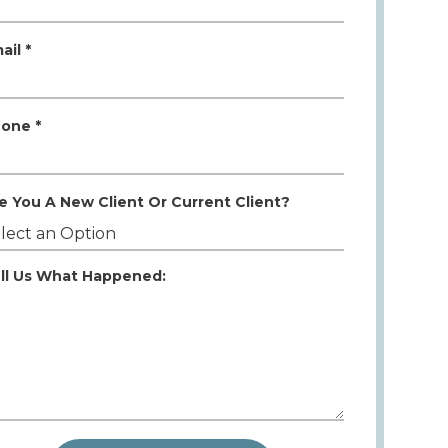
ail *
one *
e You A New Client Or Current Client?
ll Us What Happened: