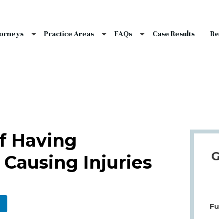
nce Laws
s
torneys
Practice Areas
FAQs
Case Results
Re
laims
dents
Qs
f Having
G
Causing Injuries
Fu