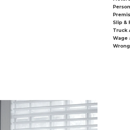
Person
Premis
Slip & 
Truck 
Wage 
Wrong