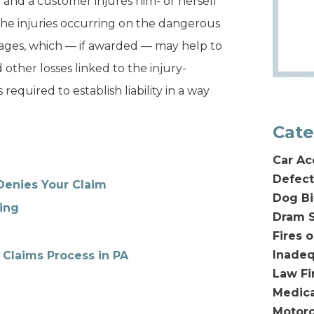
y and a customer injures him- or herself
 the injuries occurring on the dangerous
ages, which — if awarded — may help to
 other losses linked to the injury-
equired to establish liability in a way
Cate
Car Ac
Defect
Denies Your Claim
Dog Bi
ing
Dram S
Fires 
Inadeq
 Claims Process in PA
Law F
Medica
Motorc