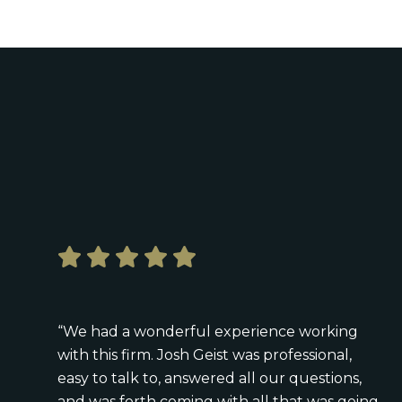
“We had a wonderful experience working
with this firm. Josh Geist was professional,
easy to talk to, answered all our questions,
and was forth coming with all that was going